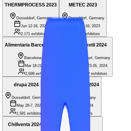
THERMPROCESS 2023
METEC 2023
Dusseldorf, Germany
Dusseldorf, Germany
Jun 12-16, 2023
Jun 12-16, 2023
2,171
exhibitors
2,171
exhibitors
Alimentaria Barcelona 2024
Techtextil 2024
Barcelona, Spain
Frankfurt, Germany
Mar 18-21, 2024
Apr 23-26, 2024
2,699
exhibitors
1,472
exhibitors
drupa 2024
Automechanika 2024
Dusseldorf, Germany
Frankfurt, Germany
May 28-7, 2024
Sep 10-14, 2024
1,581
exhibitors
1,826
exhibitors
Chillventa 2024
Fakuma 2024