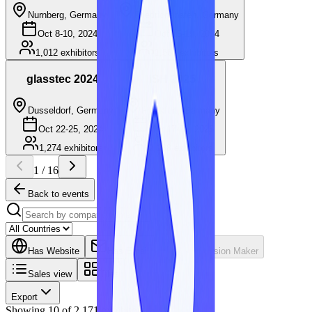
Nurnberg, Germany
Friedrichshafen, Germany
Oct 8-10, 2024
Oct 15-19, 2024
1,012
exhibitors
1,561
exhibitors
glasstec 2024
ISH 2025
Dusseldorf, Germany
Frankfurt, Germany
Oct 22-25, 2024
Mar 17-21, 2025
1,274
exhibitors
2,138
exhibitors
1
/
16
Back to events
Has Website
Has Email
Has Decision Maker
Sales view
Tiles
Export
Showing
10
of
2,171
exhibitors.