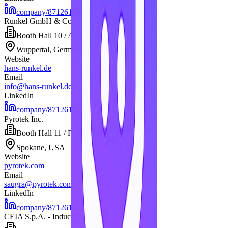
company/87126168
Runkel GmbH & Co. KG
Booth
Hall 10 / A11
Wuppertal, Germany
Website
hans-runkel.de
Email
info@hans-runkel.de
LinkedIn
company/87126168
Pyrotek Inc.
Booth
Hall 11 / F74
Spokane, USA
Website
pyrotek.com
Email
saugra@pyrotek.com
LinkedIn
company/87126168
CEIA S.p.A. - Induction Heating Systems-