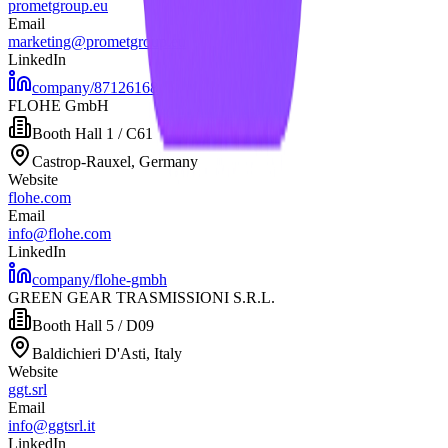
prometgroup.eu
Email
marketing@prometgroup.eu
LinkedIn
company/87126168
FLOHE GmbH
Booth
Hall 1 / C61
Castrop-Rauxel, Germany
Website
flohe.com
Email
info@flohe.com
LinkedIn
company/flohe-gmbh
GREEN GEAR TRASMISSIONI S.R.L.
Booth
Hall 5 / D09
Baldichieri D'Asti, Italy
Website
ggt.srl
Email
info@ggtsrl.it
LinkedIn