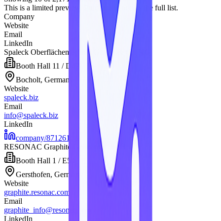
This is a limited preview. Purchase to access the full list.
Company
Website
Email
LinkedIn
Spaleck Oberflächentechnik GmbH & Co. KG
Booth
Hall 11 / D42
Bocholt, Germany
Website
spaleck.biz
Email
info@spaleck.biz
LinkedIn
company/87126168
RESONAC Graphite Germany GmbH
Booth
Hall 1 / E54
Gersthofen, Germany
Website
graphite.resonac.com
Email
graphite_info@resonac.com
LinkedIn