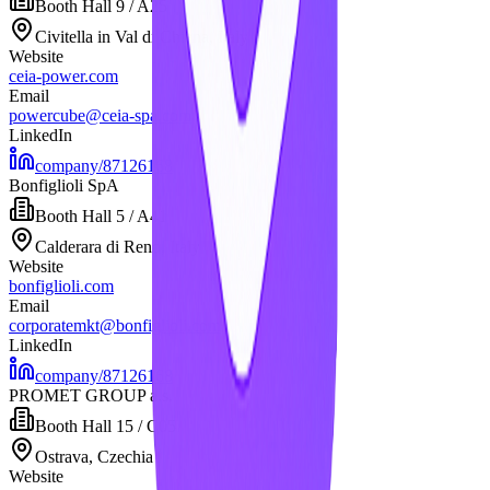
Booth
Hall 9 / A25
Civitella in Val di Chiana, Italy
Website
ceia-power.com
Email
powercube@ceia-spa.com
LinkedIn
company/87126168
Bonfiglioli SpA
Booth
Hall 5 / A41
Calderara di Reno, Italy
Website
bonfiglioli.com
Email
corporatemkt@bonfiglioli.com
LinkedIn
company/87126168
PROMET GROUP a.s.
Booth
Hall 15 / C05
Ostrava, Czechia
Website