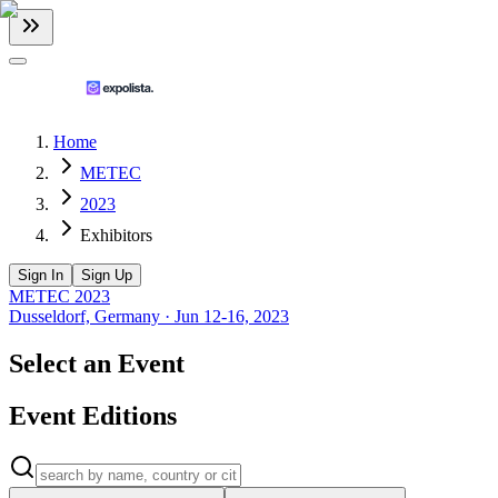
Home
METEC
2023
Exhibitors
Sign In
Sign Up
METEC 2023
Dusseldorf, Germany
·
Jun 12-16, 2023
Select an Event
Event Editions