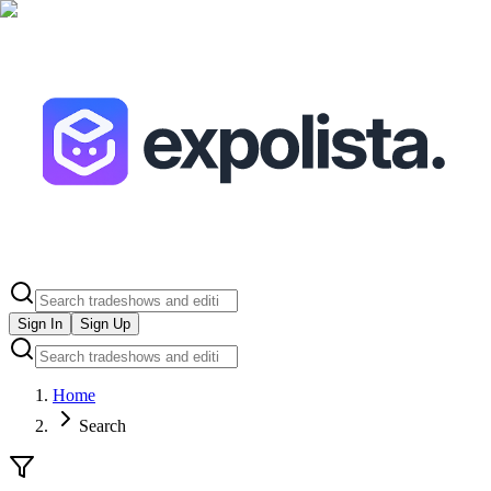
Sign In
Sign Up
Home
Search