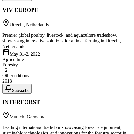
VIV EUROPE
Utrecht, Netherlands
Premier global poultry, livestock, and aquaculture tradeshow,
showcasing innovative solutions for animal farming in Utrecht,
Netherlands.
May 31-2, 2022
Agriculture
Forestry
+
2
Other editions:
2018
Subscribe
INTERFORST
Munich, Germany
Leading international trade fair showcasing forestry equipment,
sustainable technologies, and innovations for the forestry sector in