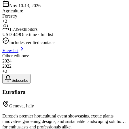
Nov 10-13, 2026
Agriculture
Forestry
+
2
1,739
exhibitors
USD
449
One-time · full list
Includes verified contacts
View list
Other editions:
2024
2022
+
2
Subscribe
Euroflora
Genova, Italy
Europe's premier horticultural event showcasing exotic plants,
innovative gardening designs, and sustainable landscaping solutions
for enthusiasts and professionals alike.