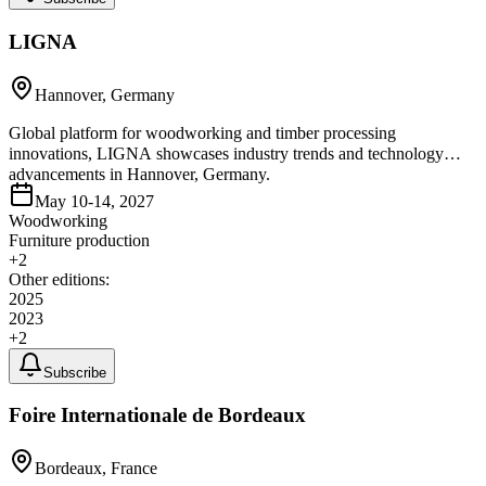
LIGNA
Hannover, Germany
Global platform for woodworking and timber processing
innovations, LIGNA showcases industry trends and technology
advancements in Hannover, Germany.
May 10-14, 2027
Woodworking
Furniture production
+
2
Other editions:
2025
2023
+
2
Subscribe
Foire Internationale de Bordeaux
Bordeaux, France