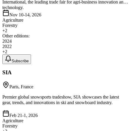
International, the leading trade fair for agri-business innovation and
technology.
Nov 10-14, 2026
Agriculture
Forestry
+
2
Other editions:
2024
2022
+
2
Subscribe
SIA
Paris, France
Premier global snowsports tradeshow, SIA showcases the latest
gear, trends, and innovations in ski and snowboard industry.
Feb 21-1, 2026
Agriculture
Forestry