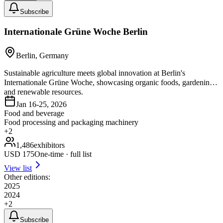
Subscribe
Internationale Grüne Woche Berlin
Berlin, Germany
Sustainable agriculture meets global innovation at Berlin's
Internationale Grüne Woche, showcasing organic foods, gardening,
and renewable resources.
Jan 16-25, 2026
Food and beverage
Food processing and packaging machinery
+
2
1,486
exhibitors
USD
175
One-time · full list
View list
Other editions:
2025
2024
+
2
Subscribe