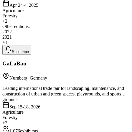
Apr 24-4, 2025
Agriculture
Forestry
+
2
Other editions:
2022
2021
+
1
Subscribe
GaLaBau
Nurnberg, Germany
Leading international trade fair for landscaping, maintenance, and
construction of urban and green spaces, playgrounds, and sports
grounds.
Sep 15-18, 2026
Agriculture
Forestry
+
2
1,076
exhibitors