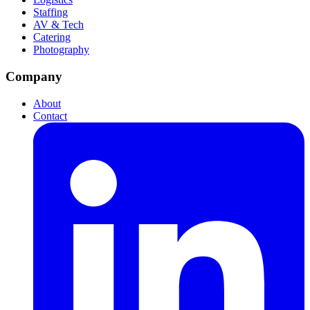
Staffing
AV & Tech
Catering
Photography
Company
About
Contact