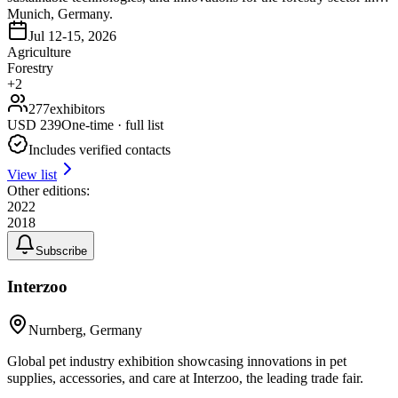
Munich, Germany.
Jul 12-15, 2026
Agriculture
Forestry
+
2
277
exhibitors
USD
239
One-time · full list
Includes verified contacts
View list
Other editions:
2022
2018
Subscribe
Interzoo
Nurnberg, Germany
Global pet industry exhibition showcasing innovations in pet
supplies, accessories, and care at Interzoo, the leading trade fair.