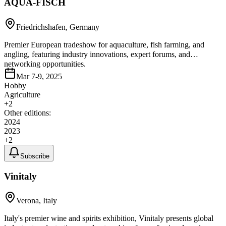
AQUA-FISCH
Friedrichshafen, Germany
Premier European tradeshow for aquaculture, fish farming, and
angling, featuring industry innovations, expert forums, and
networking opportunities.
Mar 7-9, 2025
Hobby
Agriculture
+
2
Other editions:
2024
2023
+
2
Subscribe
Vinitaly
Verona, Italy
Italy's premier wine and spirits exhibition, Vinitaly presents global