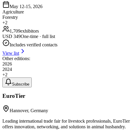
May 12-15, 2026
Agriculture
Forestry
+
2
1,709
exhibitors
USD
349
One-time · full list
Includes verified contacts
View list
Other editions:
2026
2024
+
2
Subscribe
EuroTier
Hannover, Germany
Leading international trade fair for livestock professionals, EuroTier
offers innovation, networking, and solutions in animal husbandry.