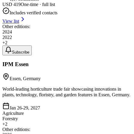
USD
419
One-time · full list
Includes verified contacts
View list
Other editions:
2024
2022
+
2
Subscribe
IPM Essen
Essen, Germany
World-leading horticulture trade fair showcasing innovations in
plants, technology, floristry, and garden features in Essen, Germany.
Jan 26-29, 2027
Agriculture
Forestry
+
2
Other editions: