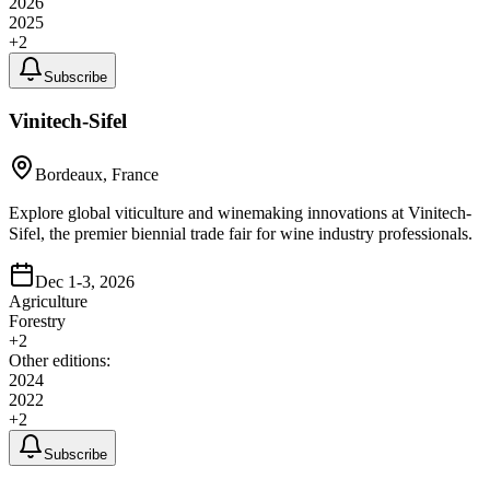
2026
2025
+
2
Subscribe
Vinitech-Sifel
Bordeaux, France
Explore global viticulture and winemaking innovations at Vinitech-
Sifel, the premier biennial trade fair for wine industry professionals.
Dec 1-3, 2026
Agriculture
Forestry
+
2
Other editions:
2024
2022
+
2
Subscribe