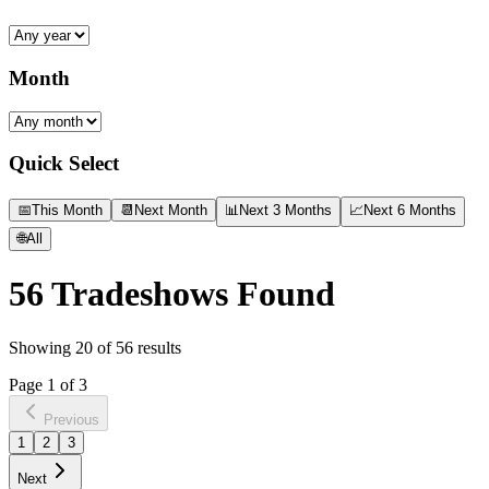
Month
Quick Select
📅
This Month
📆
Next Month
📊
Next 3 Months
📈
Next 6 Months
🌐
All
56
Tradeshows Found
Showing
20
of
56
results
Page
1
of
3
Previous
1
2
3
Next