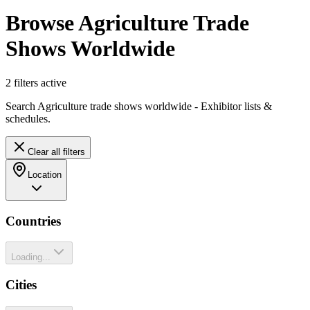
Browse Agriculture Trade
Shows Worldwide
2
filter
s
active
Search Agriculture trade shows worldwide - Exhibitor lists &
schedules.
Clear all filters
Location
Countries
Loading...
Cities