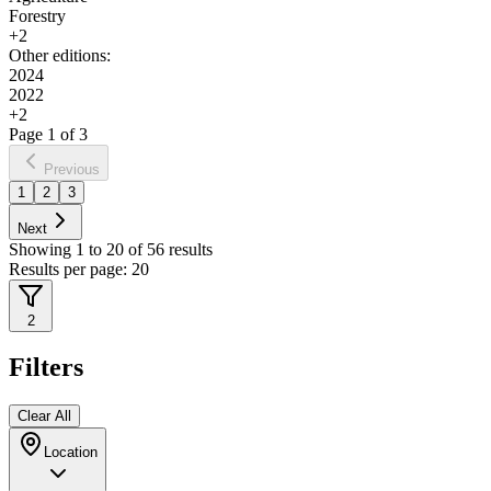
Forestry
+
2
Other editions:
2024
2022
+
2
Page
1
of
3
Previous
1
2
3
Next
Showing
1
to
20
of
56
results
Results per page:
20
2
Filters
Clear All
Location