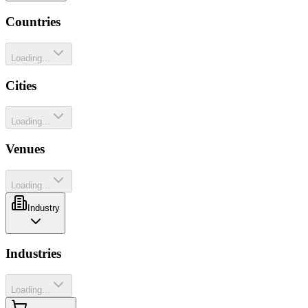
Countries
Loading...
Cities
Loading...
Venues
Loading...
Industry
Industries
Loading...