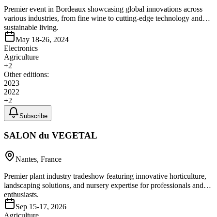
Premier event in Bordeaux showcasing global innovations across
various industries, from fine wine to cutting-edge technology and
sustainable living.
May 18-26, 2024
Electronics
Agriculture
+
2
Other editions:
2023
2022
+
2
Subscribe
SALON du VEGETAL
Nantes, France
Premier plant industry tradeshow featuring innovative horticulture,
landscaping solutions, and nursery expertise for professionals and
enthusiasts.
Sep 15-17, 2026
Agriculture