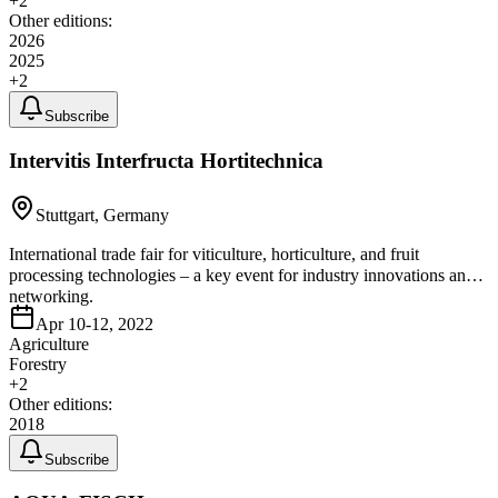
+
2
Other editions:
2026
2025
+
2
Subscribe
Intervitis Interfructa Hortitechnica
Stuttgart, Germany
International trade fair for viticulture, horticulture, and fruit
processing technologies – a key event for industry innovations and
networking.
Apr 10-12, 2022
Agriculture
Forestry
+
2
Other editions:
2018
Subscribe