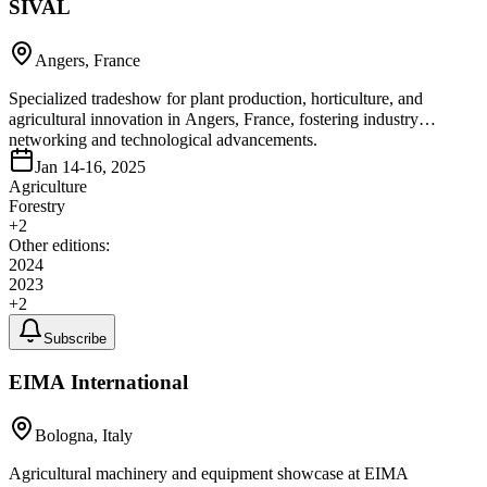
SIVAL
Angers, France
Specialized tradeshow for plant production, horticulture, and
agricultural innovation in Angers, France, fostering industry
networking and technological advancements.
Jan 14-16, 2025
Agriculture
Forestry
+
2
Other editions:
2024
2023
+
2
Subscribe
EIMA International
Bologna, Italy
Agricultural machinery and equipment showcase at EIMA