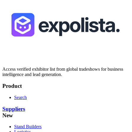
Access verified exhibitor list from global tradeshows for business
intelligence and lead generation.
Product
Search
Suppliers
New
Stand Builders
Logistics