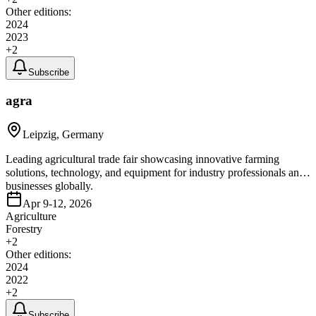
Other editions:
2024
2023
+
2
Subscribe
agra
Leipzig, Germany
Leading agricultural trade fair showcasing innovative farming
solutions, technology, and equipment for industry professionals and
businesses globally.
Apr 9-12, 2026
Agriculture
Forestry
+
2
Other editions:
2024
2022
+
2
Subscribe