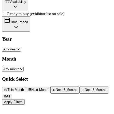
Availability
Ready to buy (exhibitor list on sale)
Time Period
Year
Month
Quick Select
📅
This Month
📆
Next Month
📊
Next 3 Months
📈
Next 6 Months
🌐
All
Apply Filters