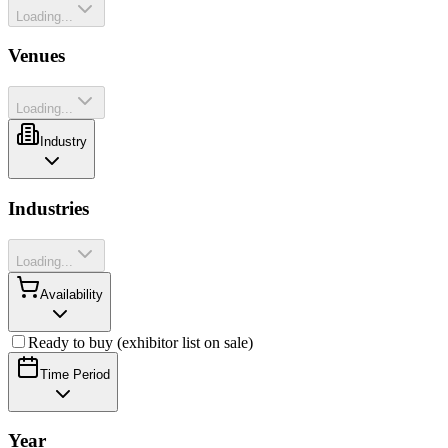
Loading...
Venues
Loading...
Industry
Industries
Loading...
Availability
Ready to buy (exhibitor list on sale)
Time Period
Year