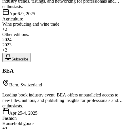
industry trends, tastings, and networking for professionals and
enthusiasts.
Apr 6-9, 2025
Agriculture
Wine producing and wine trade
+
2
Other editions:
2024
2023
+
2
Subscribe
BEA
Bern, Switzerland
Leading book industry event, BEA offers unparalleled access to
new titles, authors, and publishing insights for professionals and
enthusiasts.
Apr 25-4, 2025
Fashion
Household goods
+
2