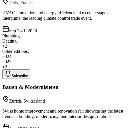
Paris, France
HVAC innovation and energy efficiency take center stage at
Interclima, the leading climate control trade event.
Sep 28-1, 2026
Plumbing
Heating
+
2
Other editions:
2024
2022
+
2
Subscribe
Bauen & Modernisieren
Zurich, Switzerland
Swiss home improvement and renovation fair showcasing the latest
trends in building, modernizing, and interior design solutions.