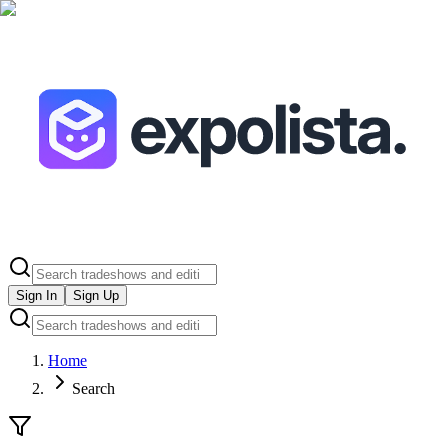
Sign In
Sign Up
Home
Search