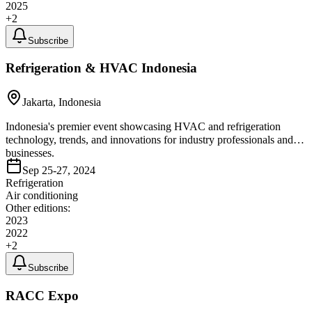
2025
+
2
Subscribe
Refrigeration & HVAC Indonesia
Jakarta, Indonesia
Indonesia's premier event showcasing HVAC and refrigeration
technology, trends, and innovations for industry professionals and
businesses.
Sep 25-27, 2024
Refrigeration
Air conditioning
Other editions:
2023
2022
+
2
Subscribe
RACC Expo