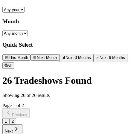
Month
Quick Select
📅
This Month
📆
Next Month
📊
Next 3 Months
📈
Next 6 Months
🌐
All
26
Tradeshows Found
Showing
20
of
26
results
Page
1
of
2
Previous
1
2
Next