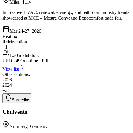
Milan, Italy
Innovative HVAC, renewable energy, and bathroom industry trends
showcased at MCE – Mostra Convegno Expocomfort trade fair.
Mar 24-27, 2026
Heating
Refrigeration
+
1
1,205
exhibitors
USD
249
One-time · full list
View list
Other editions:
2026
2024
+
2
Subscribe
Chillventa
Nurnberg, Germany