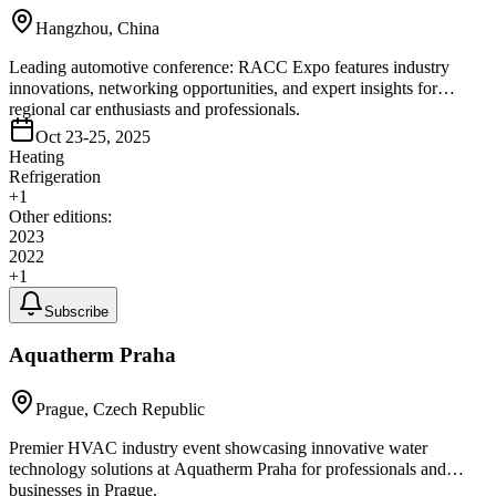
Hangzhou, China
Leading automotive conference: RACC Expo features industry
innovations, networking opportunities, and expert insights for
regional car enthusiasts and professionals.
Oct 23-25, 2025
Heating
Refrigeration
+
1
Other editions:
2023
2022
+
1
Subscribe
Aquatherm Praha
Prague, Czech Republic
Premier HVAC industry event showcasing innovative water
technology solutions at Aquatherm Praha for professionals and
businesses in Prague.