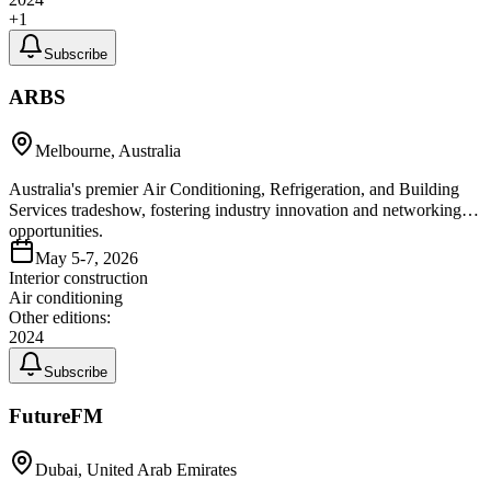
+
1
Subscribe
ARBS
Melbourne, Australia
Australia's premier Air Conditioning, Refrigeration, and Building
Services tradeshow, fostering industry innovation and networking
opportunities.
May 5-7, 2026
Interior construction
Air conditioning
Other editions:
2024
Subscribe
FutureFM
Dubai, United Arab Emirates