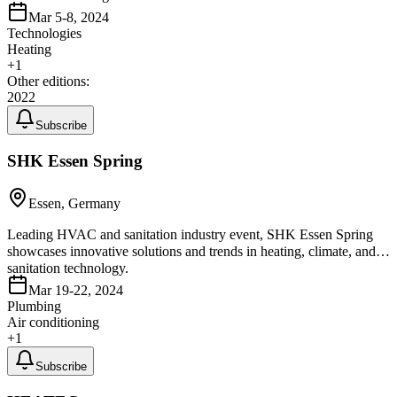
Mar 5-8, 2024
Technologies
Heating
+
1
Other editions:
2022
Subscribe
SHK Essen Spring
Essen, Germany
Leading HVAC and sanitation industry event, SHK Essen Spring
showcases innovative solutions and trends in heating, climate, and
sanitation technology.
Mar 19-22, 2024
Plumbing
Air conditioning
+
1
Subscribe