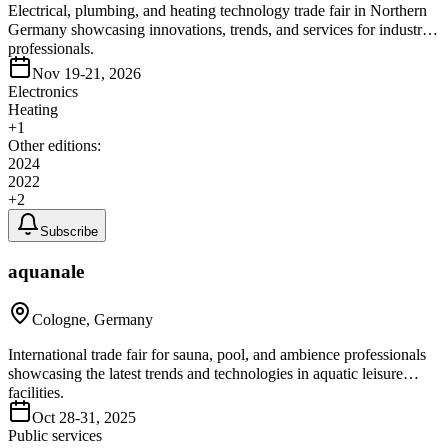
Electrical, plumbing, and heating technology trade fair in Northern
Germany showcasing innovations, trends, and services for industry
professionals.
Nov 19-21, 2026
Electronics
Heating
+
1
Other editions:
2024
2022
+
2
Subscribe
aquanale
Cologne, Germany
International trade fair for sauna, pool, and ambience professionals
showcasing the latest trends and technologies in aquatic leisure
facilities.
Oct 28-31, 2025
Public services