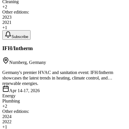
Cleaning
+
2
Other editions:
2023
2021
+
1
Subscribe
IFH/Intherm
Nurnberg, Germany
Germany's premier HVAC and sanitation event: IFH/Intherm
showcases the latest trends in heating, climate control, and
renewable energies.
Apr 14-17, 2026
Energy
Plumbing
+
2
Other editions:
2024
2022
+
1