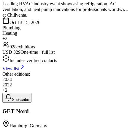
Leading HVAC industry event showcasing refrigeration, AC,
ventilation, and heat pump innovations for professionals worldwide
at Chillventa.
Oct 13-15, 2026
Plumbing
Heating
+
2
928
exhibitors
USD
329
One-time · full list
Includes verified contacts
View list
Other editions:
2024
2022
+
2
Subscribe
GET Nord
Hamburg, Germany