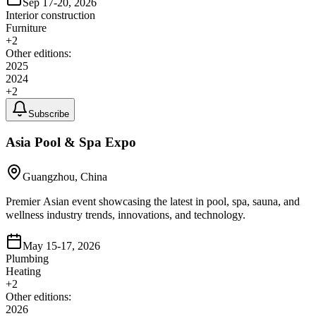
Sep 17-20, 2026
Interior construction
Furniture
+
2
Other editions:
2025
2024
+
2
Subscribe
Asia Pool & Spa Expo
Guangzhou, China
Premier Asian event showcasing the latest in pool, spa, sauna, and
wellness industry trends, innovations, and technology.
May 15-17, 2026
Plumbing
Heating
+
2
Other editions:
2026