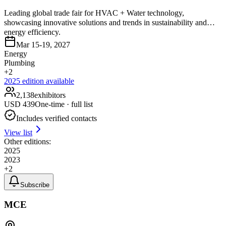
Leading global trade fair for HVAC + Water technology,
showcasing innovative solutions and trends in sustainability and
energy efficiency.
Mar 15-19, 2027
Energy
Plumbing
+
2
2025
edition available
2,138
exhibitors
USD
439
One-time · full list
Includes verified contacts
View list
Other editions:
2025
2023
+
2
Subscribe
MCE