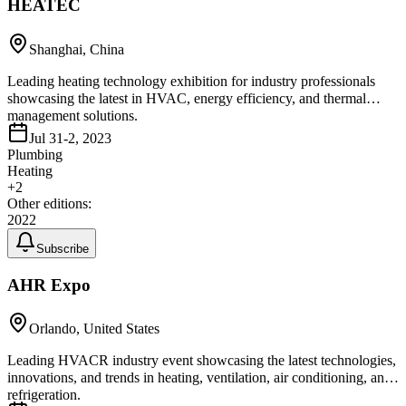
HEATEC
Shanghai, China
Leading heating technology exhibition for industry professionals
showcasing the latest in HVAC, energy efficiency, and thermal
management solutions.
Jul 31-2, 2023
Plumbing
Heating
+
2
Other editions:
2022
Subscribe
AHR Expo
Orlando, United States
Leading HVACR industry event showcasing the latest technologies,
innovations, and trends in heating, ventilation, air conditioning, and
refrigeration.