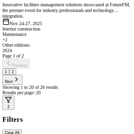
Innovative facilities management solutions showcased at FutureFM,
the premier event for industry professionals and technology
integration.
Nov 24-27, 2025
Interior construction
Maintenance
+
2
Other editions:
2024
Page
1
of
2
Previous
1
2
Next
Showing
1
to
20
of
26
results
Results per page:
20
2
Filters
Clear All