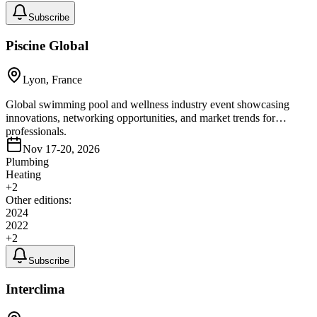
Subscribe
Piscine Global
Lyon, France
Global swimming pool and wellness industry event showcasing
innovations, networking opportunities, and market trends for
professionals.
Nov 17-20, 2026
Plumbing
Heating
+
2
Other editions:
2024
2022
+
2
Subscribe
Interclima