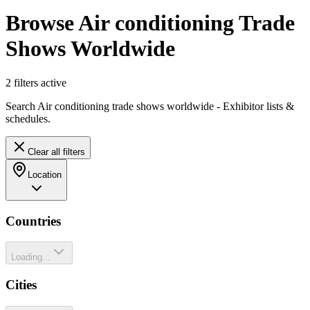
Browse Air conditioning Trade
Shows Worldwide
2
filter
s
active
Search Air conditioning trade shows worldwide - Exhibitor lists &
schedules.
Clear all filters
Location
Countries
Loading...
Cities