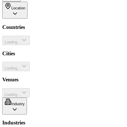
Location
Countries
Loading...
Cities
Loading...
Venues
Loading...
Industry
Industries