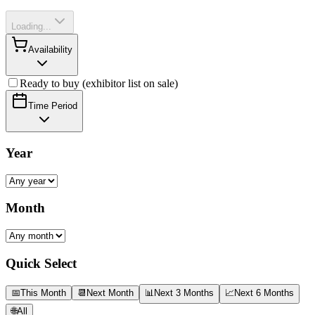
Loading...
Availability
Ready to buy (exhibitor list on sale)
Time Period
Year
Month
Quick Select
📅
This Month
📆
Next Month
📊
Next 3 Months
📈
Next 6 Months
🌐
All