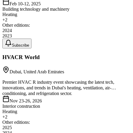
Feb 10-12, 2025
Building technology and machinery
Heating
+
2
Other editions:
2024
2023
Subscribe
HVACR World
Dubai, United Arab Emirates
Premier HVAC R industry event showcasing the latest tech,
innovations, and trends in Dubai's heating, ventilation, air-
conditioning, and refrigeration sector.
Nov 23-26, 2026
Interior construction
Heating
+
2
Other editions:
2025
2024