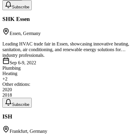
Subscribe
SHK Essen
Essen, Germany
Leading HVAC trade fair in Essen, showcasing innovative heating,
sanitation, air conditioning, and renewable energy solutions for
industry professionals.
Sep 6-9, 2022
Plumbing
Heating
+
2
Other editions:
2020
2018
Subscribe
ISH
Frankfurt, Germany