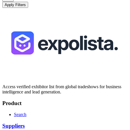
Apply Filters
Access verified exhibitor list from global tradeshows for business
intelligence and lead generation.
Product
Search
Suppliers