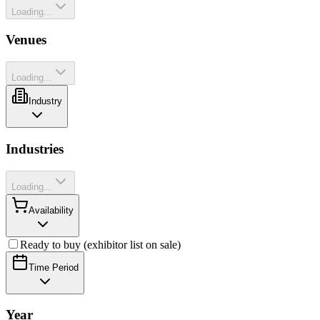
Loading...
Venues
Loading...
Industry
Industries
Loading...
Availability
Ready to buy (exhibitor list on sale)
Time Period
Year