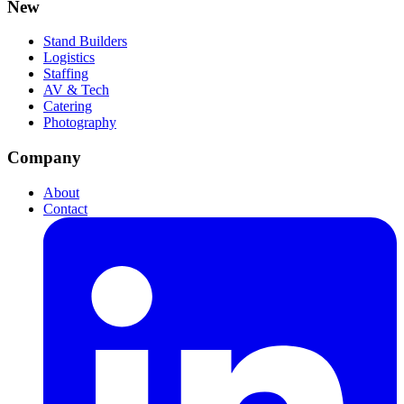
New
Stand Builders
Logistics
Staffing
AV & Tech
Catering
Photography
Company
About
Contact