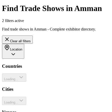
Find Trade Shows in Amman
2
filter
s
active
Find trade shows in Amman - Complete exhibitor directory.
Clear all filters
Location
Countries
Loading...
Cities
Loading...