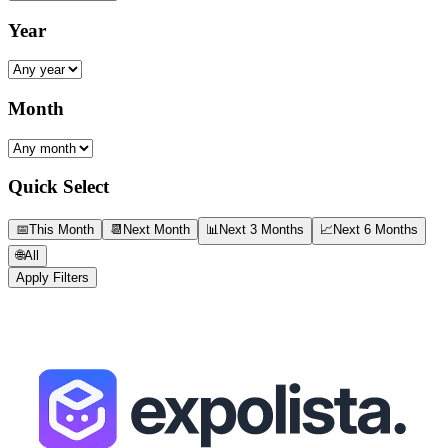
Year
Month
Quick Select
📅
This Month
📆
Next Month
📊
Next 3 Months
📈
Next 6 Months
🌐
All
Apply Filters