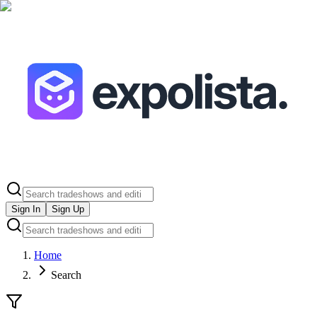
Sign In
Sign Up
Home
Search