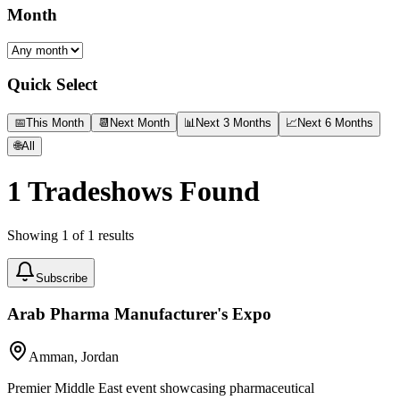
Month
Quick Select
📅
This Month
📆
Next Month
📊
Next 3 Months
📈
Next 6 Months
🌐
All
1
Tradeshows Found
Showing
1
of
1
results
Subscribe
Arab Pharma Manufacturer's Expo
Amman, Jordan
Premier Middle East event showcasing pharmaceutical