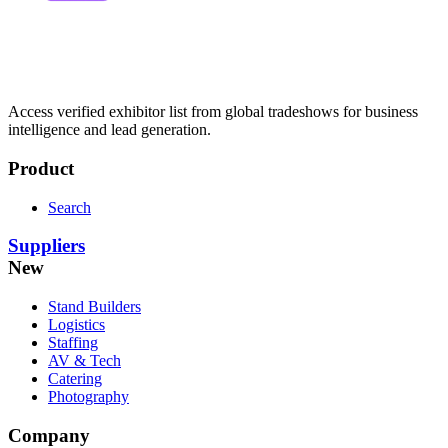
Access verified exhibitor list from global tradeshows for business
intelligence and lead generation.
Product
Search
Suppliers
New
Stand Builders
Logistics
Staffing
AV & Tech
Catering
Photography
Company