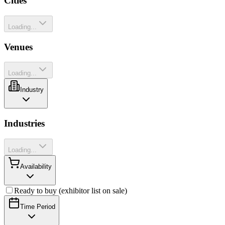
Cities
Loading...
Venues
Loading...
Industry
Industries
Loading...
Availability
Ready to buy (exhibitor list on sale)
Time Period