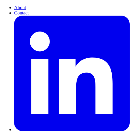
About
Contact