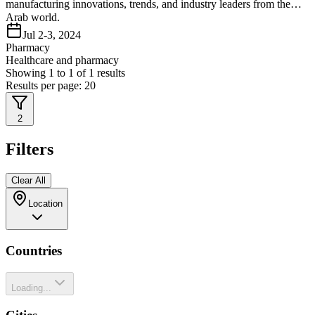
manufacturing innovations, trends, and industry leaders from the
Arab world.
Jul 2-3, 2024
Pharmacy
Healthcare and pharmacy
Showing
1
to
1
of
1
results
Results per page:
20
2
Filters
Clear All
Location
Countries
Loading...