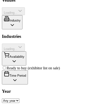
Venues
Loading...
Industry
Industries
Loading...
Availability
Ready to buy (exhibitor list on sale)
Time Period
Year