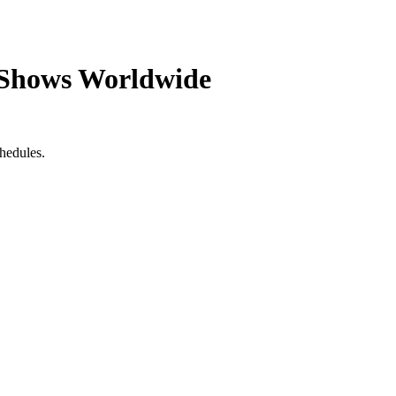
 Shows Worldwide
hedules.