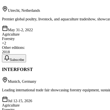
Utrecht, Netherlands
Premier global poultry, livestock, and aquaculture tradeshow, showcas
May 31-2, 2022
Agriculture
Forestry
+
2
Other editions:
2018
Subscribe
INTERFORST
Munich, Germany
Leading international trade fair showcasing forestry equipment, susta
Jul 12-15, 2026
Agriculture
Forestry