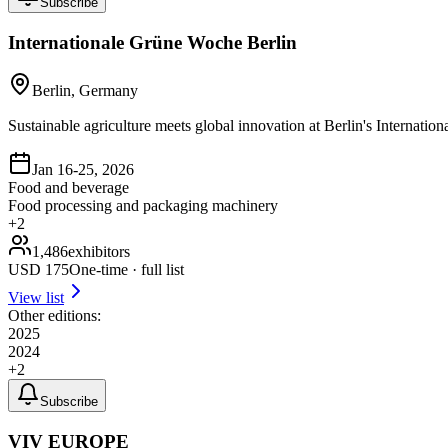
Subscribe
Internationale Grüne Woche Berlin
Berlin, Germany
Sustainable agriculture meets global innovation at Berlin's Internat
Jan 16-25, 2026
Food and beverage
Food processing and packaging machinery
+
2
1,486
exhibitors
USD
175
One-time · full list
View list
Other editions:
2025
2024
+
2
Subscribe
VIV EUROPE