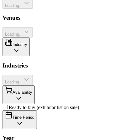
Loading...
Venues
Loading...
Industry
Industries
Loading...
Availability
Ready to buy (exhibitor list on sale)
Time Period
Year