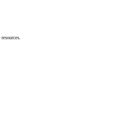
 resources.