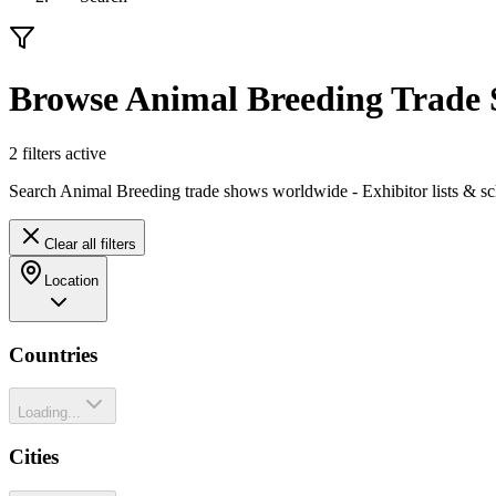
Browse Animal Breeding Trade
2
filter
s
active
Search Animal Breeding trade shows worldwide - Exhibitor lists & sc
Clear all filters
Location
Countries
Loading...
Cities