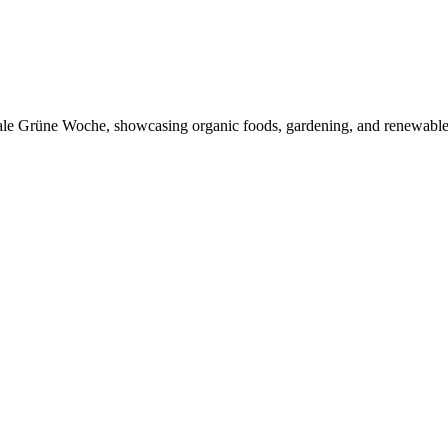
ionale Grüne Woche, showcasing organic foods, gardening, and renewable