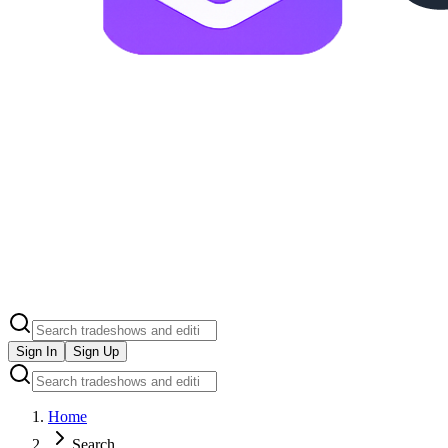
Sign In
Sign Up
Home
Search