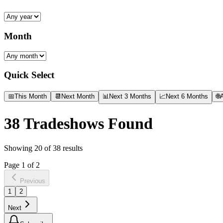
Month
Quick Select
📅
This Month
📆
Next Month
📊
Next 3 Months
📈
Next 6 Months
🌐
A
38
Tradeshows Found
Showing
20
of
38
results
Page
1
of
2
Previous
1
2
Next