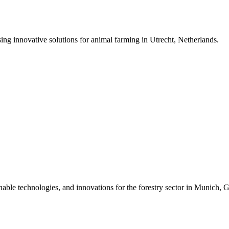
ing innovative solutions for animal farming in Utrecht, Netherlands.
inable technologies, and innovations for the forestry sector in Munich,