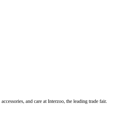
ccessories, and care at Interzoo, the leading trade fair.