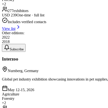
+
2
277
exhibitors
USD
239
One-time · full list
Includes verified contacts
View list
Other editions:
2022
2018
Subscribe
Interzoo
Nurnberg, Germany
Global pet industry exhibition showcasing innovations in pet supplies, a
May 12-15, 2026
Agriculture
Forestry
+
2