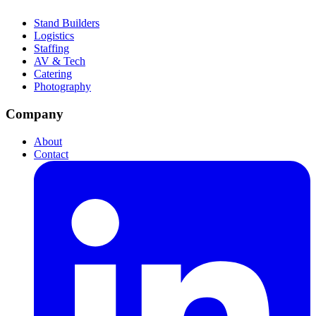
Stand Builders
Logistics
Staffing
AV & Tech
Catering
Photography
Company
About
Contact