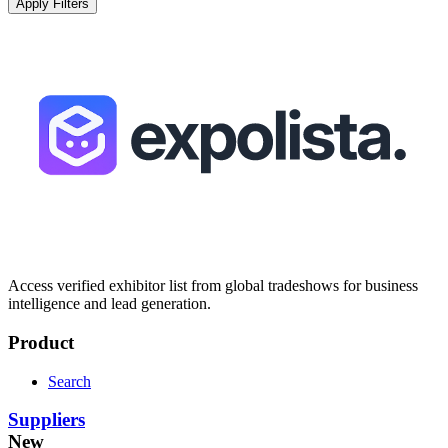
Apply Filters
Access verified exhibitor list from global tradeshows for business
intelligence and lead generation.
Product
Search
Suppliers
New