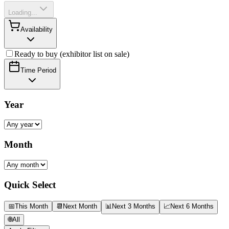
Loading...
Availability
Ready to buy (exhibitor list on sale)
Time Period
Year
Month
Quick Select
📅
This Month
📆
Next Month
📊
Next 3 Months
📈
Next 6 Months
🌐
All