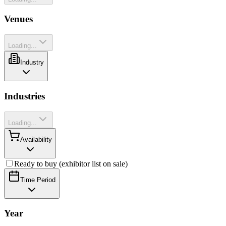
Venues
Loading...
Industry
Industries
Loading...
Availability
Ready to buy (exhibitor list on sale)
Time Period
Year