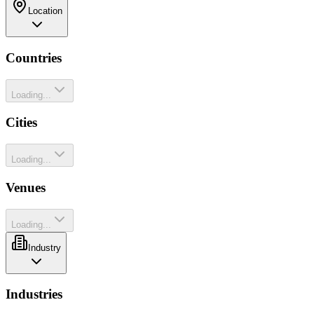
Location
Countries
Loading...
Cities
Loading...
Venues
Loading...
Industry
Industries