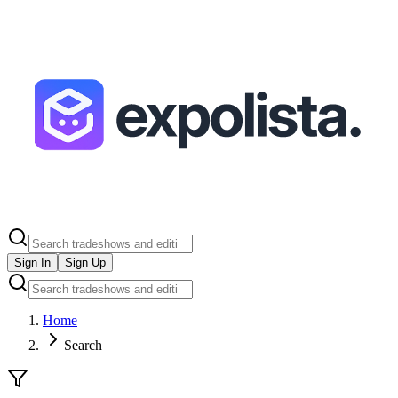
Sign In
Sign Up
Home
Search