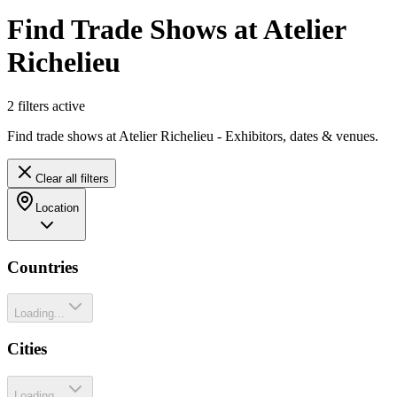
Find Trade Shows at Atelier
Richelieu
2
filter
s
active
Find trade shows at Atelier Richelieu - Exhibitors, dates & venues.
Clear all filters
Location
Countries
Loading...
Cities
Loading...