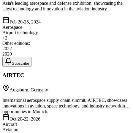
Asia's leading aerospace and defense exhibition, showcasing the
latest technology and innovation in the aviation industry.
Feb 20-25, 2024
Aerospace
Airport technology
+
2
Other editions:
2022
2020
Subscribe
AIRTEC
Augsburg, Germany
International aerospace supply chain summit, AIRTEC, showcases
innovations in aviation, space technology, and industry networking
opportunities in Munich.
Oct 20-22, 2026
Aircraft
Aviation