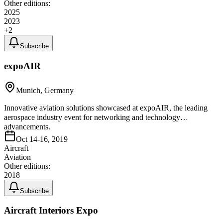
Other editions:
2025
2023
+
2
Subscribe
expoAIR
Munich, Germany
Innovative aviation solutions showcased at expoAIR, the leading
aerospace industry event for networking and technology
advancements.
Oct 14-16, 2019
Aircraft
Aviation
Other editions:
2018
Subscribe
Aircraft Interiors Expo