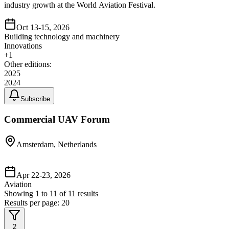
industry growth at the World Aviation Festival.
Oct 13-15, 2026
Building technology and machinery
Innovations
+
1
Other editions:
2025
2024
Subscribe
Commercial UAV Forum
Amsterdam, Netherlands
Apr 22-23, 2026
Aviation
Showing
1
to
11
of
11
results
Results per page:
20
2