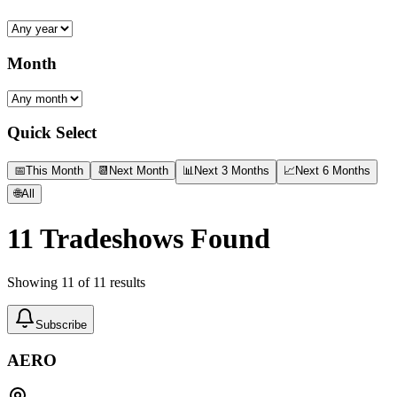
Month
Quick Select
📅
This Month
📆
Next Month
📊
Next 3 Months
📈
Next 6 Months
🌐
All
11
Tradeshows Found
Showing
11
of
11
results
Subscribe
AERO