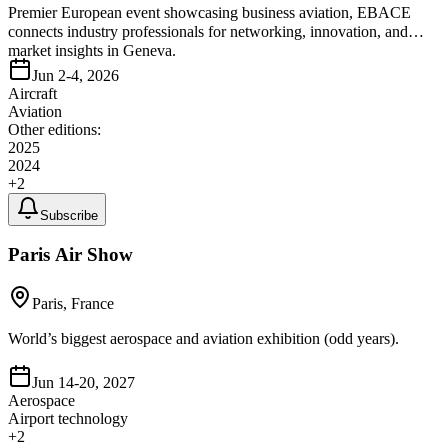
Premier European event showcasing business aviation, EBACE
connects industry professionals for networking, innovation, and
market insights in Geneva.
Jun 2-4, 2026
Aircraft
Aviation
Other editions:
2025
2024
+
2
Subscribe
Paris Air Show
Paris, France
World’s biggest aerospace and aviation exhibition (odd years).
Jun 14-20, 2027
Aerospace
Airport technology
+
2