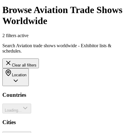
Browse Aviation Trade Shows
Worldwide
2
filter
s
active
Search Aviation trade shows worldwide - Exhibitor lists &
schedules.
Clear all filters
Location
Countries
Loading...
Cities