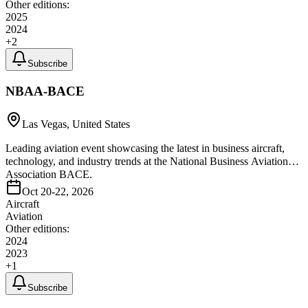
Other editions:
2025
2024
+
2
Subscribe
NBAA-BACE
Las Vegas, United States
Leading aviation event showcasing the latest in business aircraft,
technology, and industry trends at the National Business Aviation
Association BACE.
Oct 20-22, 2026
Aircraft
Aviation
Other editions:
2024
2023
+
1
Subscribe