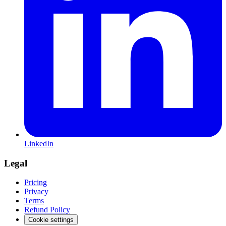
LinkedIn
Legal
Pricing
Privacy
Terms
Refund Policy
Cookie settings