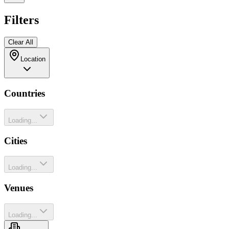
Filters
Clear All
Location
Countries
Loading...
Cities
Loading...
Venues
Loading...