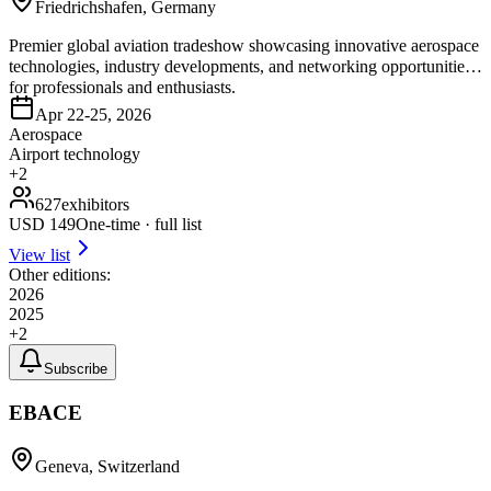
Friedrichshafen, Germany
Premier global aviation tradeshow showcasing innovative aerospace
technologies, industry developments, and networking opportunities
for professionals and enthusiasts.
Apr 22-25, 2026
Aerospace
Airport technology
+
2
627
exhibitors
USD
149
One-time · full list
View list
Other editions:
2026
2025
+
2
Subscribe
EBACE
Geneva, Switzerland