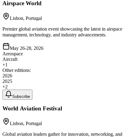
Airspace World
Lisbon, Portugal
Premier global aviation event showcasing the latest in airspace
management, technology, and industry advancements.
May 26-28, 2026
Aerospace
Aircraft
+
1
Other editions:
2026
2025
+
2
Subscribe
World Aviation Festival
Lisbon, Portugal
Global aviation leaders gather for innovation, networking, and