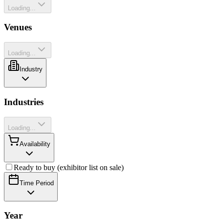
Loading...
Venues
Loading...
Industry
Industries
Loading...
Availability
Ready to buy (exhibitor list on sale)
Time Period
Year