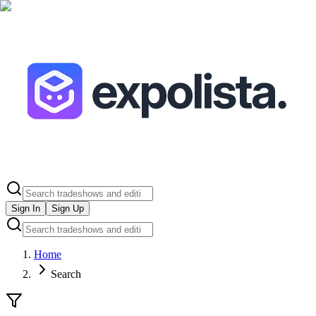
Sign In
Sign Up
Home
Search