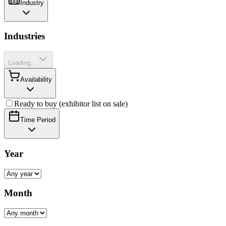
Industry
Industries
Loading...
Availability
Ready to buy (exhibitor list on sale)
Time Period
Year
Month