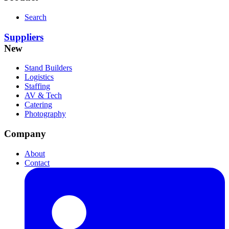
Search
Suppliers
New
Stand Builders
Logistics
Staffing
AV & Tech
Catering
Photography
Company
About
Contact