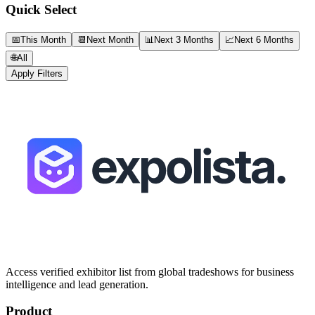
Quick Select
📅
This Month
📆
Next Month
📊
Next 3 Months
📈
Next 6 Months
🌐
All
Apply Filters
Access verified exhibitor list from global tradeshows for business
intelligence and lead generation.
Product