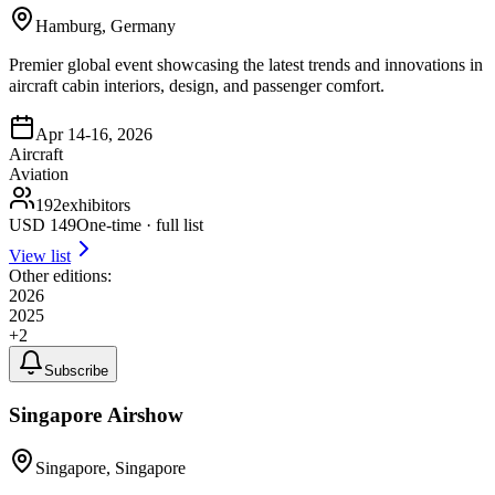
Hamburg, Germany
Premier global event showcasing the latest trends and innovations in
aircraft cabin interiors, design, and passenger comfort.
Apr 14-16, 2026
Aircraft
Aviation
192
exhibitors
USD
149
One-time · full list
View list
Other editions:
2026
2025
+
2
Subscribe
Singapore Airshow
Singapore, Singapore