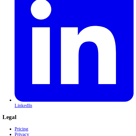
LinkedIn
Legal
Pricing
Privacy