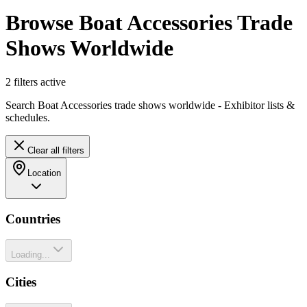
Browse Boat Accessories Trade
Shows Worldwide
2
filter
s
active
Search Boat Accessories trade shows worldwide - Exhibitor lists &
schedules.
Clear all filters
Location
Countries
Loading...
Cities