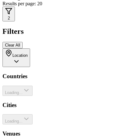
Results per page:
20
2
Filters
Clear All
Location
Countries
Loading...
Cities
Loading...
Venues