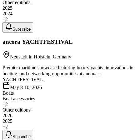
Other editions:
2025
2024
+
2
Subscribe
ancora YACHTFESTIVAL
Neustadt in Holstein, Germany
Premier maritime showcase featuring luxury yachts, innovations in
boating, and networking opportunities at ancora
YACHTFESTIVAL.
May 8-10, 2026
Boats
Boat accessories
+
2
Other editions:
2026
2025
+
2
Subscribe