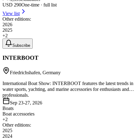
USD
290
One-time · full list
View list
Other editions:
2026
2025
+
2
Subscribe
INTERBOOT
Friedrichshafen, Germany
International Boat Show: INTERBOOT features the latest trends in
water sports, yachting, and marine accessories for enthusiasts and
professionals.
Sep 23-27, 2026
Boats
Boat accessories
+
2
Other editions:
2025
2024