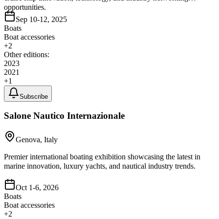
opportunities.
Sep 10-12, 2025
Boats
Boat accessories
+
2
Other editions:
2023
2021
+
1
Subscribe
Salone Nautico Internazionale
Genova, Italy
Premier international boating exhibition showcasing the latest in
marine innovation, luxury yachts, and nautical industry trends.
Oct 1-6, 2026
Boats
Boat accessories
+
2