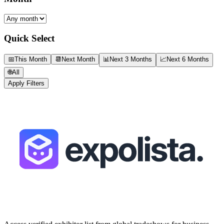
Quick Select
📅
This Month
📆
Next Month
📊
Next 3 Months
📈
Next 6 Months
🌐
All
Apply Filters