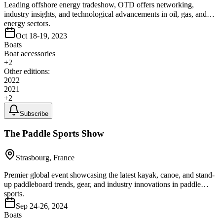
Leading offshore energy tradeshow, OTD offers networking,
industry insights, and technological advancements in oil, gas, and
energy sectors.
Oct 18-19, 2023
Boats
Boat accessories
+
2
Other editions:
2022
2021
+
2
Subscribe
The Paddle Sports Show
Strasbourg, France
Premier global event showcasing the latest kayak, canoe, and stand-
up paddleboard trends, gear, and industry innovations in paddle
sports.
Sep 24-26, 2024
Boats