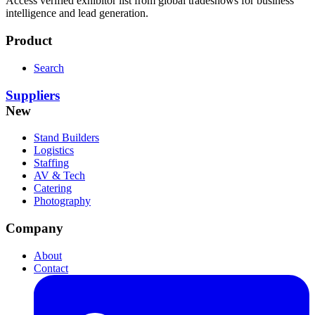
Access verified exhibitor list from global tradeshows for business
intelligence and lead generation.
Product
Search
Suppliers
New
Stand Builders
Logistics
Staffing
AV & Tech
Catering
Photography
Company
About
Contact