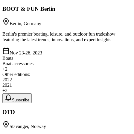
BOOT & FUN Berlin
Berlin, Germany
Berlin's premier boating, leisure, and outdoor fun tradeshow
featuring the latest trends, innovations, and expert insights.
Nov 23-26, 2023
Boats
Boat accessories
+
2
Other editions:
2022
2021
+
2
Subscribe
OTD
Stavanger, Norway