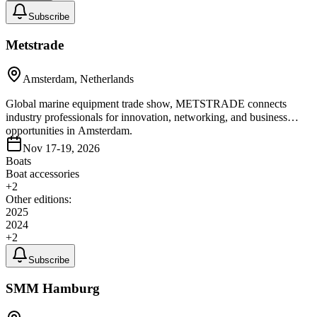
Subscribe
Metstrade
Amsterdam, Netherlands
Global marine equipment trade show, METSTRADE connects
industry professionals for innovation, networking, and business
opportunities in Amsterdam.
Nov 17-19, 2026
Boats
Boat accessories
+
2
Other editions:
2025
2024
+
2
Subscribe
SMM Hamburg