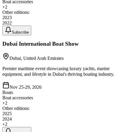
Boat accessories
+
2
Other editions:
2023
2022
Subscribe
Dubai International Boat Show
Dubai, United Arab Emirates
Premier maritime event showcasing luxury yachts, marine
equipment, and lifestyle in Dubai's thriving boating industry.
Nov 25-29, 2026
Boats
Boat accessories
+
2
Other editions:
2025
2024
+
2