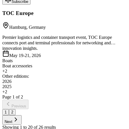
Subscribe
TOC Europe
Hamburg, Germany
Premier logistics and container transport event, TOC Europe
connects port and terminal professionals for networking and
innovation insights.
May 19-21, 2026
Boats
Boat accessories
+
2
Other editions:
2026
2025
+
2
Page
1
of
2
Previous
1
2
Next
Showing
1
to
20
of
26
results