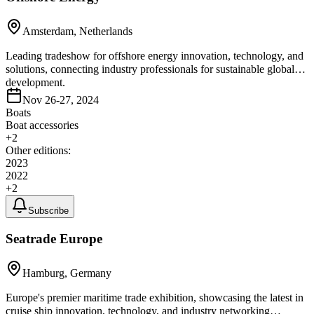
Amsterdam, Netherlands
Leading tradeshow for offshore energy innovation, technology, and
solutions, connecting industry professionals for sustainable global
development.
Nov 26-27, 2024
Boats
Boat accessories
+
2
Other editions:
2023
2022
+
2
Subscribe
Seatrade Europe
Hamburg, Germany
Europe's premier maritime trade exhibition, showcasing the latest in
cruise ship innovation, technology, and industry networking