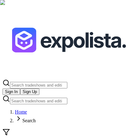
Sign In
Sign Up
Home
Search