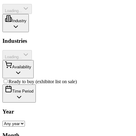
Loading...
Industry
Industries
Loading...
Availability
Ready to buy (exhibitor list on sale)
Time Period
Year
Month