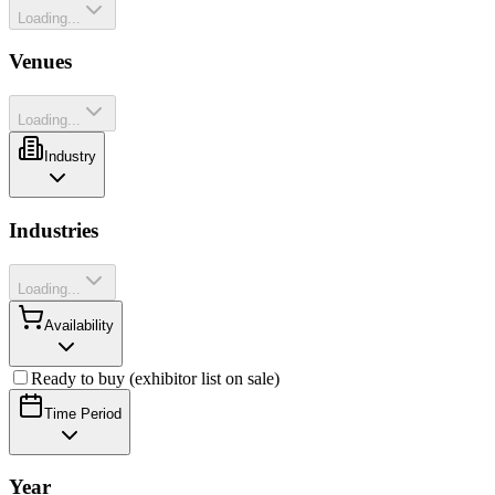
Loading...
Venues
Loading...
Industry
Industries
Loading...
Availability
Ready to buy (exhibitor list on sale)
Time Period
Year