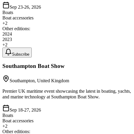
Sep 23-26, 2026
Boats
Boat accessories
+
2
Other editions:
2024
2023
+
2
Subscribe
Southampton Boat Show
Southampton, United Kingdom
Premier UK maritime event showcasing the latest in boating, yachts,
and marine technology at Southampton Boat Show.
Sep 18-27, 2026
Boats
Boat accessories
+
2
Other editions: