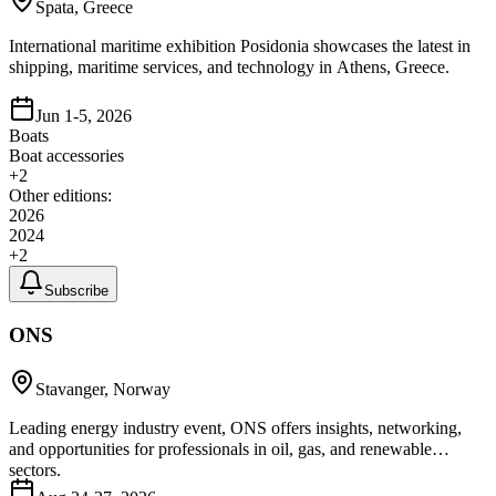
Spata, Greece
International maritime exhibition Posidonia showcases the latest in
shipping, maritime services, and technology in Athens, Greece.
Jun 1-5, 2026
Boats
Boat accessories
+
2
Other editions:
2026
2024
+
2
Subscribe
ONS
Stavanger, Norway
Leading energy industry event, ONS offers insights, networking,
and opportunities for professionals in oil, gas, and renewable
sectors.