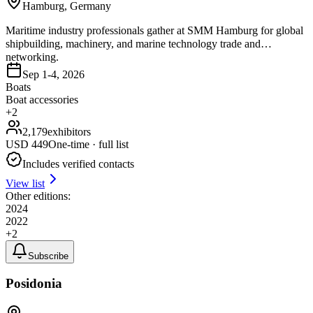
Hamburg, Germany
Maritime industry professionals gather at SMM Hamburg for global
shipbuilding, machinery, and marine technology trade and
networking.
Sep 1-4, 2026
Boats
Boat accessories
+
2
2,179
exhibitors
USD
449
One-time · full list
Includes verified contacts
View list
Other editions:
2024
2022
+
2
Subscribe
Posidonia