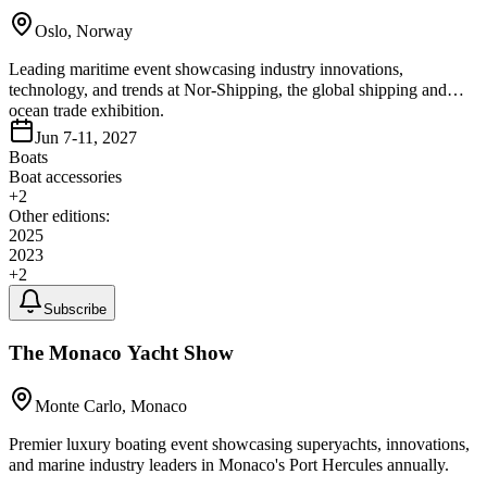
Oslo, Norway
Leading maritime event showcasing industry innovations,
technology, and trends at Nor-Shipping, the global shipping and
ocean trade exhibition.
Jun 7-11, 2027
Boats
Boat accessories
+
2
Other editions:
2025
2023
+
2
Subscribe
The Monaco Yacht Show
Monte Carlo, Monaco
Premier luxury boating event showcasing superyachts, innovations,
and marine industry leaders in Monaco's Port Hercules annually.