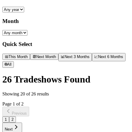
Month
Quick Select
📅
This Month
📆
Next Month
📊
Next 3 Months
📈
Next 6 Months
🌐
All
26
Tradeshows Found
Showing
20
of
26
results
Page
1
of
2
Previous
1
2
Next