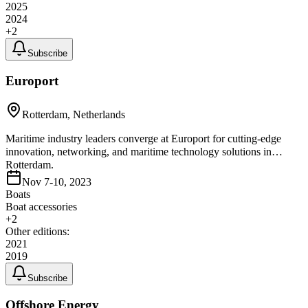
2025
2024
+
2
Subscribe
Europort
Rotterdam, Netherlands
Maritime industry leaders converge at Europort for cutting-edge
innovation, networking, and maritime technology solutions in
Rotterdam.
Nov 7-10, 2023
Boats
Boat accessories
+
2
Other editions:
2021
2019
Subscribe
Offshore Energy