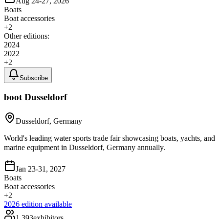
Aug 24-27, 2026
Boats
Boat accessories
+
2
Other editions:
2024
2022
+
2
Subscribe
boot Dusseldorf
Dusseldorf, Germany
World's leading water sports trade fair showcasing boats, yachts, and
marine equipment in Dusseldorf, Germany annually.
Jan 23-31, 2027
Boats
Boat accessories
+
2
2026
edition available
1,393
exhibitors