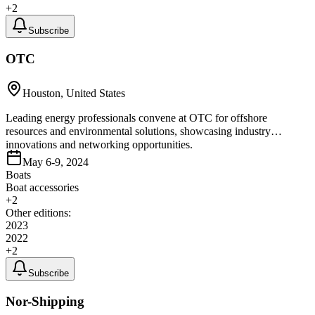
+
2
Subscribe
OTC
Houston, United States
Leading energy professionals convene at OTC for offshore
resources and environmental solutions, showcasing industry
innovations and networking opportunities.
May 6-9, 2024
Boats
Boat accessories
+
2
Other editions:
2023
2022
+
2
Subscribe
Nor-Shipping