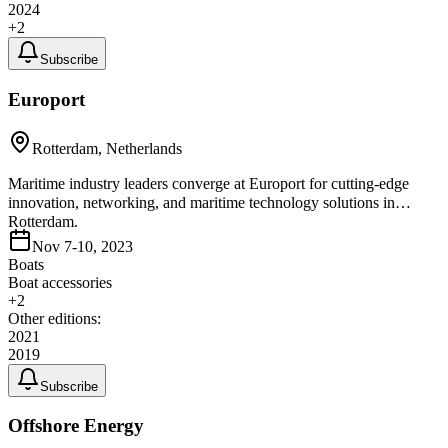
2024
+
2
Subscribe
Europort
Rotterdam, Netherlands
Maritime industry leaders converge at Europort for cutting-edge
innovation, networking, and maritime technology solutions in
Rotterdam.
Nov 7-10, 2023
Boats
Boat accessories
+
2
Other editions:
2021
2019
Subscribe
Offshore Energy