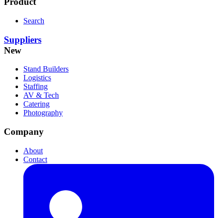
Product
Search
Suppliers
New
Stand Builders
Logistics
Staffing
AV & Tech
Catering
Photography
Company
About
Contact