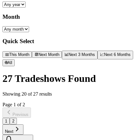
Month
Quick Select
📅
This Month
📆
Next Month
📊
Next 3 Months
📈
Next 6 Months
🌐
All
27
Tradeshows Found
Showing
20
of
27
results
Page
1
of
2
Previous
1
2
Next