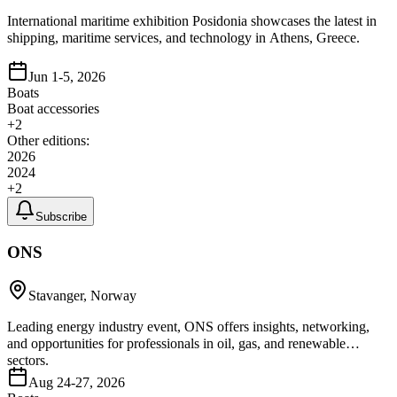
International maritime exhibition Posidonia showcases the latest in
shipping, maritime services, and technology in Athens, Greece.
Jun 1-5, 2026
Boats
Boat accessories
+
2
Other editions:
2026
2024
+
2
Subscribe
ONS
Stavanger, Norway
Leading energy industry event, ONS offers insights, networking,
and opportunities for professionals in oil, gas, and renewable
sectors.
Aug 24-27, 2026