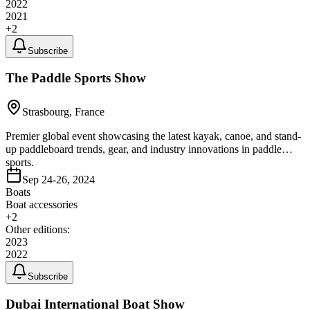
2022
2021
+
2
Subscribe
The Paddle Sports Show
Strasbourg, France
Premier global event showcasing the latest kayak, canoe, and stand-
up paddleboard trends, gear, and industry innovations in paddle
sports.
Sep 24-26, 2024
Boats
Boat accessories
+
2
Other editions:
2023
2022
Subscribe
Dubai International Boat Show