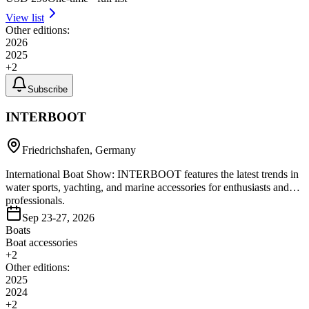
View list
Other editions:
2026
2025
+
2
Subscribe
INTERBOOT
Friedrichshafen, Germany
International Boat Show: INTERBOOT features the latest trends in
water sports, yachting, and marine accessories for enthusiasts and
professionals.
Sep 23-27, 2026
Boats
Boat accessories
+
2
Other editions:
2025
2024
+
2