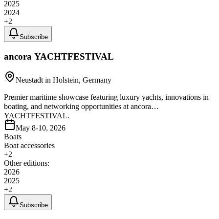
2025
2024
+
2
Subscribe
ancora YACHTFESTIVAL
Neustadt in Holstein, Germany
Premier maritime showcase featuring luxury yachts, innovations in
boating, and networking opportunities at ancora
YACHTFESTIVAL.
May 8-10, 2026
Boats
Boat accessories
+
2
Other editions:
2026
2025
+
2
Subscribe