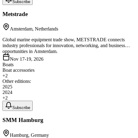
Subscribe
Metstrade
Amsterdam, Netherlands
Global marine equipment trade show, METSTRADE connects
industry professionals for innovation, networking, and business
opportunities in Amsterdam.
Nov 17-19, 2026
Boats
Boat accessories
+
2
Other editions:
2025
2024
+
2
Subscribe
SMM Hamburg
Hamburg, Germany