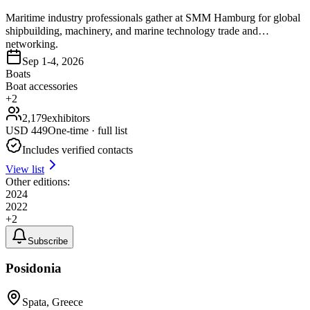
Maritime industry professionals gather at SMM Hamburg for global
shipbuilding, machinery, and marine technology trade and
networking.
Sep 1-4, 2026
Boats
Boat accessories
+
2
2,179
exhibitors
USD
449
One-time · full list
Includes verified contacts
View list
Other editions:
2024
2022
+
2
Subscribe
Posidonia
Spata, Greece