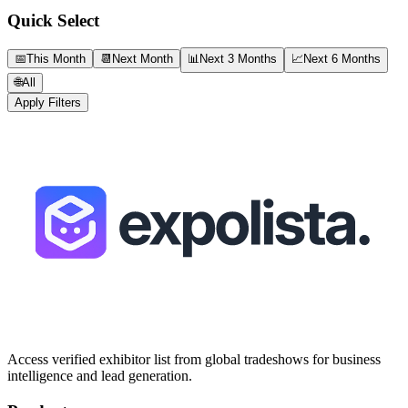
Quick Select
📅
This Month
📆
Next Month
📊
Next 3 Months
📈
Next 6 Months
🌐
All
Apply Filters
Access verified exhibitor list from global tradeshows for business
intelligence and lead generation.