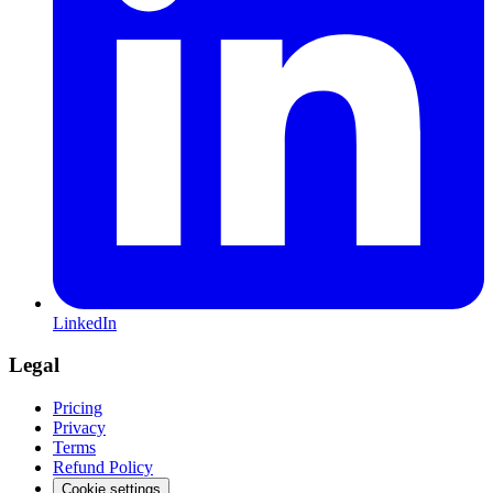
LinkedIn
Legal
Pricing
Privacy
Terms
Refund Policy
Cookie settings