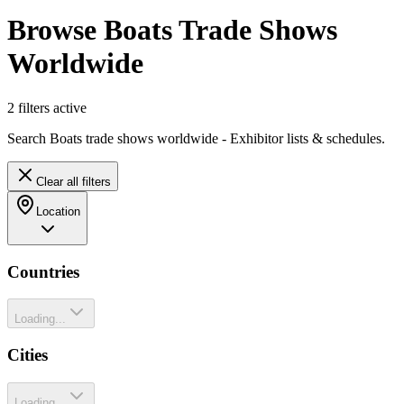
Browse Boats Trade Shows
Worldwide
2
filter
s
active
Search Boats trade shows worldwide - Exhibitor lists & schedules.
Clear all filters
Location
Countries
Loading...
Cities
Loading...