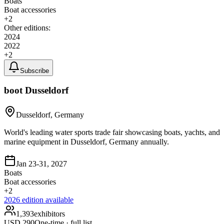
Boats
Boat accessories
+
2
Other editions:
2024
2022
+
2
Subscribe
boot Dusseldorf
Dusseldorf, Germany
World's leading water sports trade fair showcasing boats, yachts, and
marine equipment in Dusseldorf, Germany annually.
Jan 23-31, 2027
Boats
Boat accessories
+
2
2026
edition available
1,393
exhibitors
USD
290
One-time · full list