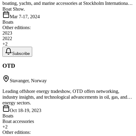
boating, yachts, and marine accessories at Stockholm International
Boat Show.
Mar 7-17, 2024
Boats
Other editions:
2023
2022
+
2
Subscribe
OTD
Stavanger, Norway
Leading offshore energy tradeshow, OTD offers networking,
industry insights, and technological advancements in oil, gas, and
energy sectors.
Oct 18-19, 2023
Boats
Boat accessories
+
2
Other editions: