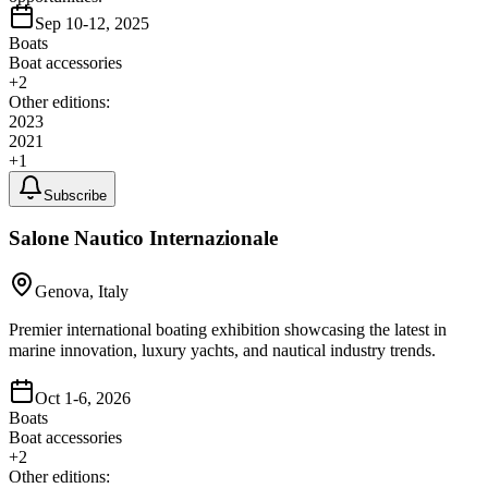
Sep 10-12, 2025
Boats
Boat accessories
+
2
Other editions:
2023
2021
+
1
Subscribe
Salone Nautico Internazionale
Genova, Italy
Premier international boating exhibition showcasing the latest in
marine innovation, luxury yachts, and nautical industry trends.
Oct 1-6, 2026
Boats
Boat accessories
+
2
Other editions: