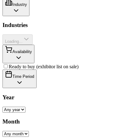
Industry
Industries
Loading...
Availability
Ready to buy (exhibitor list on sale)
Time Period
Year
Month