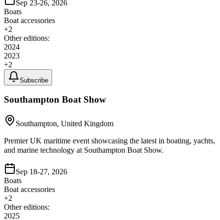
Sep 23-26, 2026
Boats
Boat accessories
+
2
Other editions:
2024
2023
+
2
Subscribe
Southampton Boat Show
Southampton, United Kingdom
Premier UK maritime event showcasing the latest in boating, yachts,
and marine technology at Southampton Boat Show.
Sep 18-27, 2026
Boats
Boat accessories
+
2
Other editions:
2025