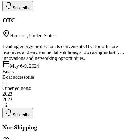
Subscribe
OTC
Houston, United States
Leading energy professionals convene at OTC for offshore
resources and environmental solutions, showcasing industry
innovations and networking opportunities.
May 6-9, 2024
Boats
Boat accessories
+
2
Other editions:
2023
2022
+
2
Subscribe
Nor-Shipping