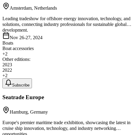
Amsterdam, Netherlands
Leading tradeshow for offshore energy innovation, technology, and
solutions, connecting industry professionals for sustainable global
development.
Nov 26-27, 2024
Boats
Boat accessories
+
2
Other editions:
2023
2022
+
2
Subscribe
Seatrade Europe
Hamburg, Germany
Europe's premier maritime trade exhibition, showcasing the latest in
cruise ship innovation, technology, and industry networking
opportunities.