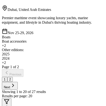
Dubai, United Arab Emirates
Premier maritime event showcasing luxury yachts, marine
equipment, and lifestyle in Dubai's thriving boating industry.
Nov 25-29, 2026
Boats
Boat accessories
+
2
Other editions:
2025
2024
+
2
Page
1
of
2
Previous
1
2
Next
Showing
1
to
20
of
27
results
Results per page:
20