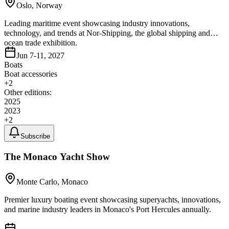
Oslo, Norway
Leading maritime event showcasing industry innovations,
technology, and trends at Nor-Shipping, the global shipping and
ocean trade exhibition.
Jun 7-11, 2027
Boats
Boat accessories
+
2
Other editions:
2025
2023
+
2
Subscribe
The Monaco Yacht Show
Monte Carlo, Monaco
Premier luxury boating event showcasing superyachts, innovations,
and marine industry leaders in Monaco's Port Hercules annually.