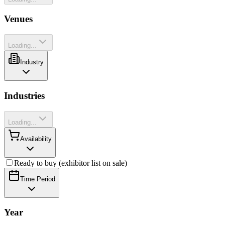
Venues
Loading...
Industry
Industries
Loading...
Availability
Ready to buy (exhibitor list on sale)
Time Period
Year