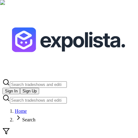
Sign In
Sign Up
Home
Search