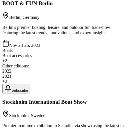
BOOT & FUN Berlin
Berlin, Germany
Berlin's premier boating, leisure, and outdoor fun tradeshow
featuring the latest trends, innovations, and expert insights.
Nov 23-26, 2023
Boats
Boat accessories
+
2
Other editions:
2022
2021
+
2
Subscribe
Stockholm International Boat Show
Stockholm, Sweden
Premier maritime exhibition in Scandinavia showcasing the latest in