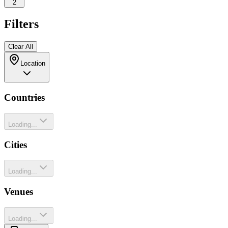
2
Filters
Clear All
Location
Countries
Loading...
Cities
Loading...
Venues
Loading...