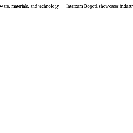
ware, materials, and technology — Interzum Bogotá showcases industr