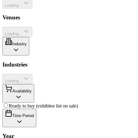
Loading...
Venues
Loading...
Industry
Industries
Loading...
Availability
Ready to buy (exhibitor list on sale)
Time Period
Year