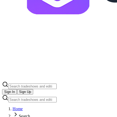
Sign In
Sign Up
Home
Search