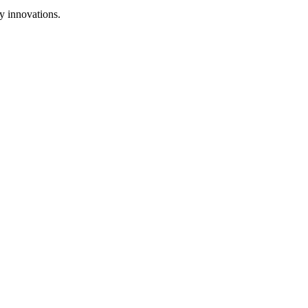
y innovations.