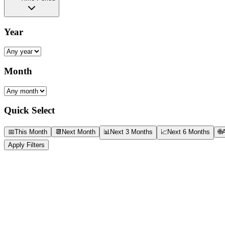
Year
Month
Quick Select
📅
This Month
📆
Next Month
📊
Next 3 Months
📈
Next 6 Months
🌐
A
Apply Filters