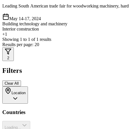
Leading South American trade fair for woodworking machinery, hard
May 14-17, 2024
Building technology and machinery
Interior construction
+
1
Showing
1
to
1
of
1
results
Results per page:
20
2
Filters
Clear All
Location
Countries
Loading...