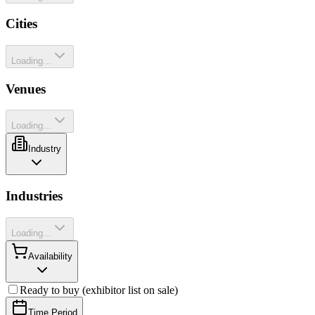
Cities
Loading...
Venues
Loading...
Industry
Industries
Loading...
Availability
Ready to buy (exhibitor list on sale)
Time Period