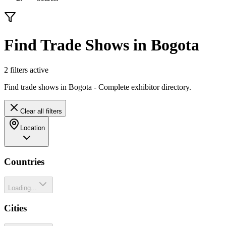
Find Trade Shows in Bogota
2
filter
s
active
Find trade shows in Bogota - Complete exhibitor directory.
Clear all filters
Location
Countries
Loading...
Cities