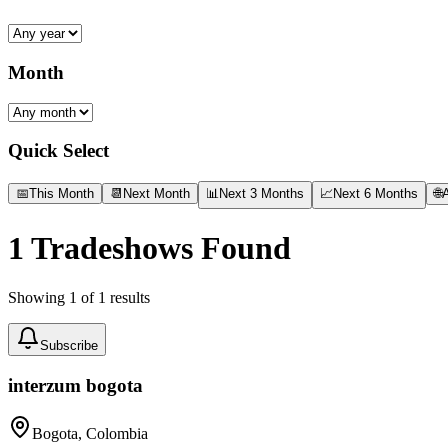
Month
Quick Select
📅
This Month
📆
Next Month
📊
Next 3 Months
📈
Next 6 Months
🌐
A
1
Tradeshows Found
Showing
1
of
1
results
Subscribe
interzum bogota
Bogota, Colombia