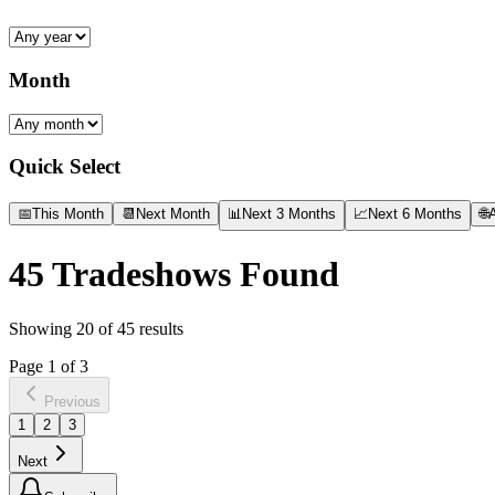
Month
Quick Select
📅
This Month
📆
Next Month
📊
Next 3 Months
📈
Next 6 Months
🌐
A
45
Tradeshows Found
Showing
20
of
45
results
Page
1
of
3
Previous
1
2
3
Next