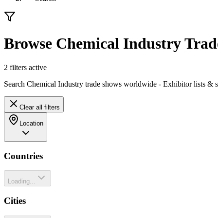
Browse Chemical Industry Tra
2
filter
s
active
Search Chemical Industry trade shows worldwide - Exhibitor lists & 
Clear all filters
Location
Countries
Loading...
Cities