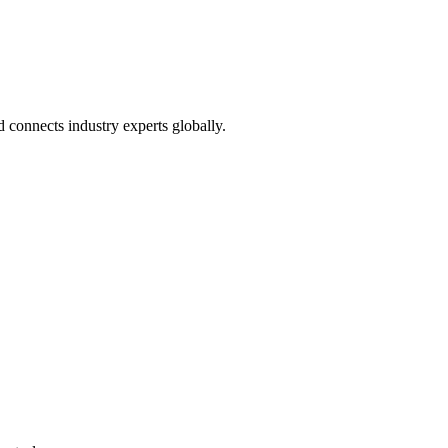
connects industry experts globally.