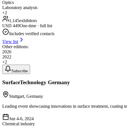
Optics
Laboratory analysis
+
2
1,145
exhibitors
USD
449
One-time · full list
Includes verified contacts
View list
Other editions:
2026
2022
+
2
Subscribe
SurfaceTechnology Germany
Stuttgart, Germany
Leading event showcasing innovations in surface treatment, coating t
Jun 4-6, 2024
Chemical industry