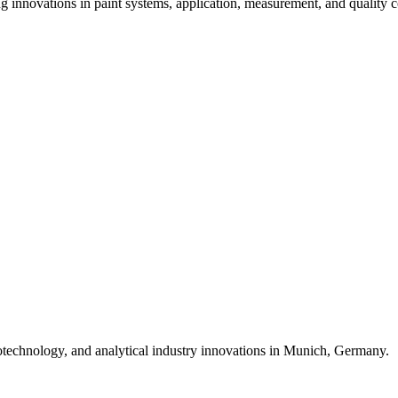
ng innovations in paint systems, application, measurement, and quality c
biotechnology, and analytical industry innovations in Munich, Germany.