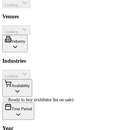
Loading...
Venues
Loading...
Industry
Industries
Loading...
Availability
Ready to buy (exhibitor list on sale)
Time Period
Year