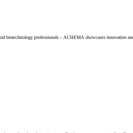
, and biotechnology professionals – ACHEMA showcases innovation and 