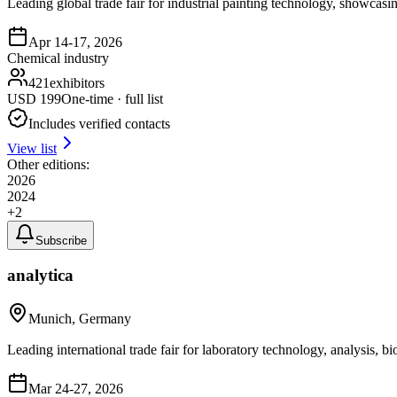
Leading global trade fair for industrial painting technology, showcasi
Apr 14-17, 2026
Chemical industry
421
exhibitors
USD
199
One-time · full list
Includes verified contacts
View list
Other editions:
2026
2024
+
2
Subscribe
analytica
Munich, Germany
Leading international trade fair for laboratory technology, analysis, 
Mar 24-27, 2026