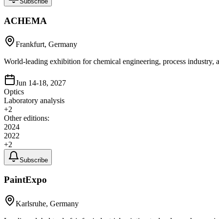
Subscribe
ACHEMA
Frankfurt, Germany
World-leading exhibition for chemical engineering, process industry
Jun 14-18, 2027
Optics
Laboratory analysis
+
2
Other editions:
2024
2022
+
2
Subscribe
PaintExpo
Karlsruhe, Germany