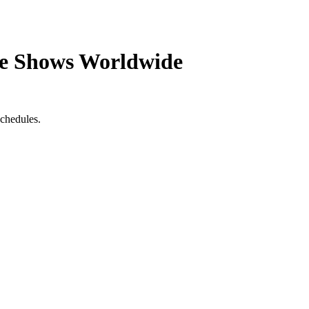
de Shows Worldwide
schedules.