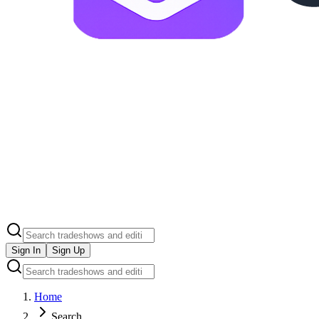
Sign In
Sign Up
Home
Search