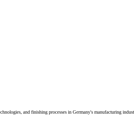
echnologies, and finishing processes in Germany's manufacturing indust