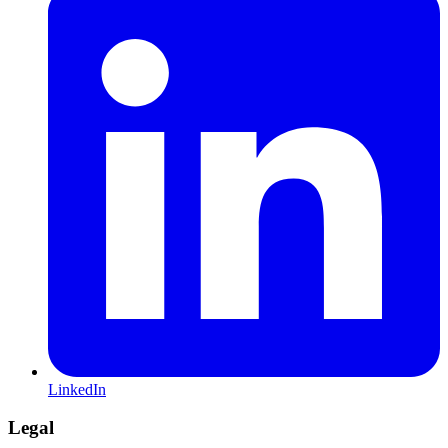
LinkedIn
Legal