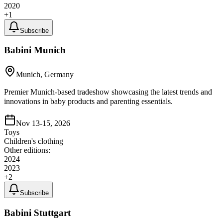
2020
+
1
Subscribe
Babini Munich
Munich, Germany
Premier Munich-based tradeshow showcasing the latest trends and
innovations in baby products and parenting essentials.
Nov 13-15, 2026
Toys
Children's clothing
Other editions:
2024
2023
+
2
Subscribe
Babini Stuttgart