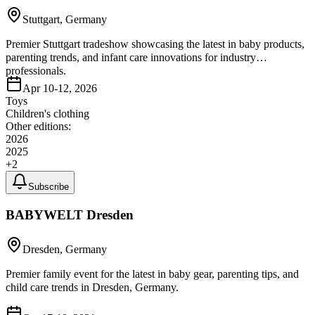
Stuttgart, Germany
Premier Stuttgart tradeshow showcasing the latest in baby products,
parenting trends, and infant care innovations for industry
professionals.
Apr 10-12, 2026
Toys
Children's clothing
Other editions:
2026
2025
+
2
Subscribe
BABYWELT Dresden
Dresden, Germany
Premier family event for the latest in baby gear, parenting tips, and
child care trends in Dresden, Germany.