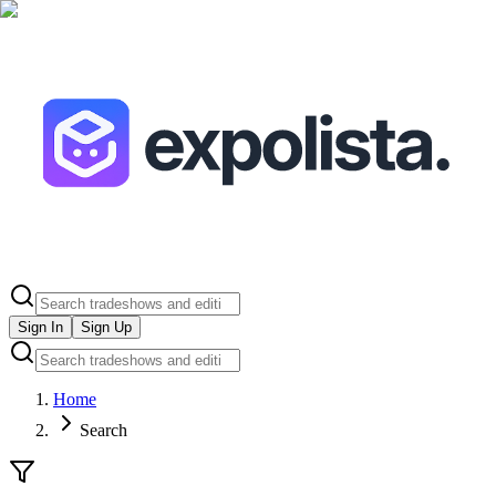
Sign In
Sign Up
Home
Search