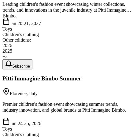
Leading children's fashion event showcasing winter collections,
trends, and innovations in the juvenile industry at Pitti Immagine
Bimbo.
Jan 20-21, 2027
Toys
Children's clothing
Other editions:
2026
2025
+
2
Subscribe
Pitti Immagine Bimbo Summer
Florence, Italy
Premier children's fashion event showcasing summer trends,
industry innovation, and global brands at Pitti Immagine Bimbo.
Jun 24-25, 2026
Toys
Children's clothing