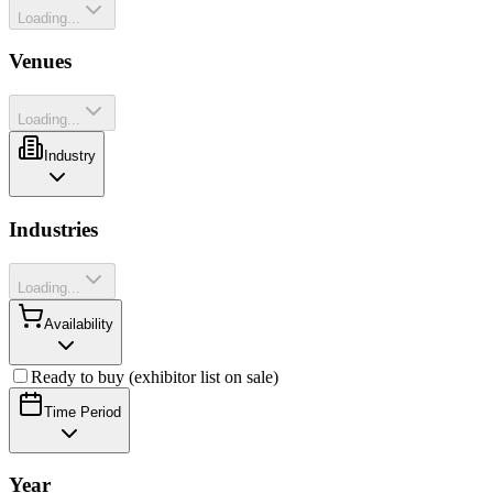
Loading...
Venues
Loading...
Industry
Industries
Loading...
Availability
Ready to buy (exhibitor list on sale)
Time Period
Year