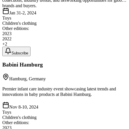
collections, industry trends, and networking opportunities for global
brands and buyers.
Jan 31-2, 2024
Toys
Children's clothing
Other editions:
2023
2022
+
2
Subscribe
Babini Hamburg
Hamburg, Germany
Premier infant care industry event showcasing latest trends and
innovations in baby products at Babini Hamburg.
Nov 8-10, 2024
Toys
Children's clothing
Other editions:
2023