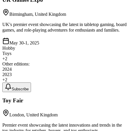
Birmingham, United Kingdom
UK's premier event showcasing the latest in tabletop gaming, board
games, and role-playing adventures for enthusiasts and families.
May 30-1, 2025
Hobby
Toys
+
2
Other editions:
2024
2023
+
2
Subscribe
Toy Fair
London, United Kingdom
Premier event showcasing the latest innovations and trends in the
toy industry for retailers, buyers, and toy enthusiasts.