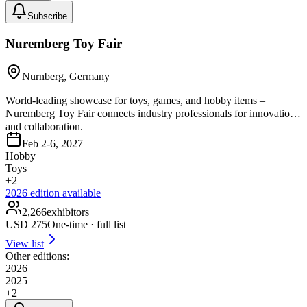
Subscribe
Nuremberg Toy Fair
Nurnberg, Germany
World-leading showcase for toys, games, and hobby items –
Nuremberg Toy Fair connects industry professionals for innovation
and collaboration.
Feb 2-6, 2027
Hobby
Toys
+
2
2026
edition available
2,266
exhibitors
USD
275
One-time · full list
View list
Other editions:
2026
2025
+
2