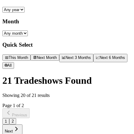
Month
Quick Select
📅
This Month
📆
Next Month
📊
Next 3 Months
📈
Next 6 Months
🌐
All
21
Tradeshows Found
Showing
20
of
21
results
Page
1
of
2
Previous
1
2
Next