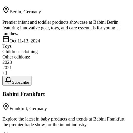
Berlin, Germany
Premier infant and toddler products showcase at Babini Berlin,
featuring innovative gear, toys, and care essentials for young
families.
Oct 11-13, 2024
Toys
Children's clothing
Other editions:
2023
2021
+
1
Subscribe
Babini Frankfurt
Frankfurt, Germany
Explore the latest in baby products and trends at Babini Frankfurt,
the premier trade show for the infant industry.