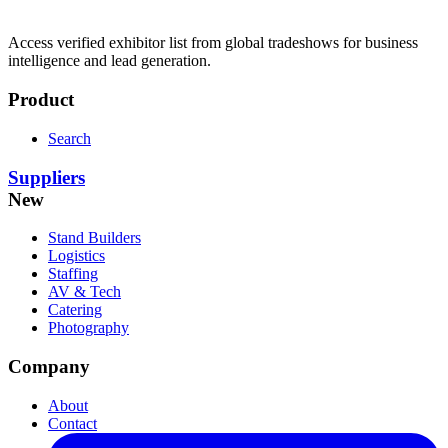
Access verified exhibitor list from global tradeshows for business
intelligence and lead generation.
Product
Search
Suppliers
New
Stand Builders
Logistics
Staffing
AV & Tech
Catering
Photography
Company
About
Contact