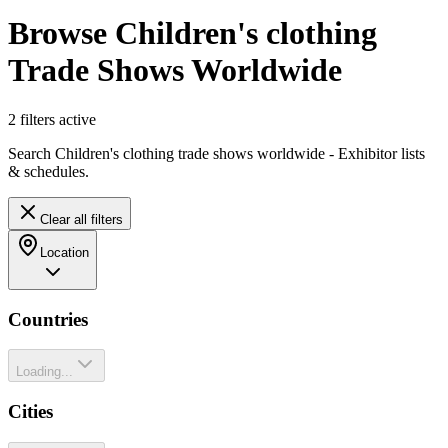
Browse Children's clothing
Trade Shows Worldwide
2
filter
s
active
Search Children's clothing trade shows worldwide - Exhibitor lists
& schedules.
Clear all filters
Location
Countries
Loading...
Cities