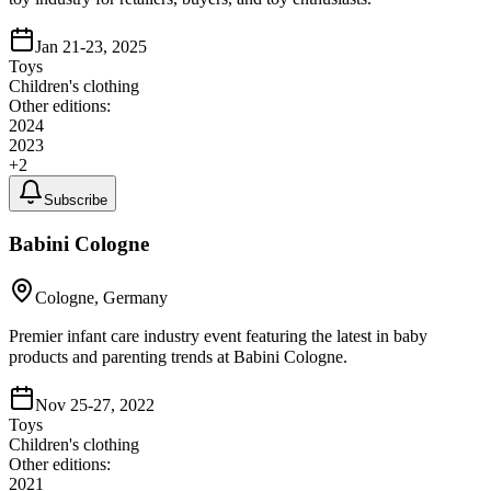
Jan 21-23, 2025
Toys
Children's clothing
Other editions:
2024
2023
+
2
Subscribe
Babini Cologne
Cologne, Germany
Premier infant care industry event featuring the latest in baby
products and parenting trends at Babini Cologne.
Nov 25-27, 2022
Toys
Children's clothing
Other editions:
2021