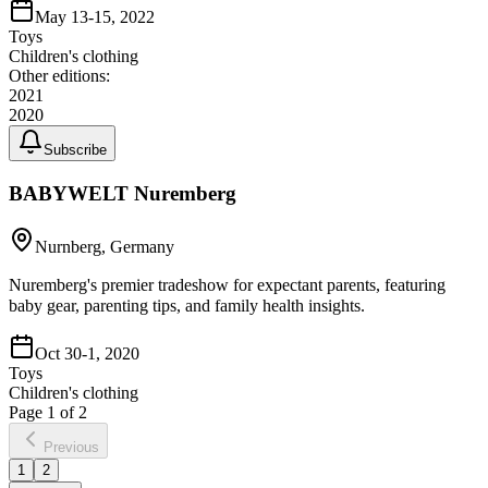
May 13-15, 2022
Toys
Children's clothing
Other editions:
2021
2020
Subscribe
BABYWELT Nuremberg
Nurnberg, Germany
Nuremberg's premier tradeshow for expectant parents, featuring
baby gear, parenting tips, and family health insights.
Oct 30-1, 2020
Toys
Children's clothing
Page
1
of
2
Previous
1
2