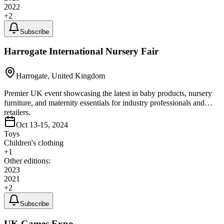
2022
+
2
Subscribe
Harrogate International Nursery Fair
Harrogate, United Kingdom
Premier UK event showcasing the latest in baby products, nursery
furniture, and maternity essentials for industry professionals and
retailers.
Oct 13-15, 2024
Toys
Children's clothing
+
1
Other editions:
2023
2021
+
2
Subscribe
UK Games Expo