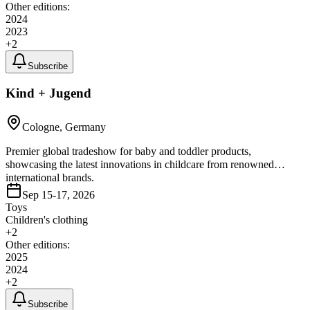
Other editions:
2024
2023
+
2
Subscribe
Kind + Jugend
Cologne, Germany
Premier global tradeshow for baby and toddler products,
showcasing the latest innovations in childcare from renowned
international brands.
Sep 15-17, 2026
Toys
Children's clothing
+
2
Other editions:
2025
2024
+
2
Subscribe