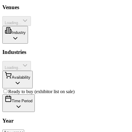
Venues
Loading...
Industry
Industries
Loading...
Availability
Ready to buy (exhibitor list on sale)
Time Period
Year