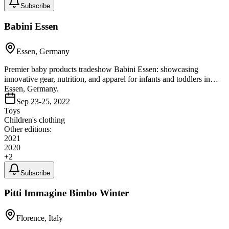
Subscribe
Babini Essen
Essen, Germany
Premier baby products tradeshow Babini Essen: showcasing
innovative gear, nutrition, and apparel for infants and toddlers in
Essen, Germany.
Sep 23-25, 2022
Toys
Children's clothing
Other editions:
2021
2020
+
2
Subscribe
Pitti Immagine Bimbo Winter
Florence, Italy