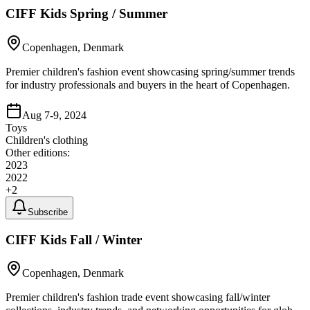
CIFF Kids Spring / Summer
Copenhagen, Denmark
Premier children's fashion event showcasing spring/summer trends
for industry professionals and buyers in the heart of Copenhagen.
Aug 7-9, 2024
Toys
Children's clothing
Other editions:
2023
2022
+
2
Subscribe
CIFF Kids Fall / Winter
Copenhagen, Denmark
Premier children's fashion trade event showcasing fall/winter