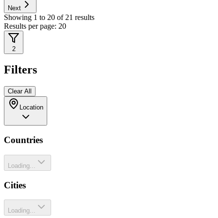
Next
Showing
1
to
20
of
21
results
Results per page:
20
2
Filters
Clear All
Location
Countries
Loading...
Cities
Loading...