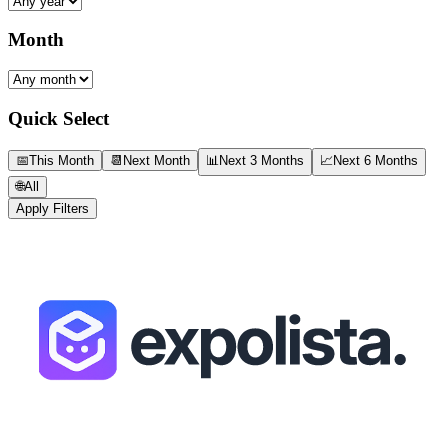
Month
Quick Select
📅
This Month
📆
Next Month
📊
Next 3 Months
📈
Next 6 Months
🌐
All
Apply Filters