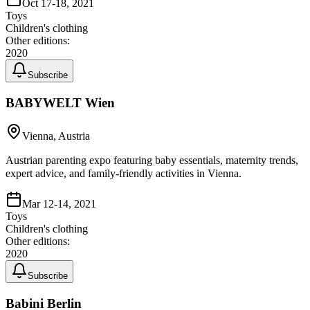
Oct 17-18, 2021
Toys
Children's clothing
Other editions:
2020
Subscribe
BABYWELT Wien
Vienna, Austria
Austrian parenting expo featuring baby essentials, maternity trends,
expert advice, and family-friendly activities in Vienna.
Mar 12-14, 2021
Toys
Children's clothing
Other editions:
2020
Subscribe
Babini Berlin