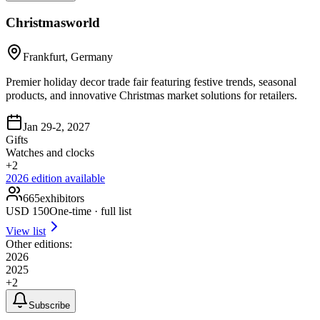
Christmasworld
Frankfurt, Germany
Premier holiday decor trade fair featuring festive trends, seasonal
products, and innovative Christmas market solutions for retailers.
Jan 29-2, 2027
Gifts
Watches and clocks
+
2
2026
edition available
665
exhibitors
USD
150
One-time · full list
View list
Other editions:
2026
2025
+
2
Subscribe