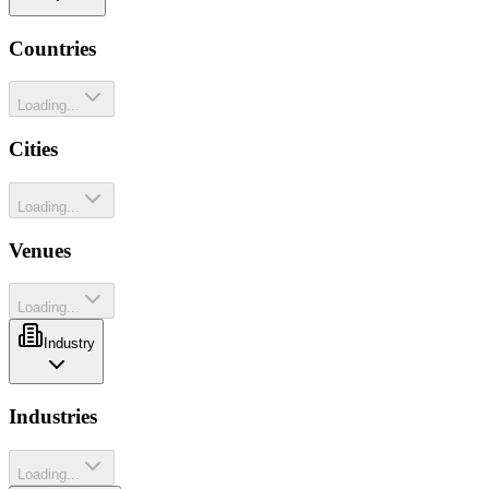
Countries
Loading...
Cities
Loading...
Venues
Loading...
Industry
Industries
Loading...