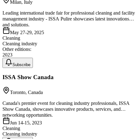
Milan, Italy
Leading international trade fair for professional cleaning and facility
management industry - ISSA Pulire showcases latest innovations
and solutions.
May 27-29, 2025
Cleaning
Cleaning industry
Other editions:
2023
Subscribe
ISSA Show Canada
Toronto, Canada
Canada's premier event for cleaning industry professionals, ISSA
Show Canada, showcases innovative products, services, and
networking opportunities.
Jun 14-15, 2023
Cleaning
Cleaning industry