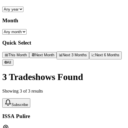
Month
Quick Select
📅
This Month
📆
Next Month
📊
Next 3 Months
📈
Next 6 Months
🌐
All
3
Tradeshows Found
Showing
3
of
3
results
Subscribe
ISSA Pulire