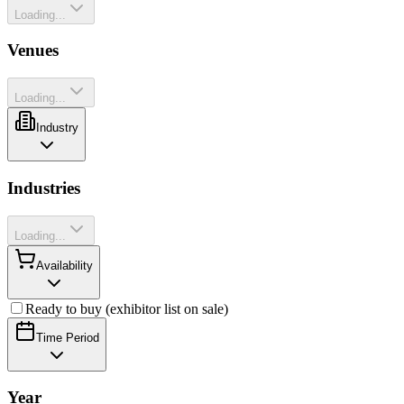
Loading...
Venues
Loading...
Industry
Industries
Loading...
Availability
Ready to buy (exhibitor list on sale)
Time Period
Year