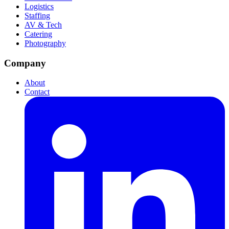
Logistics
Staffing
AV & Tech
Catering
Photography
Company
About
Contact