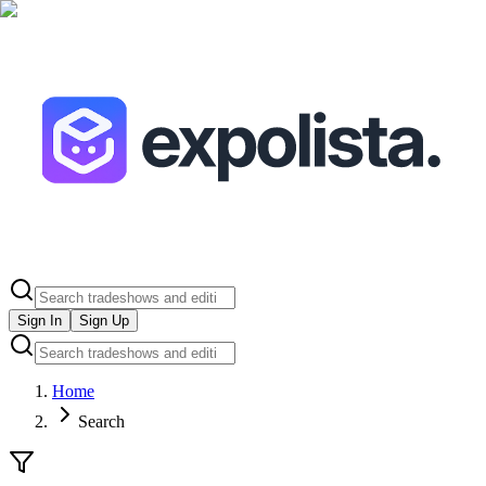
Sign In
Sign Up
Home
Search