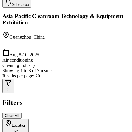
Subscribe
Asia-Pacific Cleanroom Technology & Equipment
Exhibition
Guangzhou, China
Aug 8-10, 2025
Air conditioning
Cleaning industry
Showing
1
to
3
of
3
results
Results per page:
20
2
Filters
Clear All
Location