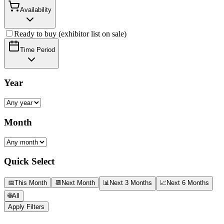
Availability
Ready to buy (exhibitor list on sale)
Time Period
Year
Month
Quick Select
📅
This Month
📆
Next Month
📊
Next 3 Months
📈
Next 6 Months
🌐
All
Apply Filters