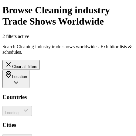
Browse Cleaning industry
Trade Shows Worldwide
2
filter
s
active
Search Cleaning industry trade shows worldwide - Exhibitor lists &
schedules.
Clear all filters
Location
Countries
Loading...
Cities