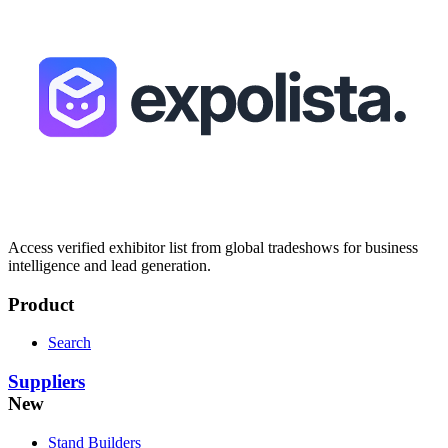
Access verified exhibitor list from global tradeshows for business
intelligence and lead generation.
Product
Search
Suppliers
New
Stand Builders