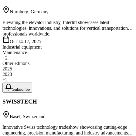
Nurnberg, Germany
Elevating the elevator industry, Interlift showcases latest
technologies, innovations, and solutions for vertical transportation
professionals worldwide.
Oct 14-17, 2025
Industrial equipment
Maintenance
+
2
Other editions:
2025
2023
+
2
Subscribe
SWISSTECH
Basel, Switzerland
Innovative Swiss technology tradeshow showcasing cutting-edge
engineering, precision manufacturing, and industry advancements in