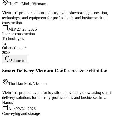
Ho Chi Minh, Vietnam
Vietnam's premier cement industry event showcasing innovation,
technology, and equipment for professionals and businesses in
construction.
May 27-28, 2026
Interior construction
Technologies
+
2
Other editions:
2023
Subscribe
Smart Delivery Vietnam Conference & Exhibition
Thu Dau Mot, Vietnam
Vietnam's premier event for logistics innovation, showcasing smart
delivery solutions for industry professionals and businesses in
Hanoi.
Apr 22-24, 2026
Conveying and storage