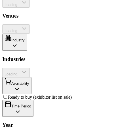
Loading...
Venues
Loading...
Industry
Industries
Loading...
Availability
Ready to buy (exhibitor list on sale)
Time Period
Year