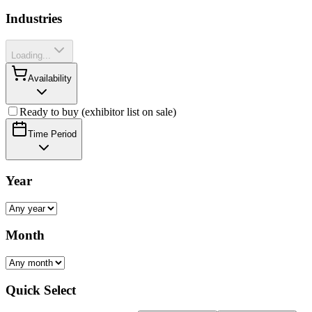
Industries
Loading...
Availability
Ready to buy (exhibitor list on sale)
Time Period
Year
Month
Quick Select