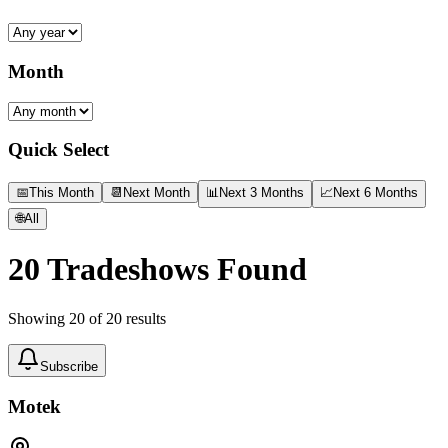
Month
Quick Select
📅
This Month
📆
Next Month
📊
Next 3 Months
📈
Next 6 Months
🌐
All
20
Tradeshows Found
Showing
20
of
20
results
Subscribe
Motek