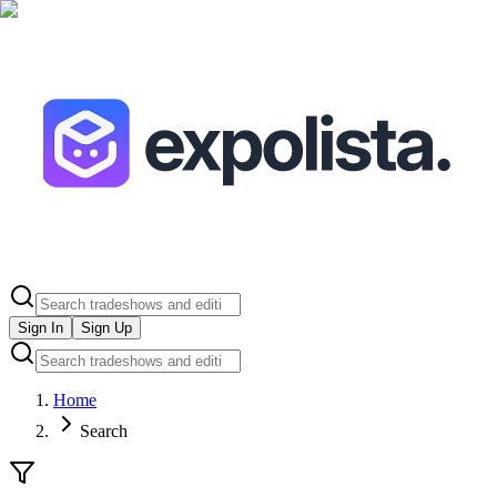
Sign In
Sign Up
Home
Search