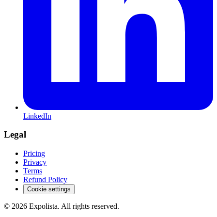
LinkedIn
Legal
Pricing
Privacy
Terms
Refund Policy
Cookie settings
©
2026
Expolista. All rights reserved.