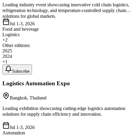
Leading industry event showcasing innovative cold chain logistics,
refrigeration technology, and temperature-controlled supply chain
solutions for global markets.
Jul 1-3, 2026
Food and beverage
Logistics
+
2
Other editions:
2025
2024
+
1
Subscribe
Logistics Automation Expo
Bangkok, Thailand
Leading exhibition showcasing cutting-edge logistics automation
solutions for supply chain efficiency and innovation.
Jul 1-3, 2026
Automation