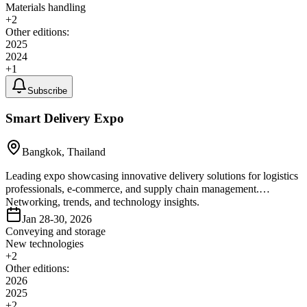
Materials handling
+
2
Other editions:
2025
2024
+
1
Subscribe
Smart Delivery Expo
Bangkok, Thailand
Leading expo showcasing innovative delivery solutions for logistics
professionals, e-commerce, and supply chain management.
Networking, trends, and technology insights.
Jan 28-30, 2026
Conveying and storage
New technologies
+
2
Other editions:
2026
2025
+
2