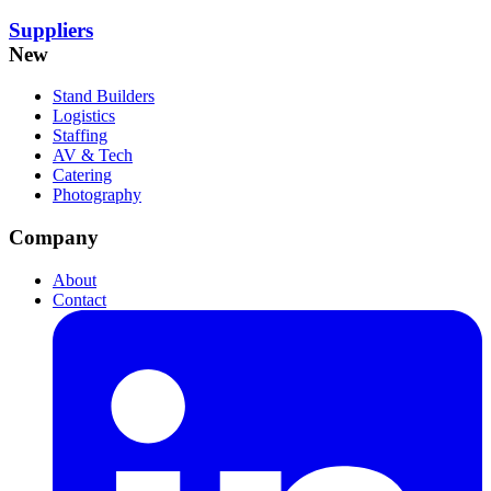
Suppliers
New
Stand Builders
Logistics
Staffing
AV & Tech
Catering
Photography
Company
About
Contact