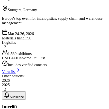
Stuttgart, Germany
Europe's top event for intralogistics, supply chain, and warehouse
management.
Mar 24-26, 2026
Materials handling
Logistics
+
2
1,539
exhibitors
USD
449
One-time · full list
Includes verified contacts
View list
Other editions:
2026
2025
+
2
Subscribe
Interlift