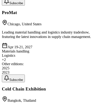
Subscribe
ProMat
Chicago, United States
Leading material handling and logistics industry tradeshow,
featuring the latest innovations in supply chain management.
Apr 19-21, 2027
Materials handling
Logistics
+
2
Other editions:
2025
2023
Subscribe
Cold Chain Exhibition
Bangkok, Thailand