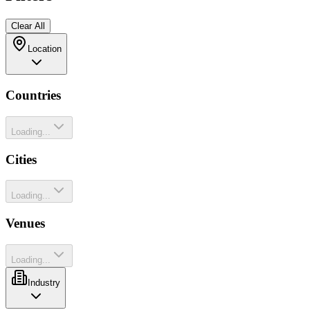
Clear All
Location
Countries
Loading...
Cities
Loading...
Venues
Loading...
Industry