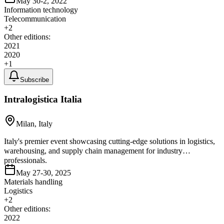
May 30-2, 2022
Information technology
Telecommunication
+
2
Other editions:
2021
2020
+
1
Subscribe
Intralogistica Italia
Milan, Italy
Italy's premier event showcasing cutting-edge solutions in logistics,
warehousing, and supply chain management for industry
professionals.
May 27-30, 2025
Materials handling
Logistics
+
2
Other editions:
2022