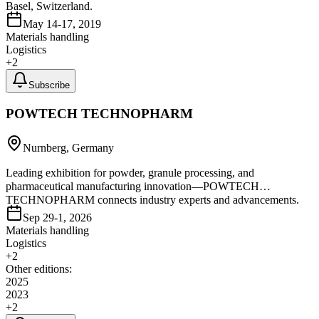
Basel, Switzerland.
May 14-17, 2019
Materials handling
Logistics
+
2
Subscribe
POWTECH TECHNOPHARM
Nurnberg, Germany
Leading exhibition for powder, granule processing, and
pharmaceutical manufacturing innovation—POWTECH
TECHNOPHARM connects industry experts and advancements.
Sep 29-1, 2026
Materials handling
Logistics
+
2
Other editions:
2025
2023
+
2