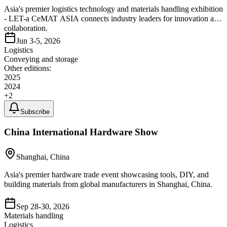
Asia's premier logistics technology and materials handling exhibition
- LET-a CeMAT ASIA connects industry leaders for innovation and
collaboration.
Jun 3-5, 2026
Logistics
Conveying and storage
Other editions:
2025
2024
+
2
Subscribe
China International Hardware Show
Shanghai, China
Asia's premier hardware trade event showcasing tools, DIY, and
building materials from global manufacturers in Shanghai, China.
Sep 28-30, 2026
Materials handling
Logistics