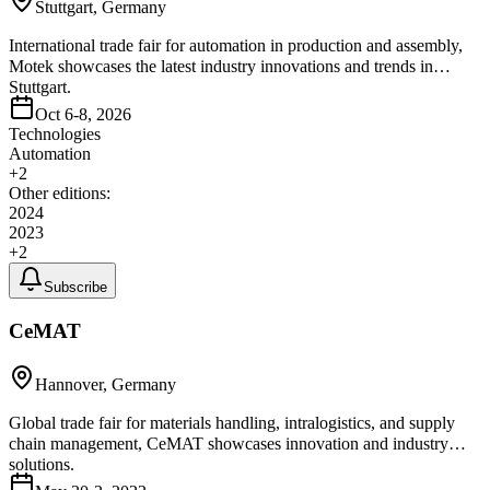
Stuttgart, Germany
International trade fair for automation in production and assembly,
Motek showcases the latest industry innovations and trends in
Stuttgart.
Oct 6-8, 2026
Technologies
Automation
+
2
Other editions:
2024
2023
+
2
Subscribe
CeMAT
Hannover, Germany
Global trade fair for materials handling, intralogistics, and supply
chain management, CeMAT showcases innovation and industry
solutions.