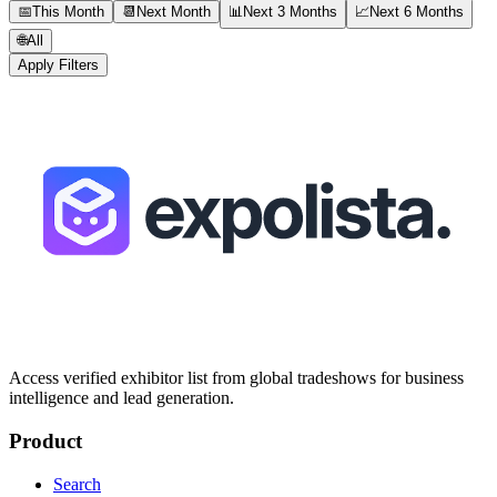
📅
This Month
📆
Next Month
📊
Next 3 Months
📈
Next 6 Months
🌐
All
Apply Filters
Access verified exhibitor list from global tradeshows for business
intelligence and lead generation.
Product
Search