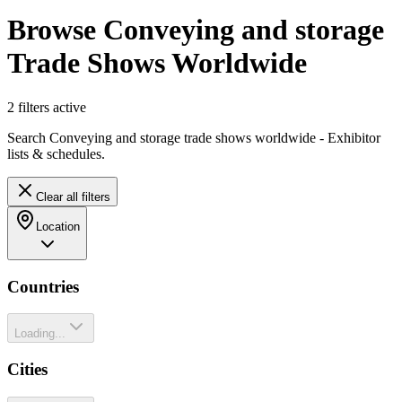
Browse Conveying and storage
Trade Shows Worldwide
2
filter
s
active
Search Conveying and storage trade shows worldwide - Exhibitor
lists & schedules.
Clear all filters
Location
Countries
Loading...
Cities