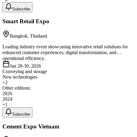
Subscribe
Smart Retail Expo
Bangkok, Thailand
Leading industry event showcasing innovative retail solutions for
enhanced customer experiences, digital transformation, and
operational efficiency.
Jan 28-30, 2026
Conveying and storage
New technologies
+
2
Other editions:
2026
2024
+
1
Subscribe
Cement Expo Vietnam