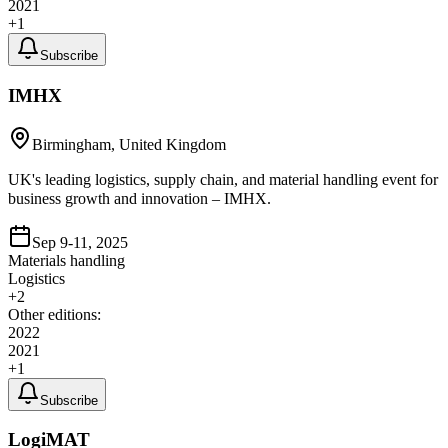
2021
+
1
Subscribe
IMHX
Birmingham, United Kingdom
UK's leading logistics, supply chain, and material handling event for
business growth and innovation – IMHX.
Sep 9-11, 2025
Materials handling
Logistics
+
2
Other editions:
2022
2021
+
1
Subscribe
LogiMAT