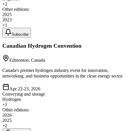
+
2
Other editions:
2025
2023
+
1
Subscribe
Canadian Hydrogen Convention
Edmonton, Canada
Canada's premier hydrogen industry event for innovation,
networking, and business opportunities in the clean energy sector.
Apr 22-23, 2026
Conveying and storage
Hydrogen
+
1
Other editions:
2026
2025
+
2