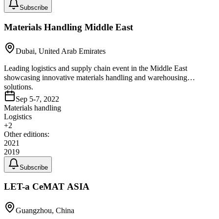
Subscribe
Materials Handling Middle East
Dubai, United Arab Emirates
Leading logistics and supply chain event in the Middle East
showcasing innovative materials handling and warehousing
solutions.
Sep 5-7, 2022
Materials handling
Logistics
+
2
Other editions:
2021
2019
Subscribe
LET-a CeMAT ASIA
Guangzhou, China