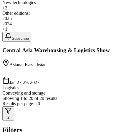
New technologies
+
2
Other editions:
2025
2024
+
1
Subscribe
Central Asia Warehousing & Logistics Show
Astana, Kazakhstan
Jan 27-29, 2027
Logistics
Conveying and storage
Showing
1
to
20
of
20
results
Results per page:
20
2
Filters