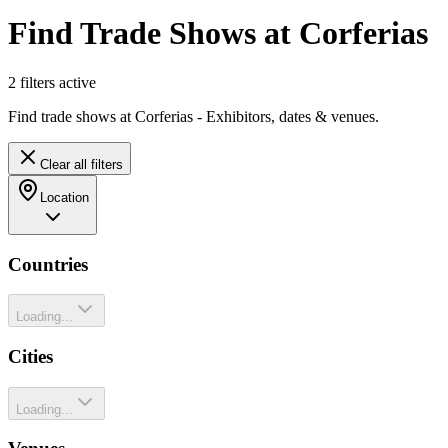
Find Trade Shows at Corferias
2
filter
s
active
Find trade shows at Corferias - Exhibitors, dates & venues.
Clear all filters
Location
Countries
Loading...
Cities
Loading...