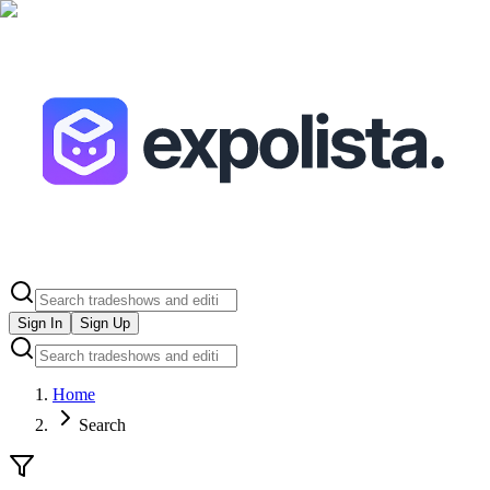
Sign In
Sign Up
Home
Search