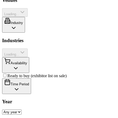
Venues
Loading...
Industry
Industries
Loading...
Availability
Ready to buy (exhibitor list on sale)
Time Period
Year