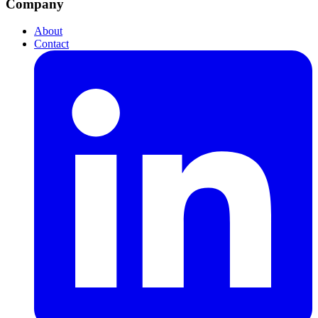
Company
About
Contact