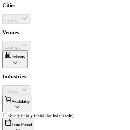
Cities
Loading...
Venues
Loading...
Industry
Industries
Loading...
Availability
Ready to buy (exhibitor list on sale)
Time Period