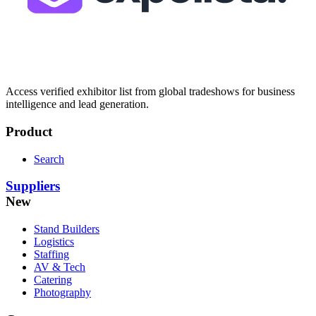
Access verified exhibitor list from global tradeshows for business
intelligence and lead generation.
Product
Search
Suppliers
New
Stand Builders
Logistics
Staffing
AV & Tech
Catering
Photography