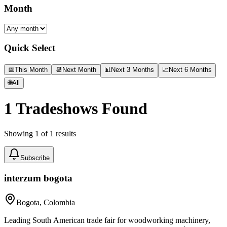
Month
Quick Select
📅
This Month
📆
Next Month
📊
Next 3 Months
📈
Next 6 Months
🌐
All
1
Tradeshows Found
Showing
1
of
1
results
Subscribe
interzum bogota
Bogota, Colombia
Leading South American trade fair for woodworking machinery,