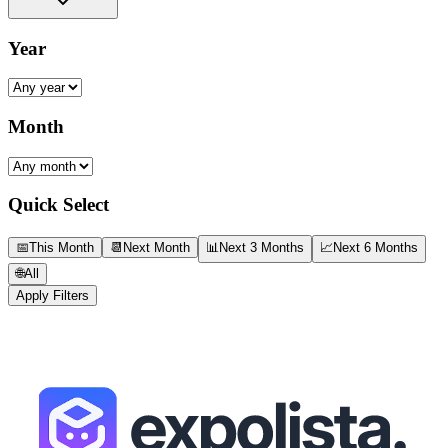
Year
Month
Quick Select
📅
This Month
📆
Next Month
📊
Next 3 Months
📈
Next 6 Months
🌐
All
Apply Filters