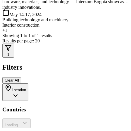
hardware, materials, and technology — Interzum Bogotá showcases
industry innovations.
May 14-17, 2024
Building technology and machinery
Interior construction
+
1
Showing
1
to
1
of
1
results
Results per page:
20
1
Filters
Clear All
Location
Countries
Loading...