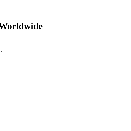
 Worldwide
s.