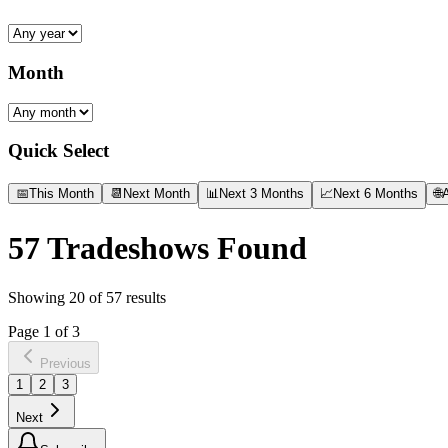
Month
Quick Select
📅
This Month
📆
Next Month
📊
Next 3 Months
📈
Next 6 Months
🌐
A
57
Tradeshows Found
Showing
20
of
57
results
Page
1
of
3
Previous
1
2
3
Next