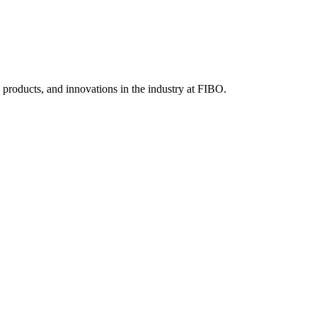
, products, and innovations in the industry at FIBO.