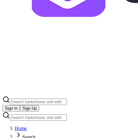
Sign In
Sign Up
Home
Search