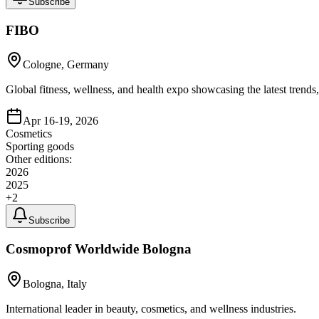
Subscribe
FIBO
Cologne, Germany
Global fitness, wellness, and health expo showcasing the latest trends
Apr 16-19, 2026
Cosmetics
Sporting goods
Other editions:
2026
2025
+
2
Subscribe
Cosmoprof Worldwide Bologna
Bologna, Italy
International leader in beauty, cosmetics, and wellness industries.