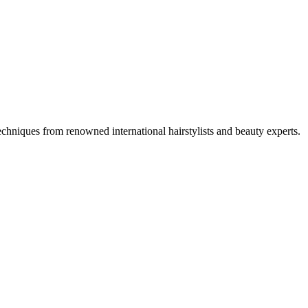
techniques from renowned international hairstylists and beauty experts.