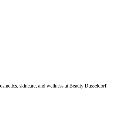
cosmetics, skincare, and wellness at Beauty Dusseldorf.