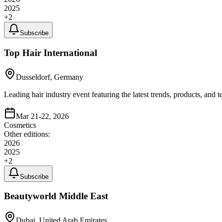
2025
+
2
Subscribe
Top Hair International
Dusseldorf, Germany
Leading hair industry event featuring the latest trends, products, and 
Mar 21-22, 2026
Cosmetics
Other editions:
2026
2025
+
2
Subscribe
Beautyworld Middle East
Dubai, United Arab Emirates