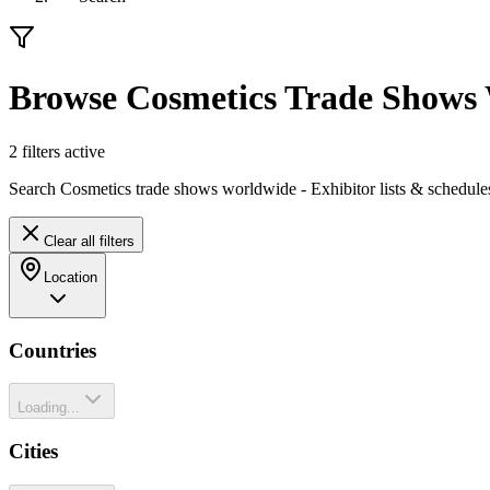
Browse Cosmetics Trade Shows
2
filter
s
active
Search Cosmetics trade shows worldwide - Exhibitor lists & schedule
Clear all filters
Location
Countries
Loading...
Cities