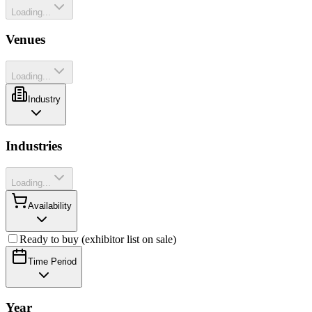
Loading...
Venues
Loading...
Industry
Industries
Loading...
Availability
Ready to buy (exhibitor list on sale)
Time Period
Year