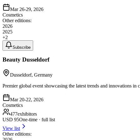
Mar 26-29, 2026
Cosmetics
Other editions:
2026
2025
+
2
Subscribe
Beauty Dusseldorf
Dusseldorf, Germany
Premier global event showcasing the latest trends and innovations in 
Mar 20-22, 2026
Cosmetics
477
exhibitors
USD
95
One-time · full list
View list
Other editions:
2026