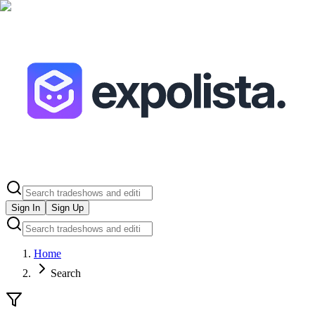
Sign In
Sign Up
Home
Search