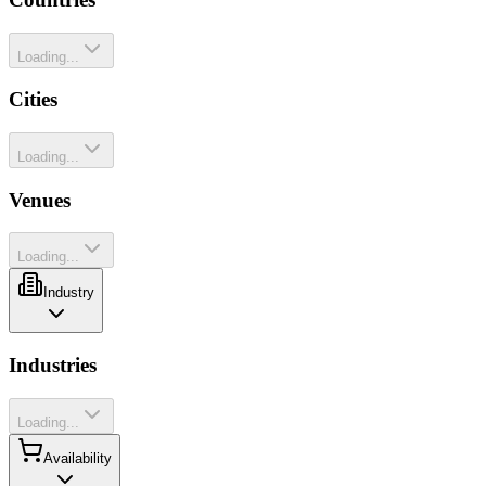
Loading...
Cities
Loading...
Venues
Loading...
Industry
Industries
Loading...
Availability