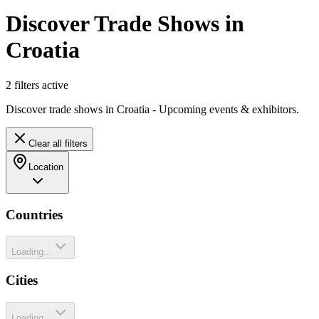
Discover Trade Shows in
Croatia
2
filter
s
active
Discover trade shows in Croatia - Upcoming events & exhibitors.
Clear all filters
Location
Countries
Loading...
Cities
Loading...