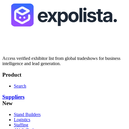
Access verified exhibitor list from global tradeshows for business
intelligence and lead generation.
Product
Search
Suppliers
New
Stand Builders
Logistics
Staffing