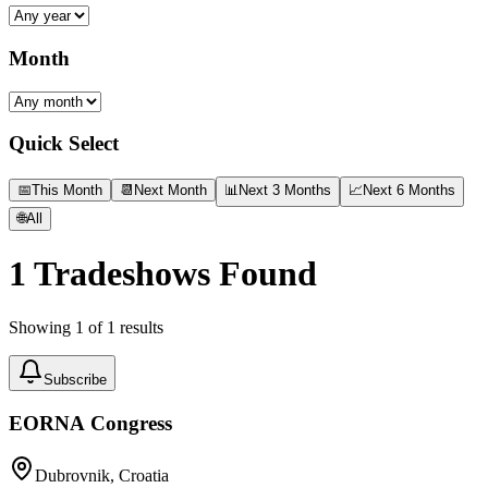
Month
Quick Select
📅
This Month
📆
Next Month
📊
Next 3 Months
📈
Next 6 Months
🌐
All
1
Tradeshows Found
Showing
1
of
1
results
Subscribe
EORNA Congress
Dubrovnik, Croatia