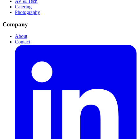
AV & Tech
Catering
Photography
Company
About
Contact