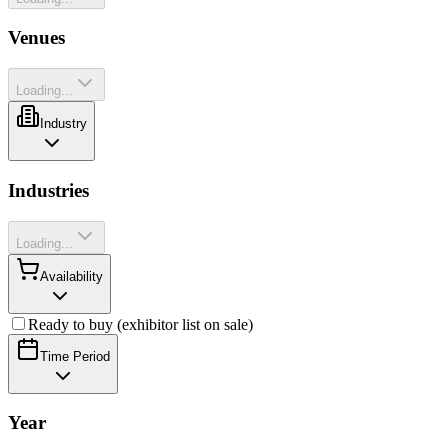
Venues
Loading...
Industry
Industries
Loading...
Availability
Ready to buy (exhibitor list on sale)
Time Period
Year