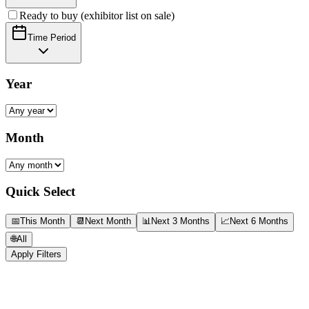
Ready to buy (exhibitor list on sale)
Time Period
Year
Month
Quick Select
📅
This Month
📆
Next Month
📊
Next 3 Months
📈
Next 6 Months
🌐
All
Apply Filters