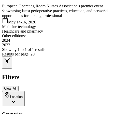
European Operating Room Nurses Association's premier event
showcasing latest perioperative practices, education, and networking
opportunities for nursing professionals.
May 14-16, 2026
Medicine technology
Healthcare and pharmacy
Other editions:
2024
2022
Showing
1
to
1
of
1
results
Results per page:
20
2
Filters
Clear All
Location
Countries