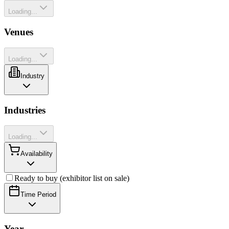
Loading...
Venues
Loading...
Industry
Industries
Loading...
Availability
Ready to buy (exhibitor list on sale)
Time Period
Year