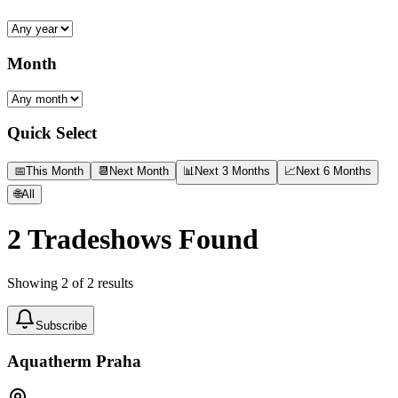
Month
Quick Select
📅
This Month
📆
Next Month
📊
Next 3 Months
📈
Next 6 Months
🌐
All
2
Tradeshows Found
Showing
2
of
2
results
Subscribe
Aquatherm Praha