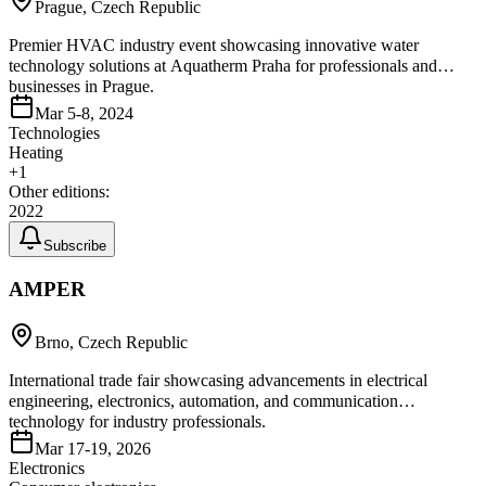
Prague, Czech Republic
Premier HVAC industry event showcasing innovative water
technology solutions at Aquatherm Praha for professionals and
businesses in Prague.
Mar 5-8, 2024
Technologies
Heating
+
1
Other editions:
2022
Subscribe
AMPER
Brno, Czech Republic
International trade fair showcasing advancements in electrical
engineering, electronics, automation, and communication
technology for industry professionals.
Mar 17-19, 2026
Electronics