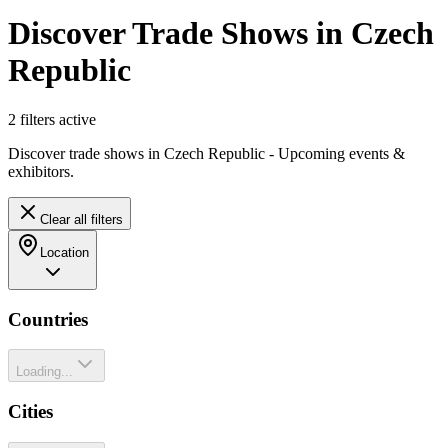
Discover Trade Shows in Czech
Republic
2
filter
s
active
Discover trade shows in Czech Republic - Upcoming events &
exhibitors.
Clear all filters
Location
Countries
Loading...
Cities