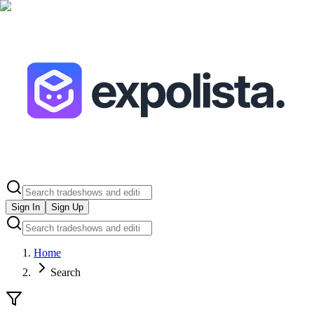
Sign In
Sign Up
Home
Search