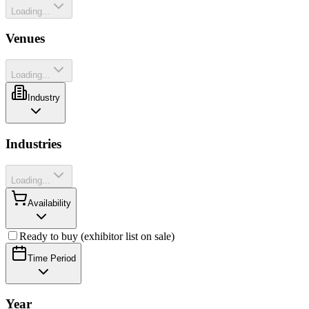
Loading...
Venues
Loading...
Industry
Industries
Loading...
Availability
Ready to buy (exhibitor list on sale)
Time Period
Year