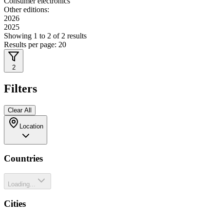
Consumer electronics
Other editions:
2026
2025
Showing
1
to
2
of
2
results
Results per page:
20
2
Filters
Clear All
Location
Countries
Loading...
Cities