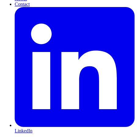
Contact
LinkedIn