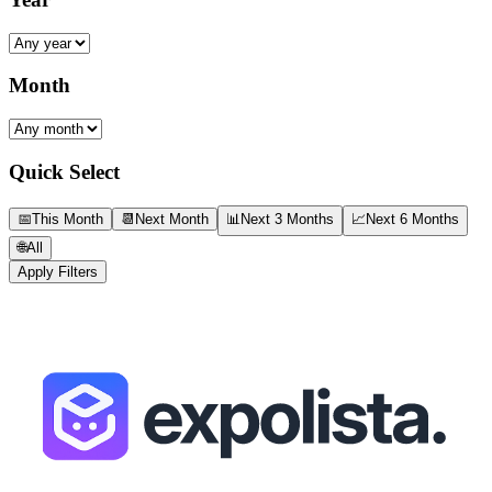
Month
Quick Select
📅
This Month
📆
Next Month
📊
Next 3 Months
📈
Next 6 Months
🌐
All
Apply Filters