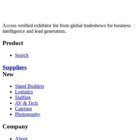
Access verified exhibitor list from global tradeshows for business
intelligence and lead generation.
Product
Search
Suppliers
New
Stand Builders
Logistics
Staffing
AV & Tech
Catering
Photography
Company
About