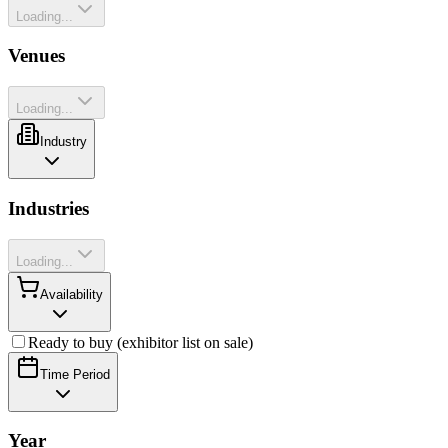
Loading...
Venues
Loading...
Industry
Industries
Loading...
Availability
Ready to buy (exhibitor list on sale)
Time Period
Year