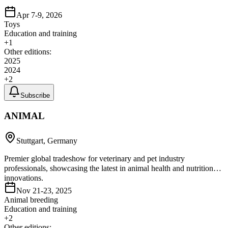
Apr 7-9, 2026
Toys
Education and training
+
1
Other editions:
2025
2024
+
2
Subscribe
ANIMAL
Stuttgart, Germany
Premier global tradeshow for veterinary and pet industry
professionals, showcasing the latest in animal health and nutrition
innovations.
Nov 21-23, 2025
Animal breeding
Education and training
+
2
Other editions: