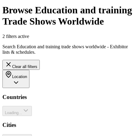
Browse Education and training
Trade Shows Worldwide
2
filter
s
active
Search Education and training trade shows worldwide - Exhibitor
lists & schedules.
Clear all filters
Location
Countries
Loading...
Cities