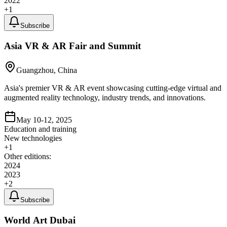
2022
+
1
Subscribe
Asia VR & AR Fair and Summit
Guangzhou, China
Asia's premier VR & AR event showcasing cutting-edge virtual and
augmented reality technology, industry trends, and innovations.
May 10-12, 2025
Education and training
New technologies
+
1
Other editions:
2024
2023
+
2
Subscribe
World Art Dubai