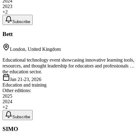
2024
2023
+
2
Subscribe
Bett
London, United Kingdom
Educational technology event showcasing innovative learning tools,
resources, and thought leadership for educators and professionals in
the education sector.
Jan 21-23, 2026
Education and training
Other editions:
2025
2024
+
2
Subscribe
SIMO