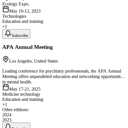
Ecology Expo.
May 10-12, 2023
Technologies
Education and training
+
1
Subscribe
APA Annual Meeting
Los Angeles, United States
Leading conference for psychiatry professionals, the APA Annual
Meeting offers unparalleled education and networking opportunities
in mental health.
May 17-21, 2025
Medicine technology
Education and training
+
1
Other editions:
2024
2023