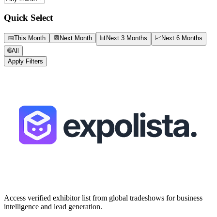
Quick Select
📅
This Month
📆
Next Month
📊
Next 3 Months
📈
Next 6 Months
🌐
All
Apply Filters
Access verified exhibitor list from global tradeshows for business
intelligence and lead generation.