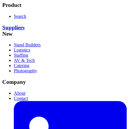
Product
Search
Suppliers
New
Stand Builders
Logistics
Staffing
AV & Tech
Catering
Photography
Company
About
Contact