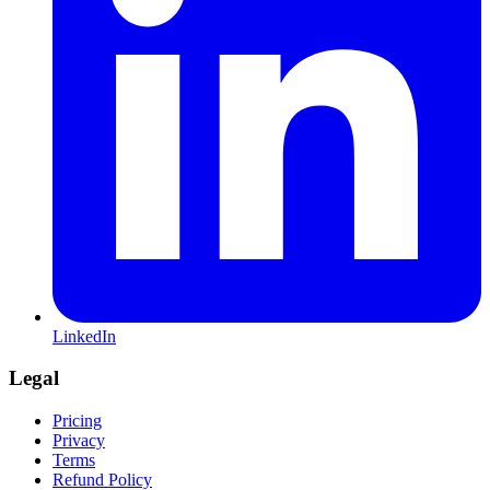
LinkedIn
Legal
Pricing
Privacy
Terms
Refund Policy