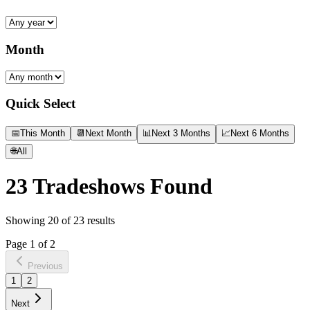
Month
Quick Select
📅
This Month
📆
Next Month
📊
Next 3 Months
📈
Next 6 Months
🌐
All
23
Tradeshows Found
Showing
20
of
23
results
Page
1
of
2
Previous
1
2
Next