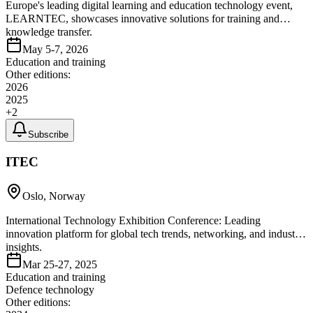
Europe's leading digital learning and education technology event,
LEARNTEC, showcases innovative solutions for training and
knowledge transfer.
May 5-7, 2026
Education and training
Other editions:
2026
2025
+
2
Subscribe
ITEC
Oslo, Norway
International Technology Exhibition Conference: Leading
innovation platform for global tech trends, networking, and industry
insights.
Mar 25-27, 2025
Education and training
Defence technology
Other editions: