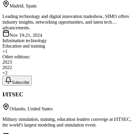
Madrid, Spain
Leading technology and digital innovation tradeshow, SIMO offers
industry insights, networking opportunities, and latest tech
advancements.
Nov 19-21, 2024
Information technology
Education and training
+
1
Other editions:
2023
2022
+
2
Subscribe
I/ITSEC
Orlando, United States
Military simulation, training, education leaders converge at I/ITSEC,
the world's largest modeling and simulation event.