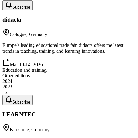
Subscribe
didacta
Cologne, Germany
Europe's leading educational trade fair, didacta offers the latest
trends in teaching, training, and learning innovations.
Mar 10-14, 2026
Education and training
Other editions:
2024
2023
+
2
Subscribe
LEARNTEC
Karlsruhe, Germany