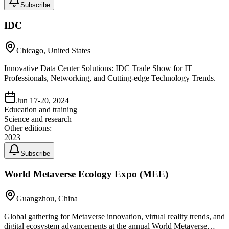
Subscribe
IDC
Chicago, United States
Innovative Data Center Solutions: IDC Trade Show for IT
Professionals, Networking, and Cutting-edge Technology Trends.
Jun 17-20, 2024
Education and training
Science and research
Other editions:
2023
Subscribe
World Metaverse Ecology Expo (MEE)
Guangzhou, China
Global gathering for Metaverse innovation, virtual reality trends, and
digital ecosystem advancements at the annual World Metaverse