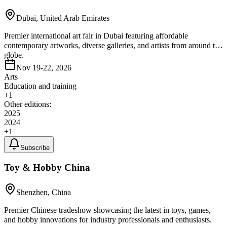
Dubai, United Arab Emirates
Premier international art fair in Dubai featuring affordable
contemporary artworks, diverse galleries, and artists from around the
globe.
Nov 19-22, 2026
Arts
Education and training
+
1
Other editions:
2025
2024
+
1
Subscribe
Toy & Hobby China
Shenzhen, China
Premier Chinese tradeshow showcasing the latest in toys, games,
and hobby innovations for industry professionals and enthusiasts.