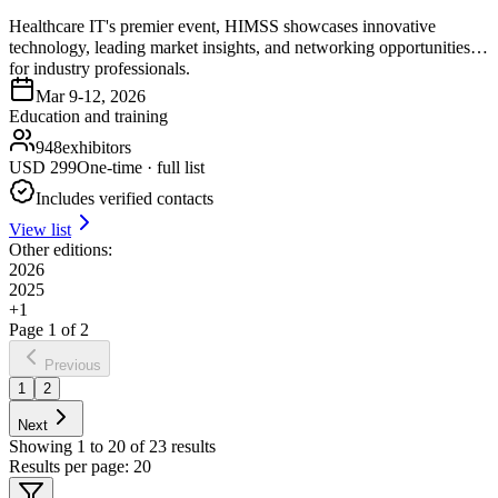
Healthcare IT's premier event, HIMSS showcases innovative
technology, leading market insights, and networking opportunities
for industry professionals.
Mar 9-12, 2026
Education and training
948
exhibitors
USD
299
One-time · full list
Includes verified contacts
View list
Other editions:
2026
2025
+
1
Page
1
of
2
Previous
1
2
Next
Showing
1
to
20
of
23
results
Results per page:
20