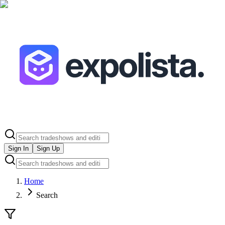
Sign In
Sign Up
Home
Search