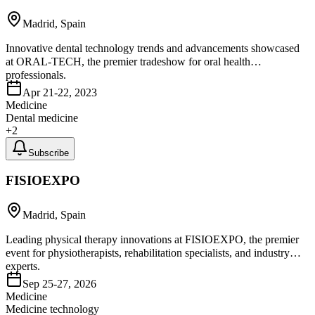
Madrid, Spain
Innovative dental technology trends and advancements showcased
at ORAL-TECH, the premier tradeshow for oral health
professionals.
Apr 21-22, 2023
Medicine
Dental medicine
+
2
Subscribe
FISIOEXPO
Madrid, Spain
Leading physical therapy innovations at FISIOEXPO, the premier
event for physiotherapists, rehabilitation specialists, and industry
experts.
Sep 25-27, 2026
Medicine
Medicine technology