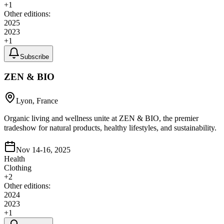
+
1
Other editions:
2025
2023
+
1
Subscribe
ZEN & BIO
Lyon, France
Organic living and wellness unite at ZEN & BIO, the premier
tradeshow for natural products, healthy lifestyles, and sustainability.
Nov 14-16, 2025
Health
Clothing
+
2
Other editions:
2024
2023
+
1