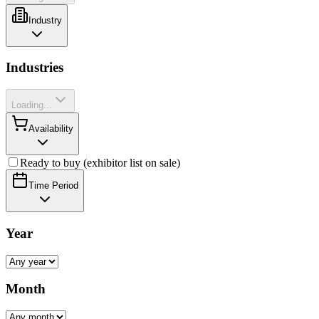
Industry
Industries
Loading...
Availability
Ready to buy (exhibitor list on sale)
Time Period
Year
Month