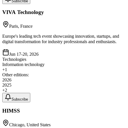
Subscribe
VIVA Technology
Paris, France
Europe's leading tech event showcasing innovation, startups, and
digital transformation for industry professionals and enthusiasts.
Jun 17-20, 2026
Technologies
Information technology
+
1
Other editions:
2026
2025
+
2
Subscribe
HIMSS
Chicago, United States