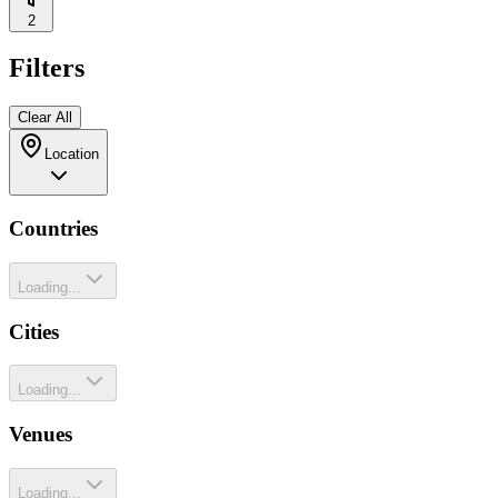
2
Filters
Clear All
Location
Countries
Loading...
Cities
Loading...
Venues
Loading...