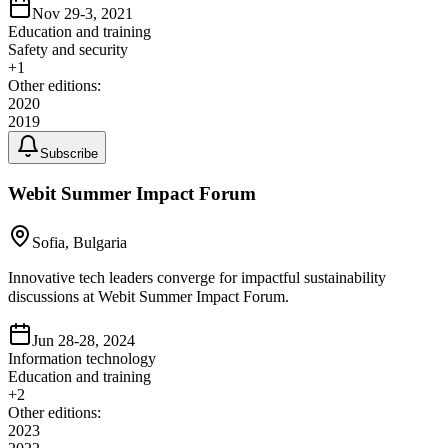
Nov 29-3, 2021
Education and training
Safety and security
+
1
Other editions:
2020
2019
Subscribe
Webit Summer Impact Forum
Sofia, Bulgaria
Innovative tech leaders converge for impactful sustainability
discussions at Webit Summer Impact Forum.
Jun 28-28, 2024
Information technology
Education and training
+
2
Other editions:
2023