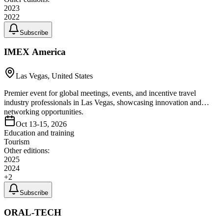
2023
2022
Subscribe
IMEX America
Las Vegas, United States
Premier event for global meetings, events, and incentive travel
industry professionals in Las Vegas, showcasing innovation and
networking opportunities.
Oct 13-15, 2026
Education and training
Tourism
Other editions:
2025
2024
+
2
Subscribe
ORAL-TECH