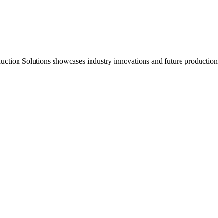
duction Solutions showcases industry innovations and future production