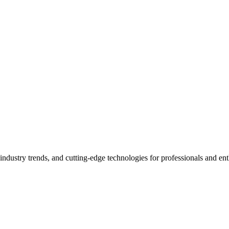
industry trends, and cutting-edge technologies for professionals and ent