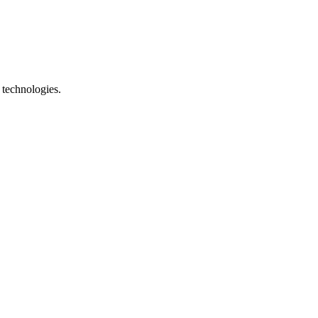
 technologies.