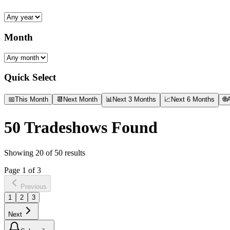
Month
Quick Select
📅
This Month
📆
Next Month
📊
Next 3 Months
📈
Next 6 Months
🌐
A
50
Tradeshows Found
Showing
20
of
50
results
Page
1
of
3
Previous
1
2
3
Next