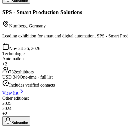
Subscribe
SPS - Smart Production Solutions
Nurnberg, Germany
Leading exhibition for smart and digital automation, SPS - Smart Pro
Nov 24-26, 2026
Technologies
Automation
+
2
732
exhibitors
USD
349
One-time · full list
Includes verified contacts
View list
Other editions:
2025
2024
+
2
Subscribe