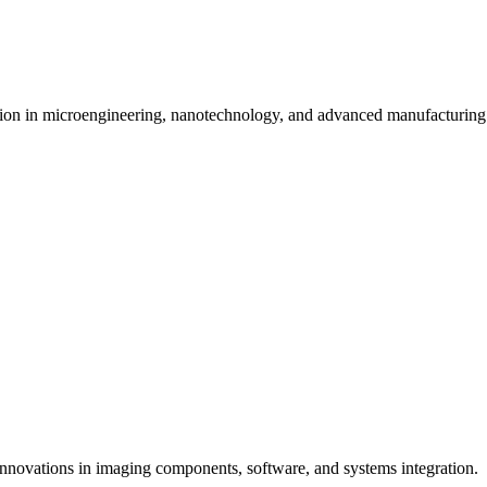
tion in microengineering, nanotechnology, and advanced manufacturing 
innovations in imaging components, software, and systems integration.