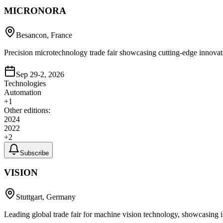
MICRONORA
Besancon, France
Precision microtechnology trade fair showcasing cutting-edge innova
Sep 29-2, 2026
Technologies
Automation
+
1
Other editions:
2024
2022
+
2
Subscribe
VISION
Stuttgart, Germany
Leading global trade fair for machine vision technology, showcasing 