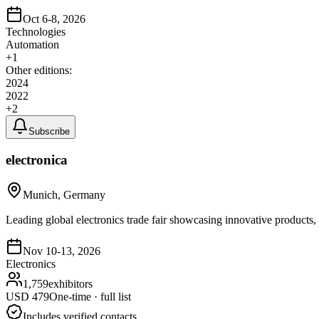
Oct 6-8, 2026
Technologies
Automation
+
1
Other editions:
2024
2022
+
2
Subscribe
electronica
Munich, Germany
Leading global electronics trade fair showcasing innovative products, 
Nov 10-13, 2026
Electronics
1,759
exhibitors
USD
479
One-time · full list
Includes verified contacts