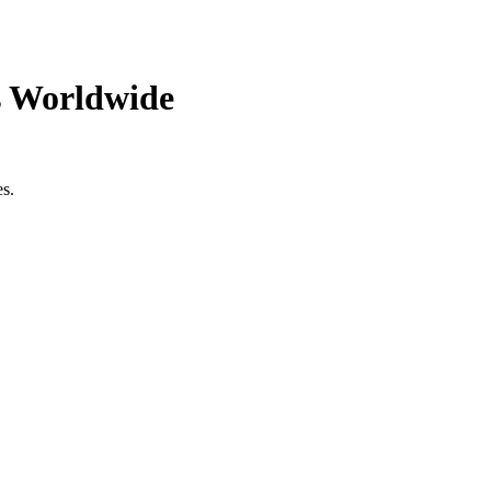
s Worldwide
es.