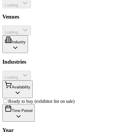
Loading...
Venues
Loading...
Industry
Industries
Loading...
Availability
Ready to buy (exhibitor list on sale)
Time Period
Year