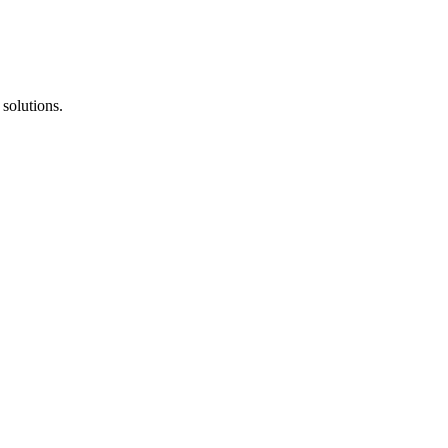
solutions.