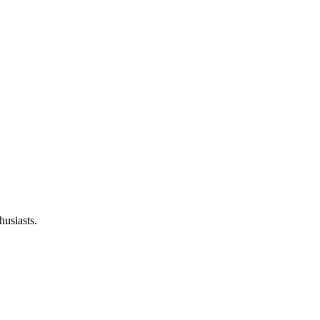
husiasts.