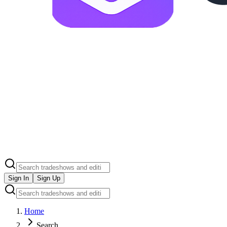
Sign In
Sign Up
Home
Search