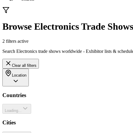
Browse Electronics Trade Show
2
filter
s
active
Search Electronics trade shows worldwide - Exhibitor lists & schedul
Clear all filters
Location
Countries
Loading...
Cities