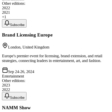
Other editions:
2022
2021
+
1
Subscribe
Brand Licensing Europe
London, United Kingdom
Europe's premier event for licensing, brand extension, and retail
strategies, connecting leaders in entertainment, art, and fashion.
Sep 24-26, 2024
Entertainment
Other editions:
2023
2022
Subscribe
NAMM Show