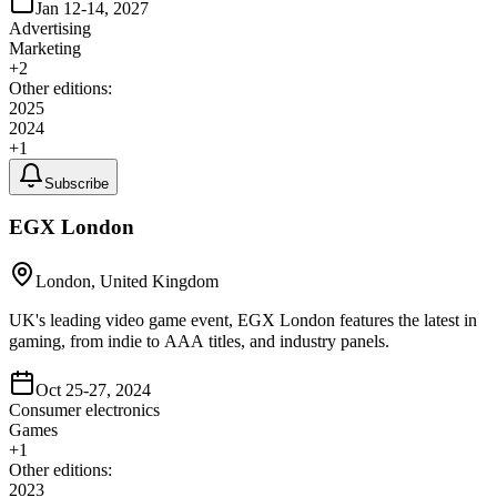
Jan 12-14, 2027
Advertising
Marketing
+
2
Other editions:
2025
2024
+
1
Subscribe
EGX London
London, United Kingdom
UK's leading video game event, EGX London features the latest in
gaming, from indie to AAA titles, and industry panels.
Oct 25-27, 2024
Consumer electronics
Games
+
1
Other editions:
2023