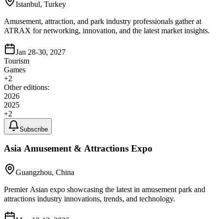
Istanbul, Turkey
Amusement, attraction, and park industry professionals gather at
ATRAX for networking, innovation, and the latest market insights.
Jan 28-30, 2027
Tourism
Games
+
2
Other editions:
2026
2025
+
2
Subscribe
Asia Amusement & Attractions Expo
Guangzhou, China
Premier Asian expo showcasing the latest in amusement park and
attractions industry innovations, trends, and technology.