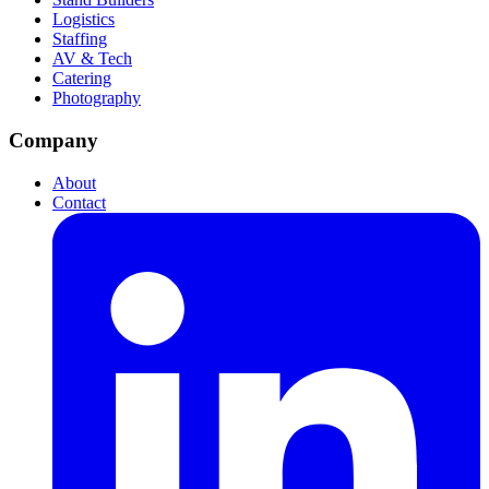
Logistics
Staffing
AV & Tech
Catering
Photography
Company
About
Contact