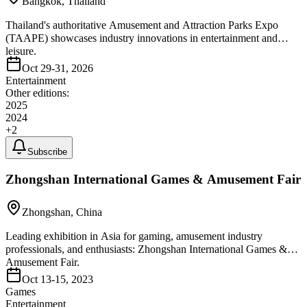
Bangkok, Thailand
Thailand's authoritative Amusement and Attraction Parks Expo
(TAAPE) showcases industry innovations in entertainment and
leisure.
Oct 29-31, 2026
Entertainment
Other editions:
2025
2024
+
2
Subscribe
Zhongshan International Games & Amusement Fair
Zhongshan, China
Leading exhibition in Asia for gaming, amusement industry
professionals, and enthusiasts: Zhongshan International Games &
Amusement Fair.
Oct 13-15, 2023
Games
Entertainment