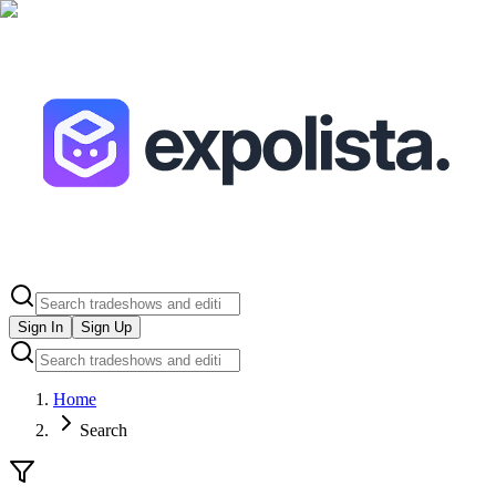
Sign In
Sign Up
Home
Search