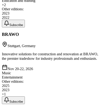
Education and training
+
2
Other editions:
2023
2022
Subscribe
BRAWO
Stuttgart, Germany
Innovative solutions for construction and renovation at BRAWO,
the premier tradeshow for industry professionals and enthusiasts.
Nov 20-22, 2026
Music
Entertainment
Other editions:
2025
2023
+
1
Subscribe