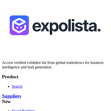
Access verified exhibitor list from global tradeshows for business
intelligence and lead generation.
Product
Search
Suppliers
New
Stand Builders