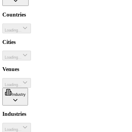
Countries
Loading...
Cities
Loading...
Venues
Loading...
Industry
Industries
Loading...