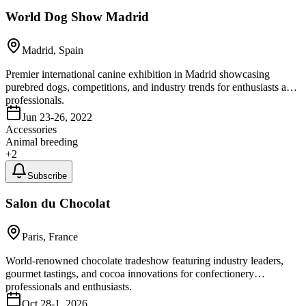
World Dog Show Madrid
Madrid, Spain
Premier international canine exhibition in Madrid showcasing
purebred dogs, competitions, and industry trends for enthusiasts and
professionals.
Jun 23-26, 2022
Accessories
Animal breeding
+
2
Subscribe
Salon du Chocolat
Paris, France
World-renowned chocolate tradeshow featuring industry leaders,
gourmet tastings, and cocoa innovations for confectionery
professionals and enthusiasts.
Oct 28-1, 2026