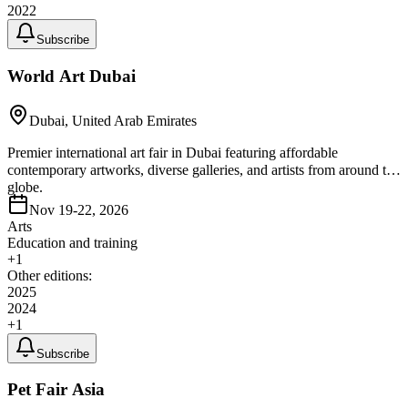
2022
Subscribe
World Art Dubai
Dubai, United Arab Emirates
Premier international art fair in Dubai featuring affordable
contemporary artworks, diverse galleries, and artists from around the
globe.
Nov 19-22, 2026
Arts
Education and training
+
1
Other editions:
2025
2024
+
1
Subscribe
Pet Fair Asia