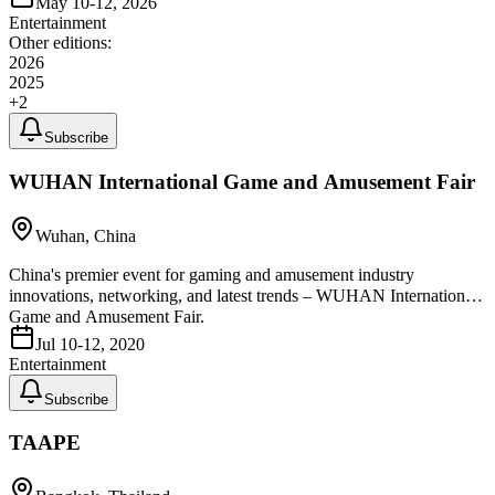
May 10-12, 2026
Entertainment
Other editions:
2026
2025
+
2
Subscribe
WUHAN International Game and Amusement Fair
Wuhan, China
China's premier event for gaming and amusement industry
innovations, networking, and latest trends – WUHAN International
Game and Amusement Fair.
Jul 10-12, 2020
Entertainment
Subscribe
TAAPE