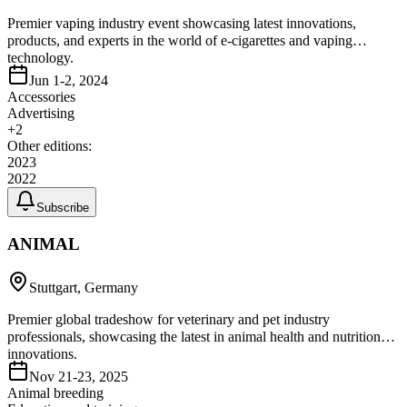
Premier vaping industry event showcasing latest innovations,
products, and experts in the world of e-cigarettes and vaping
technology.
Jun 1-2, 2024
Accessories
Advertising
+
2
Other editions:
2023
2022
Subscribe
ANIMAL
Stuttgart, Germany
Premier global tradeshow for veterinary and pet industry
professionals, showcasing the latest in animal health and nutrition
innovations.
Nov 21-23, 2025
Animal breeding