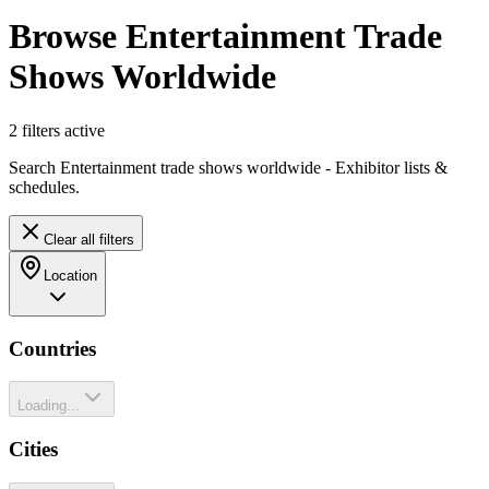
Browse Entertainment Trade
Shows Worldwide
2
filter
s
active
Search Entertainment trade shows worldwide - Exhibitor lists &
schedules.
Clear all filters
Location
Countries
Loading...
Cities