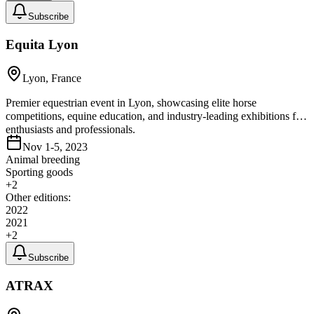
Subscribe
Equita Lyon
Lyon, France
Premier equestrian event in Lyon, showcasing elite horse
competitions, equine education, and industry-leading exhibitions for
enthusiasts and professionals.
Nov 1-5, 2023
Animal breeding
Sporting goods
+
2
Other editions:
2022
2021
+
2
Subscribe
ATRAX