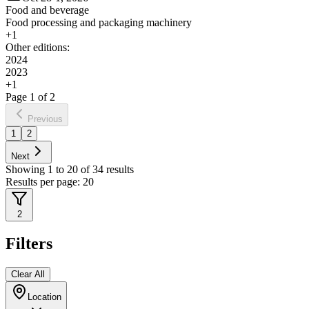
Food and beverage
Food processing and packaging machinery
+
1
Other editions:
2024
2023
+
1
Page
1
of
2
Previous
1
2
Next
Showing
1
to
20
of
34
results
Results per page:
20
2
Filters
Clear All
Location