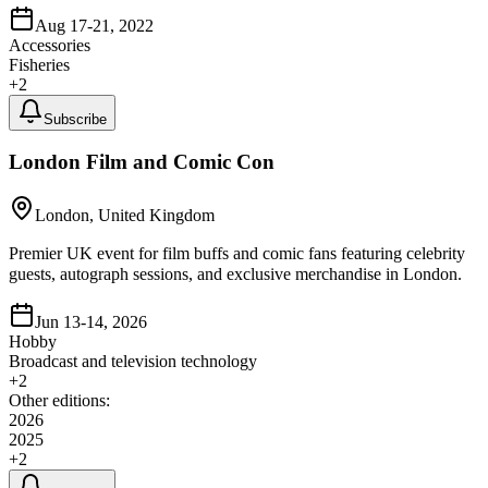
Aug 17-21, 2022
Accessories
Fisheries
+
2
Subscribe
London Film and Comic Con
London, United Kingdom
Premier UK event for film buffs and comic fans featuring celebrity
guests, autograph sessions, and exclusive merchandise in London.
Jun 13-14, 2026
Hobby
Broadcast and television technology
+
2
Other editions:
2026
2025
+
2