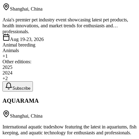
Shanghai, China
Asia's premier pet industry event showcasing latest pet products,
health innovations, and market trends for enthusiasts and
professionals.
Aug 19-23, 2026
Animal breeding
Animals
+
1
Other editions:
2025
2024
+
2
Subscribe
AQUARAMA
Shanghai, China
International aquatic tradeshow featuring the latest in aquariums, fish
keeping, and aquatic technology for enthusiasts and professionals.