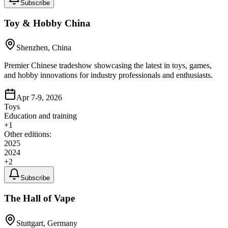
Subscribe
Toy & Hobby China
Shenzhen, China
Premier Chinese tradeshow showcasing the latest in toys, games,
and hobby innovations for industry professionals and enthusiasts.
Apr 7-9, 2026
Toys
Education and training
+
1
Other editions:
2025
2024
+
2
Subscribe
The Hall of Vape
Stuttgart, Germany