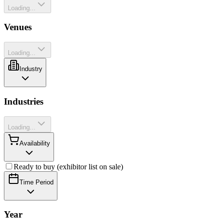
Loading...
Venues
Loading...
Industry
Industries
Loading...
Availability
Ready to buy (exhibitor list on sale)
Time Period
Year