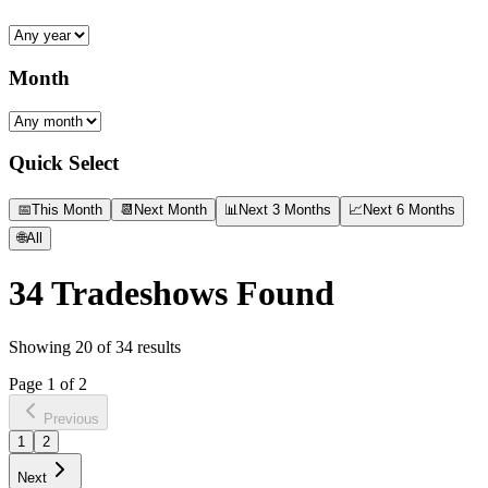
Month
Quick Select
📅
This Month
📆
Next Month
📊
Next 3 Months
📈
Next 6 Months
🌐
All
34
Tradeshows Found
Showing
20
of
34
results
Page
1
of
2
Previous
1
2
Next