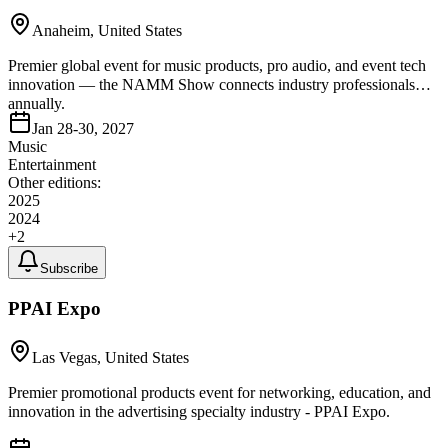
Anaheim, United States
Premier global event for music products, pro audio, and event tech
innovation — the NAMM Show connects industry professionals
annually.
Jan 28-30, 2027
Music
Entertainment
Other editions:
2025
2024
+
2
Subscribe
PPAI Expo
Las Vegas, United States
Premier promotional products event for networking, education, and
innovation in the advertising specialty industry - PPAI Expo.