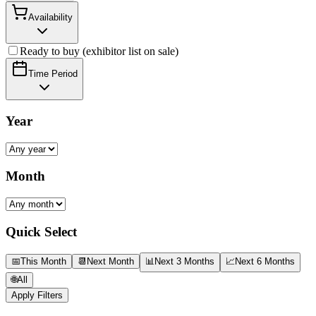
Availability
Ready to buy (exhibitor list on sale)
Time Period
Year
Month
Quick Select
📅
This Month
📆
Next Month
📊
Next 3 Months
📈
Next 6 Months
🌐
All
Apply Filters