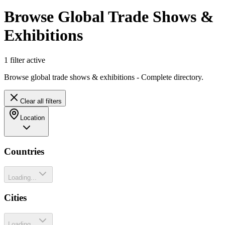
Browse Global Trade Shows &
Exhibitions
1
filter
active
Browse global trade shows & exhibitions - Complete directory.
Clear all filters
Location
Countries
Loading...
Cities
Loading...