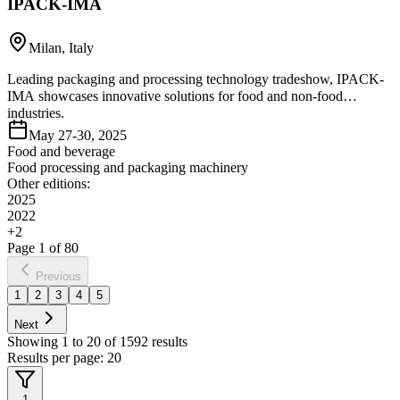
IPACK-IMA
Milan, Italy
Leading packaging and processing technology tradeshow, IPACK-
IMA showcases innovative solutions for food and non-food
industries.
May 27-30, 2025
Food and beverage
Food processing and packaging machinery
Other editions:
2025
2022
+
2
Page
1
of
80
Previous
1
2
3
4
5
Next
Showing
1
to
20
of
1592
results
Results per page:
20
1