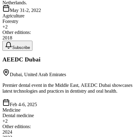
Netherlands.
May 31-2, 2022
Agriculture
Forestry
+
2
Other editions:
2018
Subscribe
AEEDC Dubai
Dubai, United Arab Emirates
Premier dental event in the Middle East, AEEDC Dubai showcases
latest technologies and practices in dentistry and oral health.
Feb 4-6, 2025
Medicine
Dental medicine
+
2
Other editions:
2024