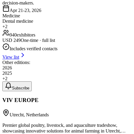
decision-makers.
Apr 21-23, 2026
Medicine
Dental medicine
+
2
940
exhibitors
USD
249
One-time · full list
Includes verified contacts
View list
Other editions:
2026
2025
+
2
Subscribe
VIV EUROPE
Utrecht, Netherlands
Premier global poultry, livestock, and aquaculture tradeshow,
showcasing innovative solutions for animal farming in Utrecht,