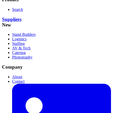
Search
Suppliers
New
Stand Builders
Logistics
Staffing
AV & Tech
Catering
Photography
Company
About
Contact