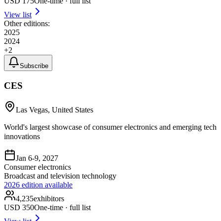
USD
175
One-time · full list
View list
Other editions:
2025
2024
+
2
Subscribe
CES
Las Vegas, United States
World's largest showcase of consumer electronics and emerging tech
innovations
Jan 6-9, 2027
Consumer electronics
Broadcast and television technology
2026
edition available
4,235
exhibitors
USD
350
One-time · full list