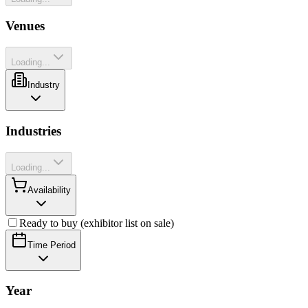
Venues
Loading...
Industry
Industries
Loading...
Availability
Ready to buy (exhibitor list on sale)
Time Period
Year