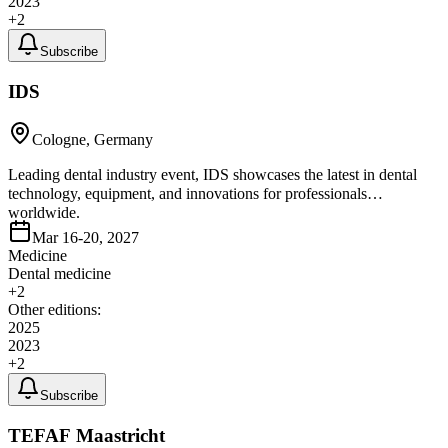
2023
+
2
Subscribe
IDS
Cologne, Germany
Leading dental industry event, IDS showcases the latest in dental
technology, equipment, and innovations for professionals
worldwide.
Mar 16-20, 2027
Medicine
Dental medicine
+
2
Other editions:
2025
2023
+
2
Subscribe
TEFAF Maastricht