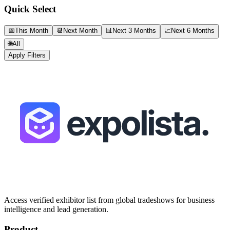
Quick Select
📅
This Month
📆
Next Month
📊
Next 3 Months
📈
Next 6 Months
🌐
All
Apply Filters
Access verified exhibitor list from global tradeshows for business
intelligence and lead generation.
Product