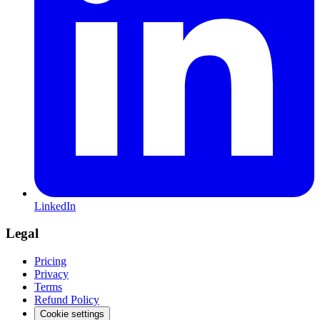
LinkedIn
Legal
Pricing
Privacy
Terms
Refund Policy
Cookie settings