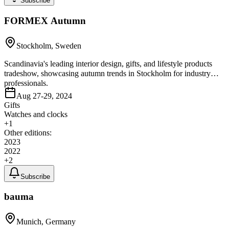
Subscribe
FORMEX Autumn
Stockholm, Sweden
Scandinavia's leading interior design, gifts, and lifestyle products
tradeshow, showcasing autumn trends in Stockholm for industry
professionals.
Aug 27-29, 2024
Gifts
Watches and clocks
+
1
Other editions:
2023
2022
+
2
Subscribe
bauma
Munich, Germany