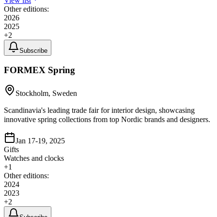
View list
Other editions:
2026
2025
+
2
Subscribe
FORMEX Spring
Stockholm, Sweden
Scandinavia's leading trade fair for interior design, showcasing
innovative spring collections from top Nordic brands and designers.
Jan 17-19, 2025
Gifts
Watches and clocks
+
1
Other editions:
2024
2023
+
2