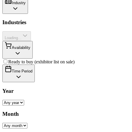
Industry
Industries
Loading...
Availability
Ready to buy (exhibitor list on sale)
Time Period
Year
Month