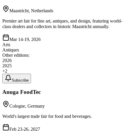
Maastricht, Netherlands
Premier art fair for fine art, antiques, and design, featuring world-
class dealers and collectors in historic Maastricht annually.
Mar 14-19, 2026
Arts
Antiques
Other editions:
2026
2025
+
2
Subscribe
Anuga FoodTec
Cologne, Germany
World's largest trade fair for food and beverages.
Feb 23-26, 2027