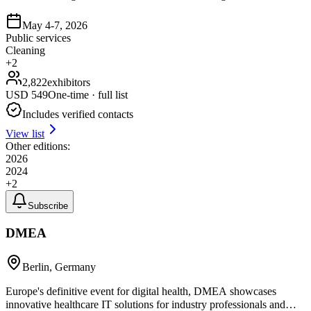
May 4-7, 2026
Public services
Cleaning
+
2
2,822
exhibitors
USD
549
One-time · full list
Includes verified contacts
View list
Other editions:
2026
2024
+
2
Subscribe
DMEA
Berlin, Germany
Europe's definitive event for digital health, DMEA showcases
innovative healthcare IT solutions for industry professionals and