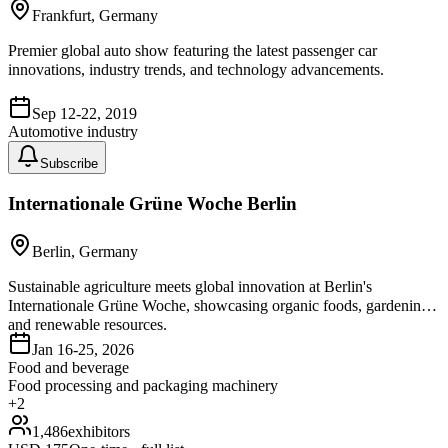
Frankfurt, Germany
Premier global auto show featuring the latest passenger car
innovations, industry trends, and technology advancements.
Sep 12-22, 2019
Automotive industry
Subscribe
Internationale Grüne Woche Berlin
Berlin, Germany
Sustainable agriculture meets global innovation at Berlin's
Internationale Grüne Woche, showcasing organic foods, gardening,
and renewable resources.
Jan 16-25, 2026
Food and beverage
Food processing and packaging machinery
+
2
1,486
exhibitors