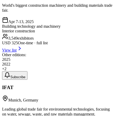
World's biggest construction machinery and building materials trade
fair.
Apr 7-13, 2025
Building technology and machinery
Interior construction
3,549
exhibitors
USD
325
One-time · full list
View list
Other editions:
2025
2022
+
2
Subscribe
IFAT
Munich, Germany
Leading global trade fair for environmental technologies, focusing
on water, sewage, waste, and raw materials management.