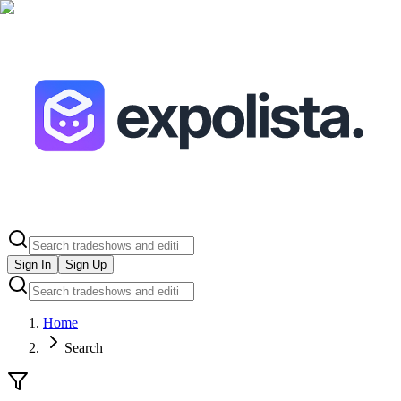
Sign In
Sign Up
Home
Search