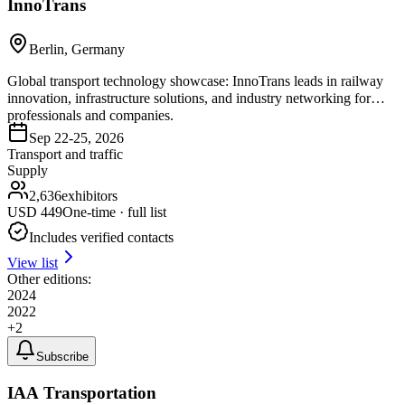
InnoTrans
Berlin, Germany
Global transport technology showcase: InnoTrans leads in railway
innovation, infrastructure solutions, and industry networking for
professionals and companies.
Sep 22-25, 2026
Transport and traffic
Supply
2,636
exhibitors
USD
449
One-time · full list
Includes verified contacts
View list
Other editions:
2024
2022
+
2
Subscribe
IAA Transportation