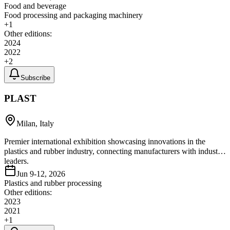
Food and beverage
Food processing and packaging machinery
+
1
Other editions:
2024
2022
+
2
Subscribe
PLAST
Milan, Italy
Premier international exhibition showcasing innovations in the
plastics and rubber industry, connecting manufacturers with industry
leaders.
Jun 9-12, 2026
Plastics and rubber processing
Other editions:
2023
2021
+
1