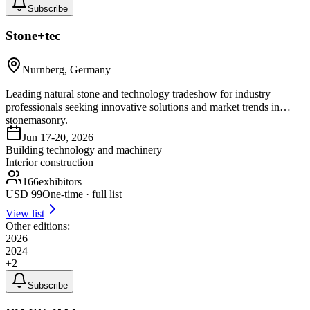
Subscribe
Stone+tec
Nurnberg, Germany
Leading natural stone and technology tradeshow for industry
professionals seeking innovative solutions and market trends in
stonemasonry.
Jun 17-20, 2026
Building technology and machinery
Interior construction
166
exhibitors
USD
99
One-time · full list
View list
Other editions:
2026
2024
+
2
Subscribe