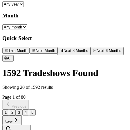
Month
Quick Select
📅
This Month
📆
Next Month
📊
Next 3 Months
📈
Next 6 Months
🌐
All
1592
Tradeshows Found
Showing
20
of
1592
results
Page
1
of
80
Previous
1
2
3
4
5
Next