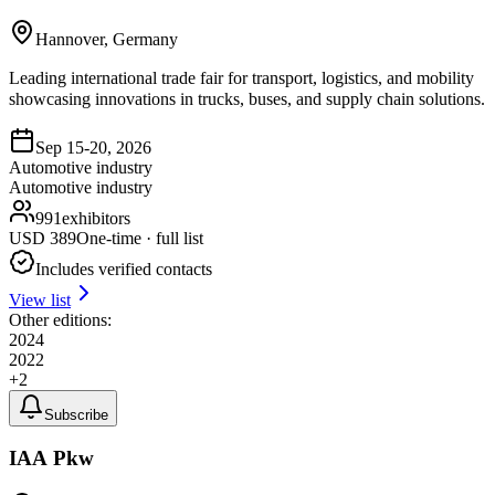
Hannover, Germany
Leading international trade fair for transport, logistics, and mobility
showcasing innovations in trucks, buses, and supply chain solutions.
Sep 15-20, 2026
Automotive industry
Automotive industry
991
exhibitors
USD
389
One-time · full list
Includes verified contacts
View list
Other editions:
2024
2022
+
2
Subscribe
IAA Pkw