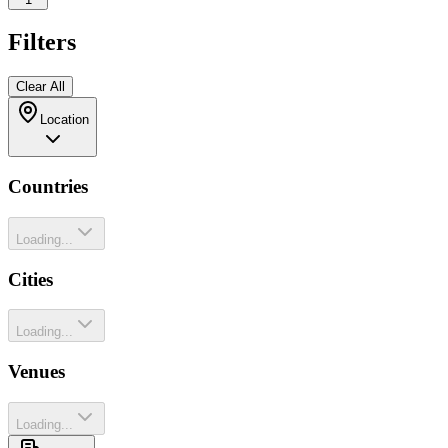
Filters
Clear All
Location
Countries
Loading...
Cities
Loading...
Venues
Loading...