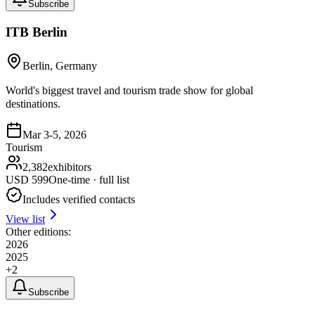
Subscribe
ITB Berlin
Berlin, Germany
World's biggest travel and tourism trade show for global
destinations.
Mar 3-5, 2026
Tourism
2,382
exhibitors
USD
599
One-time · full list
Includes verified contacts
View list
Other editions:
2026
2025
+
2
Subscribe