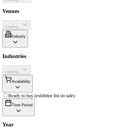
Venues
Loading...
Industry
Industries
Loading...
Availability
Ready to buy (exhibitor list on sale)
Time Period
Year