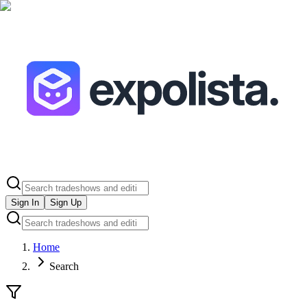
Sign In
Sign Up
Home
Search