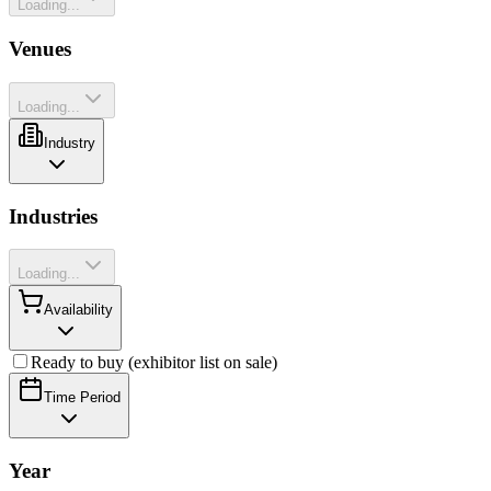
Loading...
Venues
Loading...
Industry
Industries
Loading...
Availability
Ready to buy (exhibitor list on sale)
Time Period
Year