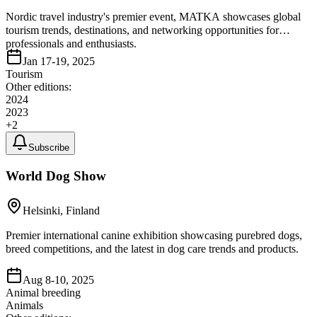
Nordic travel industry's premier event, MATKA showcases global
tourism trends, destinations, and networking opportunities for
professionals and enthusiasts.
Jan 17-19, 2025
Tourism
Other editions:
2024
2023
+
2
Subscribe
World Dog Show
Helsinki, Finland
Premier international canine exhibition showcasing purebred dogs,
breed competitions, and the latest in dog care trends and products.
Aug 8-10, 2025
Animal breeding
Animals