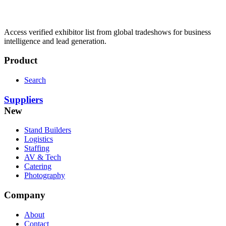
Access verified exhibitor list from global tradeshows for business
intelligence and lead generation.
Product
Search
Suppliers
New
Stand Builders
Logistics
Staffing
AV & Tech
Catering
Photography
Company
About
Contact