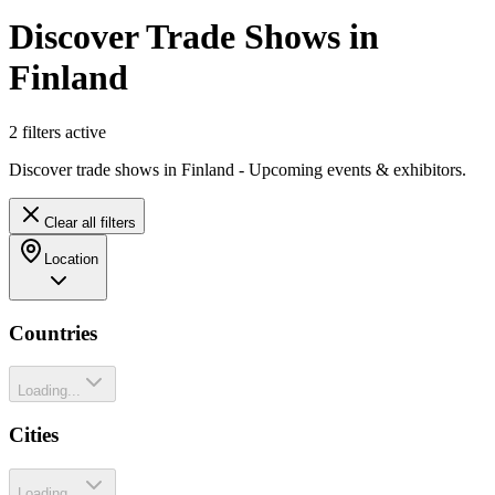
Discover Trade Shows in
Finland
2
filter
s
active
Discover trade shows in Finland - Upcoming events & exhibitors.
Clear all filters
Location
Countries
Loading...
Cities
Loading...