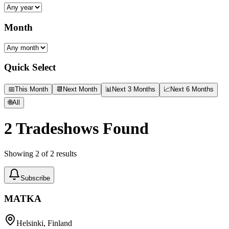
Month
Quick Select
📅
This Month
📆
Next Month
📊
Next 3 Months
📈
Next 6 Months
🌐
All
2
Tradeshows Found
Showing
2
of
2
results
Subscribe
MATKA
Helsinki, Finland