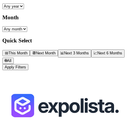
Month
Quick Select
📅
This Month
📆
Next Month
📊
Next 3 Months
📈
Next 6 Months
🌐
All
Apply Filters