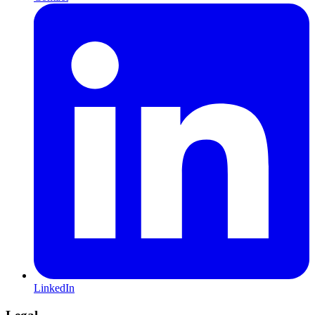
LinkedIn