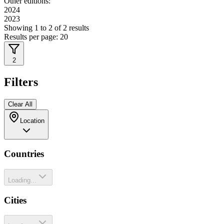
Other editions:
2024
2023
Showing
1
to
2
of
2
results
Results per page:
20
2
Filters
Clear All
Location
Countries
Loading...
Cities