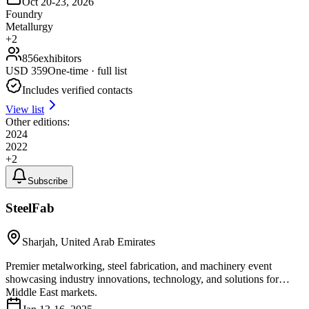
Oct 20-23, 2026
Foundry
Metallurgy
+
2
856
exhibitors
USD
359
One-time · full list
Includes verified contacts
View list
Other editions:
2024
2022
+
2
Subscribe
SteelFab
Sharjah, United Arab Emirates
Premier metalworking, steel fabrication, and machinery event
showcasing industry innovations, technology, and solutions for
Middle East markets.