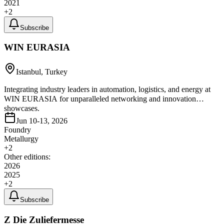
2021
+
2
Subscribe
WIN EURASIA
Istanbul, Turkey
Integrating industry leaders in automation, logistics, and energy at
WIN EURASIA for unparalleled networking and innovation
showcases.
Jun 10-13, 2026
Foundry
Metallurgy
+
2
Other editions:
2026
2025
+
2
Subscribe
Z Die Zuliefermesse