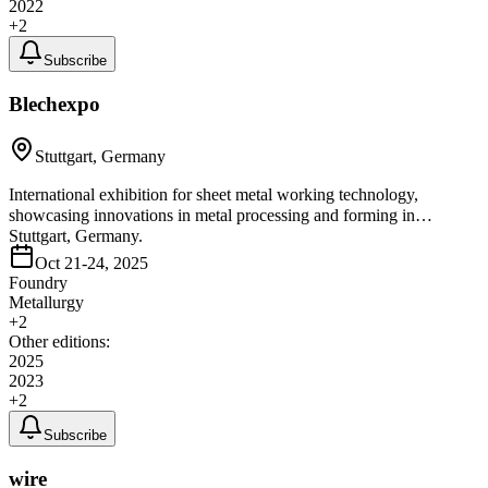
2022
+
2
Subscribe
Blechexpo
Stuttgart, Germany
International exhibition for sheet metal working technology,
showcasing innovations in metal processing and forming in
Stuttgart, Germany.
Oct 21-24, 2025
Foundry
Metallurgy
+
2
Other editions:
2025
2023
+
2
Subscribe
wire