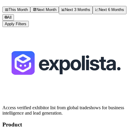
📅
This Month
📆
Next Month
📊
Next 3 Months
📈
Next 6 Months
🌐
All
Apply Filters
Access verified exhibitor list from global tradeshows for business
intelligence and lead generation.
Product