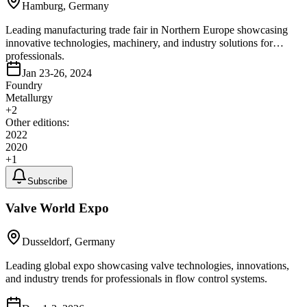
Hamburg, Germany
Leading manufacturing trade fair in Northern Europe showcasing
innovative technologies, machinery, and industry solutions for
professionals.
Jan 23-26, 2024
Foundry
Metallurgy
+
2
Other editions:
2022
2020
+
1
Subscribe
Valve World Expo
Dusseldorf, Germany
Leading global expo showcasing valve technologies, innovations,
and industry trends for professionals in flow control systems.