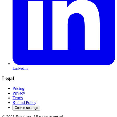
LinkedIn
Legal
Pricing
Privacy
Terms
Refund Policy
Cookie settings
©
2026
Expolista. All rights reserved.