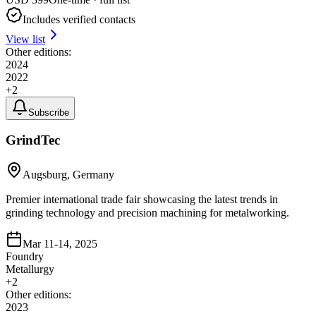
Includes verified contacts
View list
Other editions:
2024
2022
+
2
Subscribe
GrindTec
Augsburg, Germany
Premier international trade fair showcasing the latest trends in
grinding technology and precision machining for metalworking.
Mar 11-14, 2025
Foundry
Metallurgy
+
2
Other editions:
2023