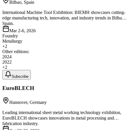
Bilbao, Spain
International Machine Tool Exhibition: BIEMH showcases cutting-
edge manufacturing tech, innovation, and industry trends in Bilbao,
Spain.
Mar 2-6, 2026
Foundry
Metallurgy
+
2
Other editions:
2024
2022
+
2
Subscribe
EuroBLECH
Hannover, Germany
Leading international sheet metal working technology exhibition,
EuroBLECH showcases innovations in metal processing and
fabrication industry.