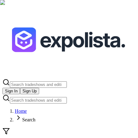
Sign In
Sign Up
Home
Search