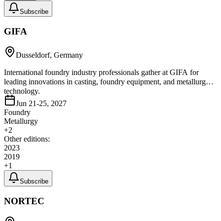
Subscribe
GIFA
Dusseldorf, Germany
International foundry industry professionals gather at GIFA for
leading innovations in casting, foundry equipment, and metallurgy
technology.
Jun 21-25, 2027
Foundry
Metallurgy
+
2
Other editions:
2023
2019
+
1
Subscribe
NORTEC