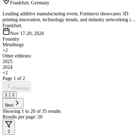
Frankfurt, Germany
Leading additive manufacturing event, Formnext showcases 3D
printing innovation, technology trends, and industry networking in
Frankfurt.
Nov 17-20, 2026
Foundry
Metallurgy
+
2
Other editions:
2025
2024
+
2
Page
1
of
2
Previous
1
2
Next
Showing
1
to
20
of
35
results
Results per page:
20
2