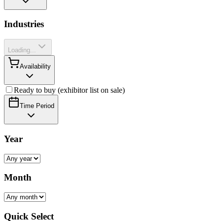
Industries
Loading...
Availability
Ready to buy (exhibitor list on sale)
Time Period
Year
Month
Quick Select