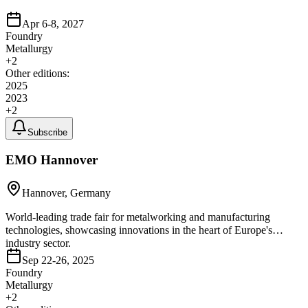
Apr 6-8, 2027
Foundry
Metallurgy
+
2
Other editions:
2025
2023
+
2
Subscribe
EMO Hannover
Hannover, Germany
World-leading trade fair for metalworking and manufacturing
technologies, showcasing innovations in the heart of Europe's
industry sector.
Sep 22-26, 2025
Foundry
Metallurgy
+
2