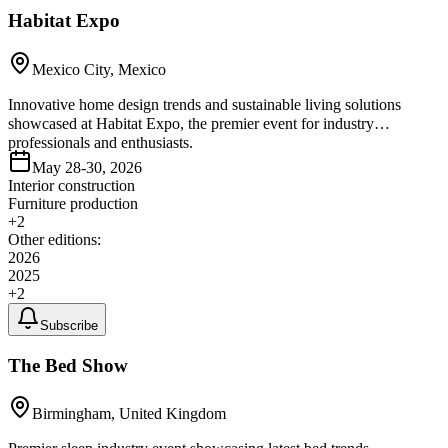
Habitat Expo
Mexico City, Mexico
Innovative home design trends and sustainable living solutions
showcased at Habitat Expo, the premier event for industry
professionals and enthusiasts.
May 28-30, 2026
Interior construction
Furniture production
+
2
Other editions:
2026
2025
+
2
Subscribe
The Bed Show
Birmingham, United Kingdom