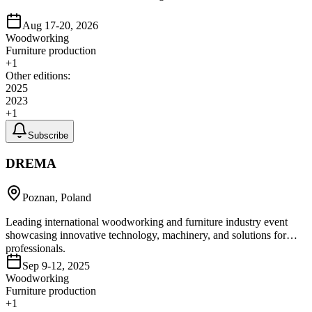
Aug 17-20, 2026
Woodworking
Furniture production
+
1
Other editions:
2025
2023
+
1
Subscribe
DREMA
Poznan, Poland
Leading international woodworking and furniture industry event
showcasing innovative technology, machinery, and solutions for
professionals.
Sep 9-12, 2025
Woodworking
Furniture production
+
1