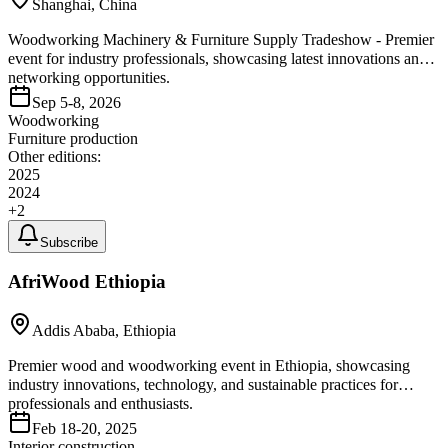
Shanghai, China
Woodworking Machinery & Furniture Supply Tradeshow - Premier
event for industry professionals, showcasing latest innovations and
networking opportunities.
Sep 5-8, 2026
Woodworking
Furniture production
Other editions:
2025
2024
+
2
Subscribe
AfriWood Ethiopia
Addis Ababa, Ethiopia
Premier wood and woodworking event in Ethiopia, showcasing
industry innovations, technology, and sustainable practices for
professionals and enthusiasts.
Feb 18-20, 2025
Interior construction