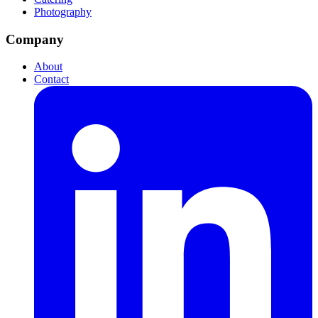
Photography
Company
About
Contact