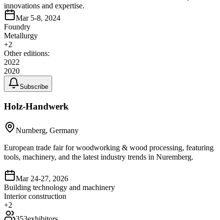
innovations and expertise.
Mar 5-8, 2024
Foundry
Metallurgy
+
2
Other editions:
2022
2020
Subscribe
Holz-Handwerk
Nurnberg, Germany
European trade fair for woodworking & wood processing, featuring
tools, machinery, and the latest industry trends in Nuremberg.
Mar 24-27, 2026
Building technology and machinery
Interior construction
+
2
353
exhibitors