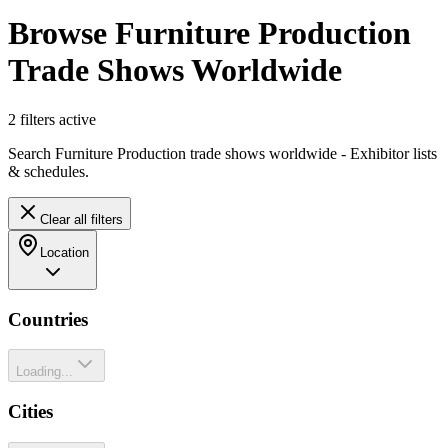
Browse Furniture Production
Trade Shows Worldwide
2
filter
s
active
Search Furniture Production trade shows worldwide - Exhibitor lists
& schedules.
Clear all filters
Location
Countries
Loading...
Cities