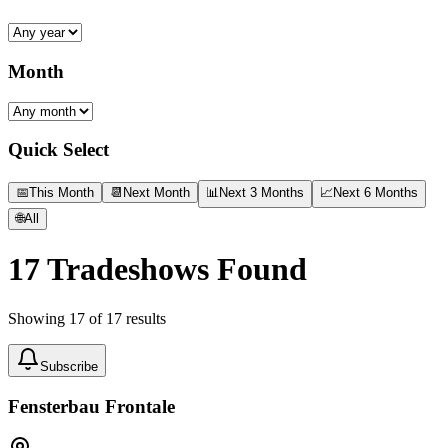
Month
Quick Select
📅
This Month
📆
Next Month
📊
Next 3 Months
📈
Next 6 Months
🌐
All
17
Tradeshows Found
Showing
17
of
17
results
Subscribe
Fensterbau Frontale