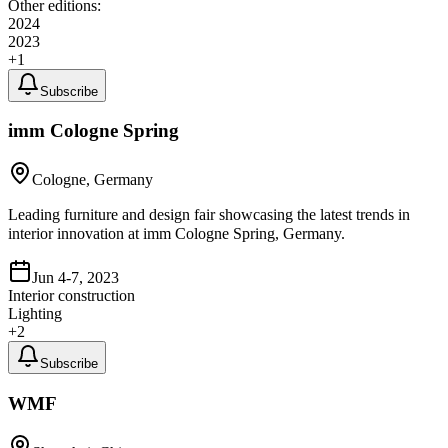
Other editions:
2024
2023
+
1
Subscribe
imm Cologne Spring
Cologne, Germany
Leading furniture and design fair showcasing the latest trends in
interior innovation at imm Cologne Spring, Germany.
Jun 4-7, 2023
Interior construction
Lighting
+
2
Subscribe
WMF