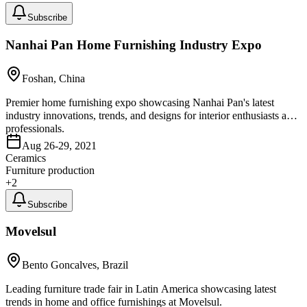
Subscribe
Nanhai Pan Home Furnishing Industry Expo
Foshan, China
Premier home furnishing expo showcasing Nanhai Pan's latest
industry innovations, trends, and designs for interior enthusiasts and
professionals.
Aug 26-29, 2021
Ceramics
Furniture production
+
2
Subscribe
Movelsul
Bento Goncalves, Brazil
Leading furniture trade fair in Latin America showcasing latest
trends in home and office furnishings at Movelsul.