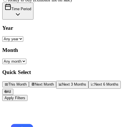
Time Period
Year
Month
Quick Select
📅
This Month
📆
Next Month
📊
Next 3 Months
📈
Next 6 Months
🌐
All
Apply Filters