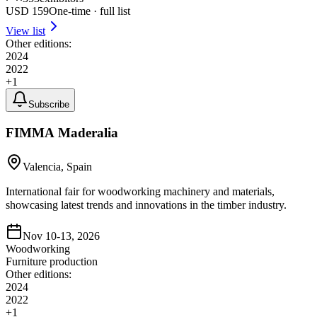
USD
159
One-time · full list
View list
Other editions:
2024
2022
+
1
Subscribe
FIMMA Maderalia
Valencia, Spain
International fair for woodworking machinery and materials,
showcasing latest trends and innovations in the timber industry.
Nov 10-13, 2026
Woodworking
Furniture production
Other editions:
2024
2022
+
1