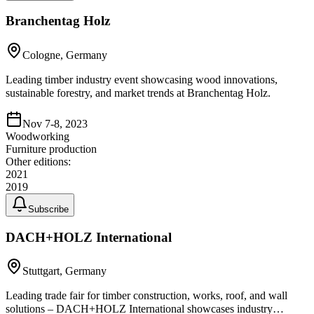
Branchentag Holz
Cologne, Germany
Leading timber industry event showcasing wood innovations,
sustainable forestry, and market trends at Branchentag Holz.
Nov 7-8, 2023
Woodworking
Furniture production
Other editions:
2021
2019
Subscribe
DACH+HOLZ International
Stuttgart, Germany
Leading trade fair for timber construction, works, roof, and wall
solutions – DACH+HOLZ International showcases industry