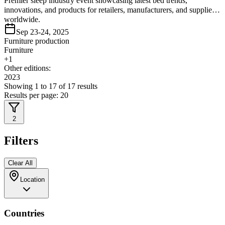
Premier sleep industry event showcasing latest bed trends,
innovations, and products for retailers, manufacturers, and suppliers
worldwide.
Sep 23-24, 2025
Furniture production
Furniture
+
1
Other editions:
2023
Showing
1
to
17
of
17
results
Results per page:
20
2
Filters
Clear All
Location
Countries