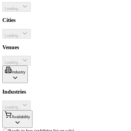
Loading...
Cities
Loading...
Venues
Loading...
Industry
Industries
Loading...
Availability
Ready to buy (exhibitor list on sale)