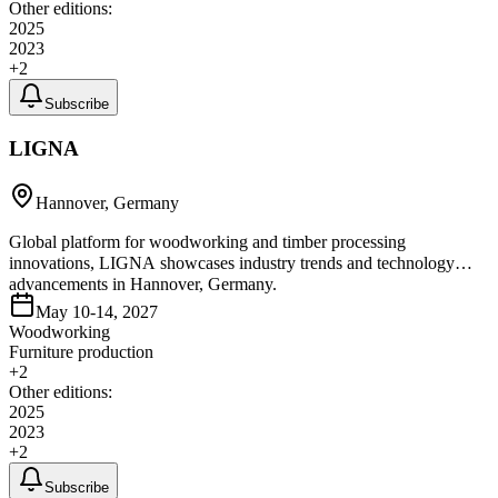
Other editions:
2025
2023
+
2
Subscribe
LIGNA
Hannover, Germany
Global platform for woodworking and timber processing
innovations, LIGNA showcases industry trends and technology
advancements in Hannover, Germany.
May 10-14, 2027
Woodworking
Furniture production
+
2
Other editions:
2025
2023
+
2
Subscribe