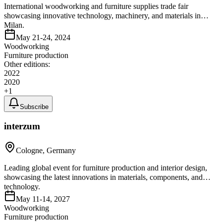
International woodworking and furniture supplies trade fair
showcasing innovative technology, machinery, and materials in
Milan.
May 21-24, 2024
Woodworking
Furniture production
Other editions:
2022
2020
+
1
Subscribe
interzum
Cologne, Germany
Leading global event for furniture production and interior design,
showcasing the latest innovations in materials, components, and
technology.
May 11-14, 2027
Woodworking
Furniture production