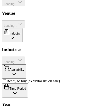
Loading...
Venues
Loading...
Industry
Industries
Loading...
Availability
Ready to buy (exhibitor list on sale)
Time Period
Year