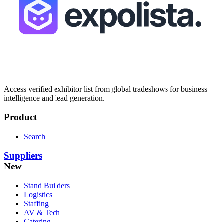
Access verified exhibitor list from global tradeshows for business
intelligence and lead generation.
Product
Search
Suppliers
New
Stand Builders
Logistics
Staffing
AV & Tech
Catering