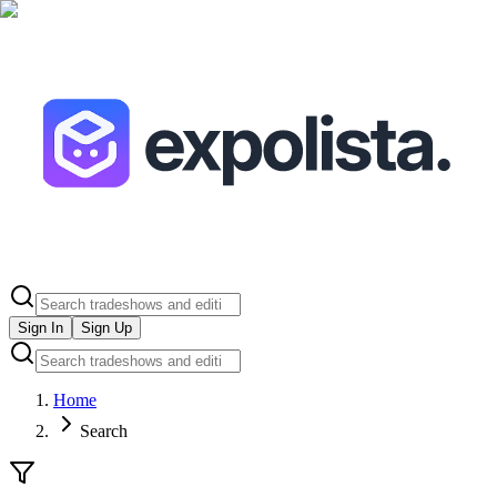
Sign In
Sign Up
Home
Search