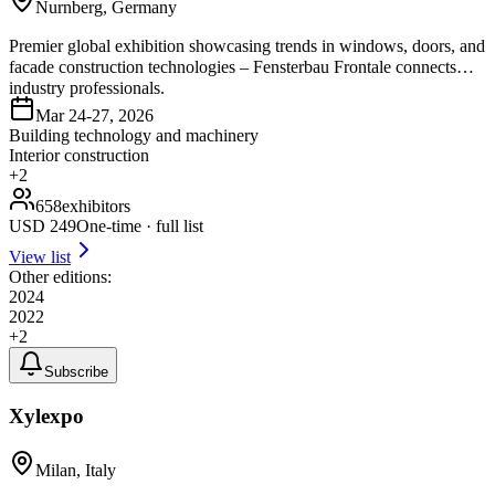
Nurnberg, Germany
Premier global exhibition showcasing trends in windows, doors, and
facade construction technologies – Fensterbau Frontale connects
industry professionals.
Mar 24-27, 2026
Building technology and machinery
Interior construction
+
2
658
exhibitors
USD
249
One-time · full list
View list
Other editions:
2024
2022
+
2
Subscribe
Xylexpo
Milan, Italy