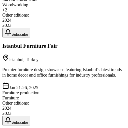
Woodworking
+
2
Other editions:
2024
2023
Subscribe
Istanbul Furniture Fair
Istanbul, Turkey
Premier furniture design showcase featuring Istanbul's latest trends
in home decor and office furnishings for industry professionals.
Jan 21-26, 2025
Furniture production
Furniture
Other editions:
2024
2023
Subscribe