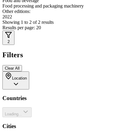
Food and beverage
Food processing and packaging machinery
Other editions:
2022
Showing
1
to
2
of
2
results
Results per page:
20
2
Filters
Clear All
Location
Countries
Loading...
Cities