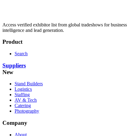
Access verified exhibitor list from global tradeshows for business
intelligence and lead generation.
Product
Search
Suppliers
New
Stand Builders
Logistics
Staffing
AV & Tech
Catering
Photography
Company
About