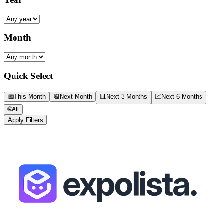
Month
Quick Select
📅
This Month
📆
Next Month
📊
Next 3 Months
📈
Next 6 Months
🌐
All
Apply Filters