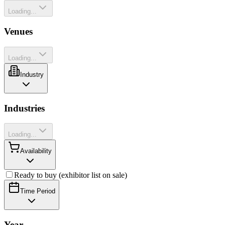
Loading...
Venues
Loading...
Industry
Industries
Loading...
Availability
Ready to buy (exhibitor list on sale)
Time Period
Year