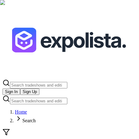
Sign In
Sign Up
Home
Search