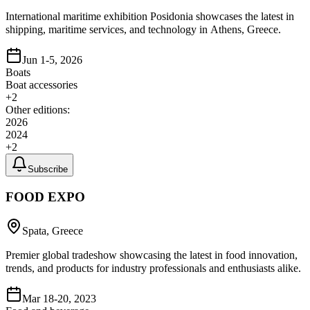
International maritime exhibition Posidonia showcases the latest in
shipping, maritime services, and technology in Athens, Greece.
Jun 1-5, 2026
Boats
Boat accessories
+
2
Other editions:
2026
2024
+
2
Subscribe
FOOD EXPO
Spata, Greece
Premier global tradeshow showcasing the latest in food innovation,
trends, and products for industry professionals and enthusiasts alike.
Mar 18-20, 2023