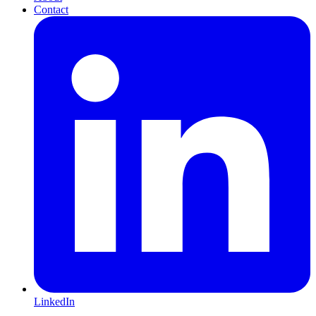
Contact
LinkedIn