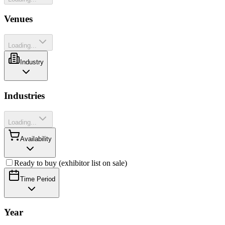
Venues
Loading...
Industry
Industries
Loading...
Availability
Ready to buy (exhibitor list on sale)
Time Period
Year