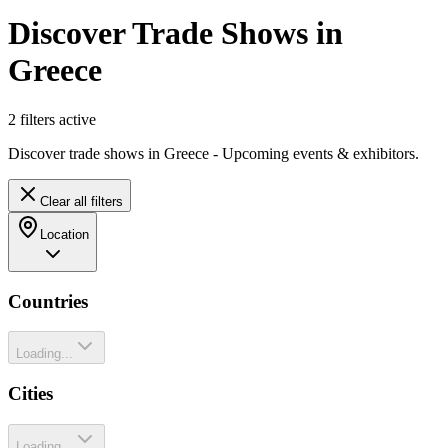
Discover Trade Shows in
Greece
2
filter
s
active
Discover trade shows in Greece - Upcoming events & exhibitors.
Clear all filters
Location
Countries
Loading...
Cities
Loading...