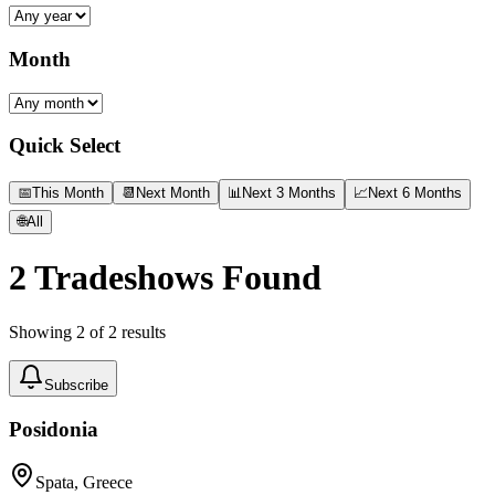
Month
Quick Select
📅
This Month
📆
Next Month
📊
Next 3 Months
📈
Next 6 Months
🌐
All
2
Tradeshows Found
Showing
2
of
2
results
Subscribe
Posidonia
Spata, Greece