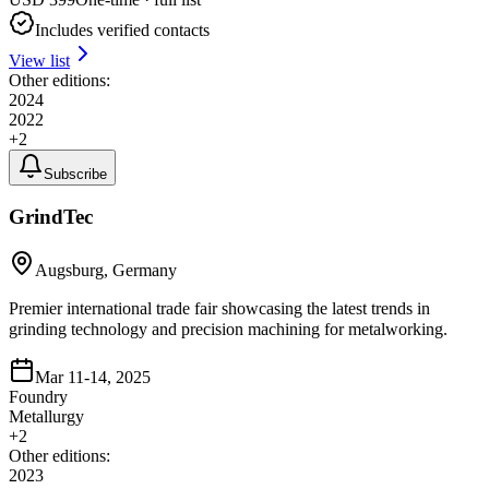
Includes verified contacts
View list
Other editions:
2024
2022
+
2
Subscribe
GrindTec
Augsburg, Germany
Premier international trade fair showcasing the latest trends in
grinding technology and precision machining for metalworking.
Mar 11-14, 2025
Foundry
Metallurgy
+
2
Other editions:
2023