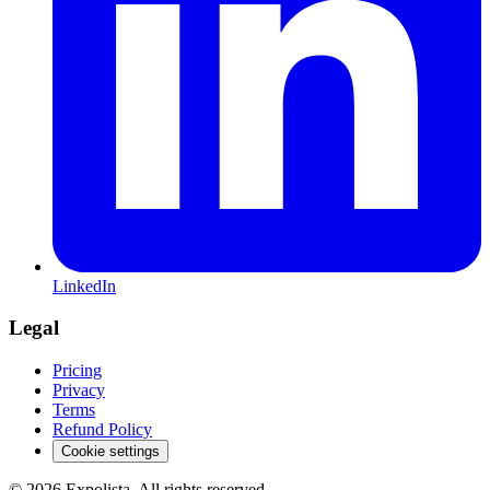
LinkedIn
Legal
Pricing
Privacy
Terms
Refund Policy
Cookie settings
©
2026
Expolista. All rights reserved.