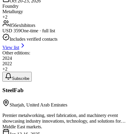
Oct 20-23, 2026
Foundry
Metallurgy
+
2
856
exhibitors
USD
359
One-time · full list
Includes verified contacts
View list
Other editions:
2024
2022
+
2
Subscribe
SteelFab
Sharjah, United Arab Emirates
Premier metalworking, steel fabrication, and machinery event
showcasing industry innovations, technology, and solutions for
Middle East markets.