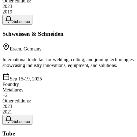
Other editions:
2023
2019
Subscribe
Schweissen & Schneiden
Essen, Germany
International trade fair for welding, cutting, and joining technologies
showcasing industry innovations, equipment, and solutions.
Sep 15-19, 2025
Foundry
Metallurgy
+
2
Other editions:
2023
2021
Subscribe
Tube