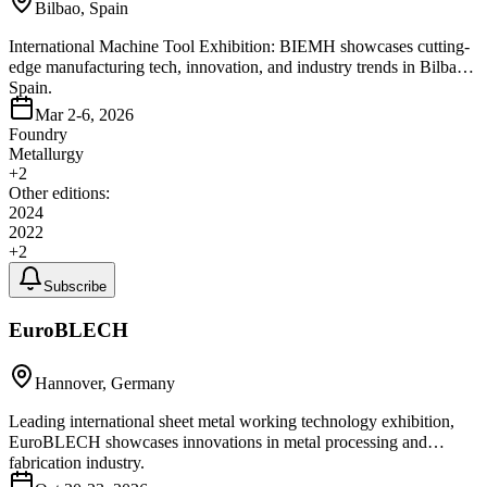
Bilbao, Spain
International Machine Tool Exhibition: BIEMH showcases cutting-
edge manufacturing tech, innovation, and industry trends in Bilbao,
Spain.
Mar 2-6, 2026
Foundry
Metallurgy
+
2
Other editions:
2024
2022
+
2
Subscribe
EuroBLECH
Hannover, Germany
Leading international sheet metal working technology exhibition,
EuroBLECH showcases innovations in metal processing and
fabrication industry.