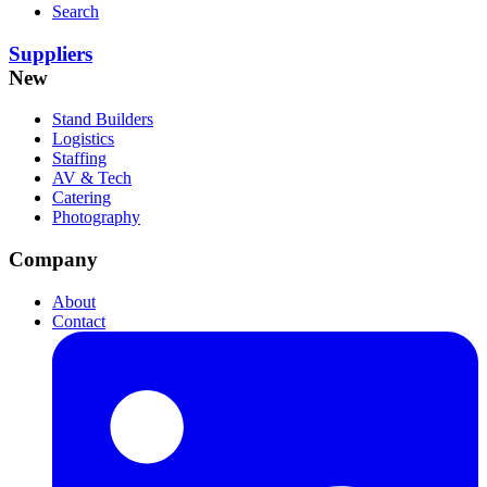
Search
Suppliers
New
Stand Builders
Logistics
Staffing
AV & Tech
Catering
Photography
Company
About
Contact