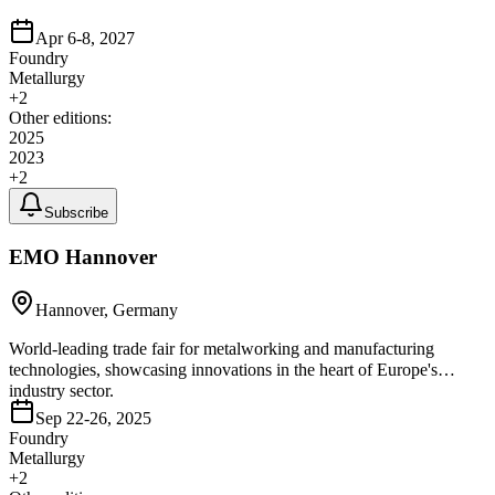
Apr 6-8, 2027
Foundry
Metallurgy
+
2
Other editions:
2025
2023
+
2
Subscribe
EMO Hannover
Hannover, Germany
World-leading trade fair for metalworking and manufacturing
technologies, showcasing innovations in the heart of Europe's
industry sector.
Sep 22-26, 2025
Foundry
Metallurgy
+
2