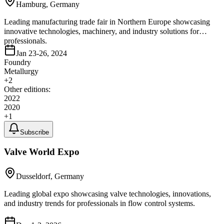
Hamburg, Germany
Leading manufacturing trade fair in Northern Europe showcasing
innovative technologies, machinery, and industry solutions for
professionals.
Jan 23-26, 2024
Foundry
Metallurgy
+
2
Other editions:
2022
2020
+
1
Subscribe
Valve World Expo
Dusseldorf, Germany
Leading global expo showcasing valve technologies, innovations,
and industry trends for professionals in flow control systems.