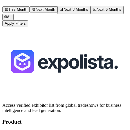
📅
This Month
📆
Next Month
📊
Next 3 Months
📈
Next 6 Months
🌐
All
Apply Filters
Access verified exhibitor list from global tradeshows for business
intelligence and lead generation.
Product