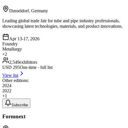
Dusseldorf, Germany
Leading global trade fair for tube and pipe industry professionals,
showcasing latest technologies, materials, and product innovations.
Apr 13-17, 2026
Foundry
Metallurgy
+
2
2,549
exhibitors
USD
295
One-time · full list
View list
Other editions:
2024
2022
+
1
Subscribe
Formnext