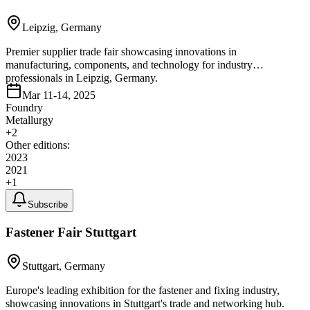
Leipzig, Germany
Premier supplier trade fair showcasing innovations in
manufacturing, components, and technology for industry
professionals in Leipzig, Germany.
Mar 11-14, 2025
Foundry
Metallurgy
+
2
Other editions:
2023
2021
+
1
Subscribe
Fastener Fair Stuttgart
Stuttgart, Germany
Europe's leading exhibition for the fastener and fixing industry,
showcasing innovations in Stuttgart's trade and networking hub.