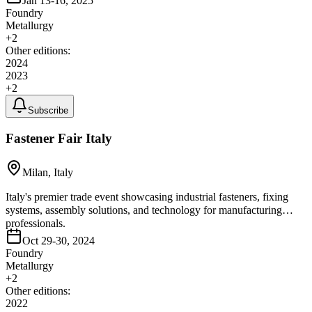
Jan 13-16, 2025
Foundry
Metallurgy
+
2
Other editions:
2024
2023
+
2
Subscribe
Fastener Fair Italy
Milan, Italy
Italy's premier trade event showcasing industrial fasteners, fixing
systems, assembly solutions, and technology for manufacturing
professionals.
Oct 29-30, 2024
Foundry
Metallurgy
+
2
Other editions:
2022