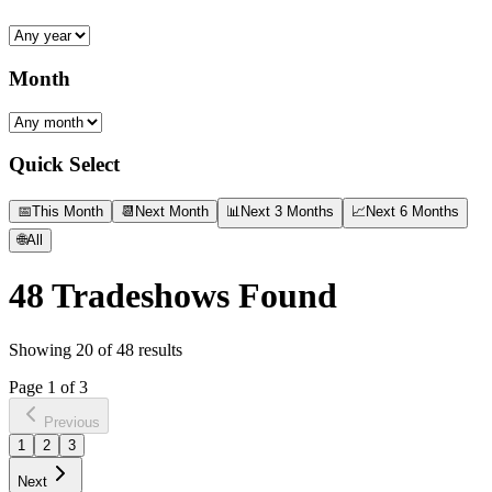
Month
Quick Select
📅
This Month
📆
Next Month
📊
Next 3 Months
📈
Next 6 Months
🌐
All
48
Tradeshows Found
Showing
20
of
48
results
Page
1
of
3
Previous
1
2
3
Next