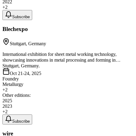
2022
+
2
Subscribe
Blechexpo
Stuttgart, Germany
International exhibition for sheet metal working technology,
showcasing innovations in metal processing and forming in
Stuttgart, Germany.
Oct 21-24, 2025
Foundry
Metallurgy
+
2
Other editions:
2025
2023
+
2
Subscribe
wire