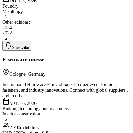
Dec 1-3, 2026
Foundry
Metallurgy
+
2
Other editions:
2024
2022
+
2
Subscribe
Eisenwarenmesse
Cologne, Germany
International Hardware Fair Cologne: Premier event for tools,
fasteners, and industry innovations. Connect with global suppliers
and trends.
Mar 3-6, 2026
Building technology and machinery
Interior construction
+
2
2,390
exhibitors
USD
399
One-time · full list