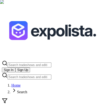
Sign In
Sign Up
Home
Search