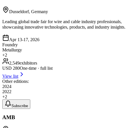
Dusseldorf, Germany
Leading global trade fair for wire and cable industry professionals,
showcasing innovative technologies, products, and industry insights.
Apr 13-17, 2026
Foundry
Metallurgy
+
2
2,549
exhibitors
USD
280
One-time · full list
View list
Other editions:
2024
2022
+
2
Subscribe
AMB