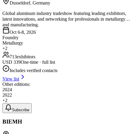
Dusseldorf, Germany
Global aluminum industry tradeshow featuring leading exhibitors,
latest innovations, and networking for professionals in metallurgy
and manufacturing.
Oct 6-8, 2026
Foundry
Metallurgy
+
2
713
exhibitors
USD
339
One-time · full list
Includes verified contacts
View list
Other editions:
2024
2022
+
2
Subscribe
BIEMH