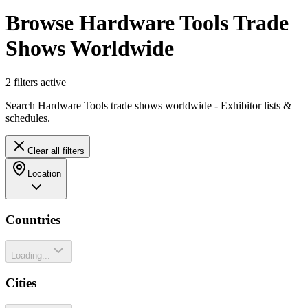
Browse Hardware Tools Trade
Shows Worldwide
2
filter
s
active
Search Hardware Tools trade shows worldwide - Exhibitor lists &
schedules.
Clear all filters
Location
Countries
Loading...
Cities