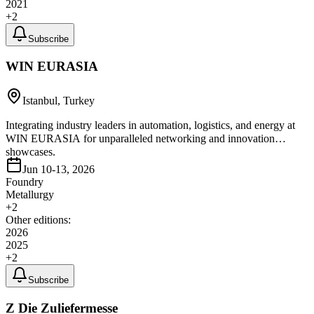
2021
+
2
Subscribe
WIN EURASIA
Istanbul, Turkey
Integrating industry leaders in automation, logistics, and energy at
WIN EURASIA for unparalleled networking and innovation
showcases.
Jun 10-13, 2026
Foundry
Metallurgy
+
2
Other editions:
2026
2025
+
2
Subscribe
Z Die Zuliefermesse