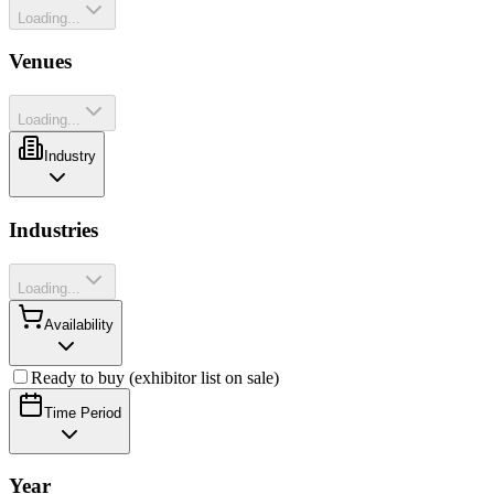
Loading...
Venues
Loading...
Industry
Industries
Loading...
Availability
Ready to buy (exhibitor list on sale)
Time Period
Year