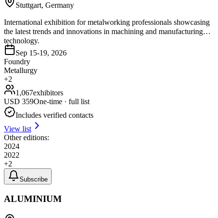
Stuttgart, Germany
International exhibition for metalworking professionals showcasing
the latest trends and innovations in machining and manufacturing
technology.
Sep 15-19, 2026
Foundry
Metallurgy
+
2
1,067
exhibitors
USD
359
One-time · full list
Includes verified contacts
View list
Other editions:
2024
2022
+
2
Subscribe
ALUMINIUM