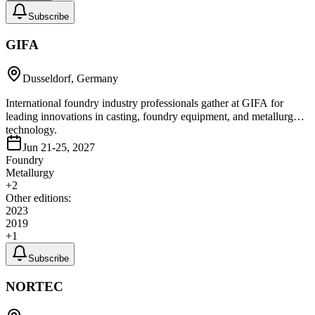
Subscribe
GIFA
Dusseldorf, Germany
International foundry industry professionals gather at GIFA for
leading innovations in casting, foundry equipment, and metallurgy
technology.
Jun 21-25, 2027
Foundry
Metallurgy
+
2
Other editions:
2023
2019
+
1
Subscribe
NORTEC