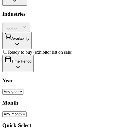
Industries
Loading...
Availability
Ready to buy (exhibitor list on sale)
Time Period
Year
Month
Quick Select