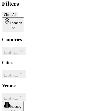
Filters
Clear All
Location
Countries
Loading...
Cities
Loading...
Venues
Loading...
Industry