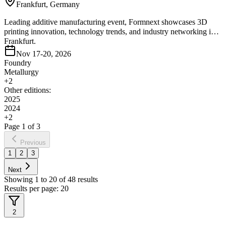
Frankfurt, Germany
Leading additive manufacturing event, Formnext showcases 3D
printing innovation, technology trends, and industry networking in
Frankfurt.
Nov 17-20, 2026
Foundry
Metallurgy
+
2
Other editions:
2025
2024
+
2
Page
1
of
3
Previous
1
2
3
Next
Showing
1
to
20
of
48
results
Results per page:
20
2