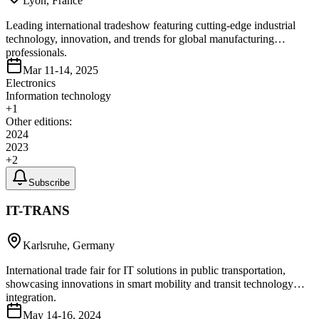
Lyon, France
Leading international tradeshow featuring cutting-edge industrial
technology, innovation, and trends for global manufacturing
professionals.
Mar 11-14, 2025
Electronics
Information technology
+
1
Other editions:
2024
2023
+
2
Subscribe
IT-TRANS
Karlsruhe, Germany
International trade fair for IT solutions in public transportation,
showcasing innovations in smart mobility and transit technology
integration.
May 14-16, 2024