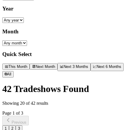
Year
Month
Quick Select
📅
This Month
📆
Next Month
📊
Next 3 Months
📈
Next 6 Months
🌐
All
42
Tradeshows Found
Showing
20
of
42
results
Page
1
of
3
Previous
1
2
3