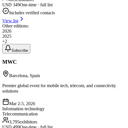
USD
349
One-time · full list
Includes verified contacts
View list
Other editions:
2026
2025
+
2
Subscribe
MWC
Barcelona, Spain
Premier global event for mobile tech, telecom, and connectivity
solutions
Mar 2-5, 2026
Information technology
Telecommunication
3,795
exhibitors
USD
499
One-time · full list