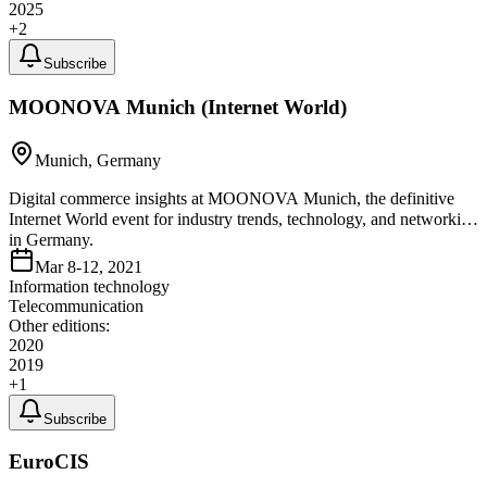
2025
+
2
Subscribe
MOONOVA Munich (Internet World)
Munich, Germany
Digital commerce insights at MOONOVA Munich, the definitive
Internet World event for industry trends, technology, and networking
in Germany.
Mar 8-12, 2021
Information technology
Telecommunication
Other editions:
2020
2019
+
1
Subscribe
EuroCIS