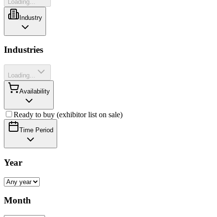
Loading...
Industry
Industries
Loading...
Availability
Ready to buy (exhibitor list on sale)
Time Period
Year
Month