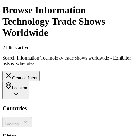
Browse Information
Technology Trade Shows
Worldwide
2
filter
s
active
Search Information Technology trade shows worldwide - Exhibitor
lists & schedules.
Clear all filters
Location
Countries
Loading...