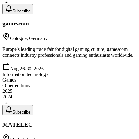
+
2
Subscribe
gamescom
Cologne, Germany
Europe's leading trade fair for digital gaming culture, gamescom
connects industry professionals and gaming enthusiasts worldwide.
Aug 26-30, 2026
Information technology
Games
Other editions:
2025
2024
+
2
Subscribe
MATELEC