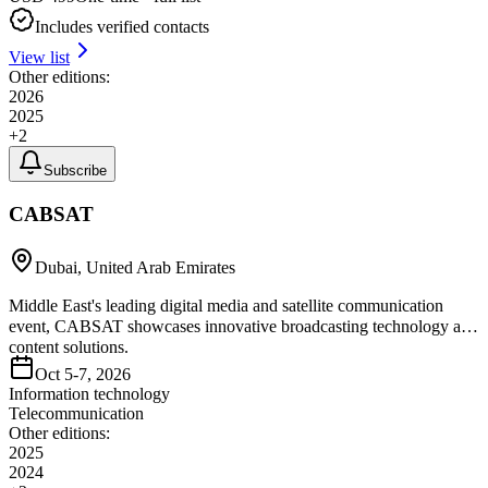
Includes verified contacts
View list
Other editions:
2026
2025
+
2
Subscribe
CABSAT
Dubai, United Arab Emirates
Middle East's leading digital media and satellite communication
event, CABSAT showcases innovative broadcasting technology and
content solutions.
Oct 5-7, 2026
Information technology
Telecommunication
Other editions:
2025
2024