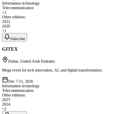
Information technology
Telecommunication
+
2
Other editions:
2022
2020
+
1
Subscribe
GITEX
Dubai, United Arab Emirates
Mega event for tech innovation, AI, and digital transformation.
Dec 7-11, 2026
Information technology
Telecommunication
Other editions:
2025
2024
+
2