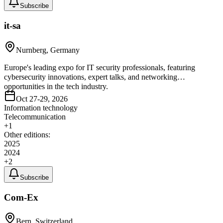
Subscribe
it-sa
Nurnberg, Germany
Europe's leading expo for IT security professionals, featuring
cybersecurity innovations, expert talks, and networking
opportunities in the tech industry.
Oct 27-29, 2026
Information technology
Telecommunication
+
1
Other editions:
2025
2024
+
2
Subscribe
Com-Ex
Bern, Switzerland