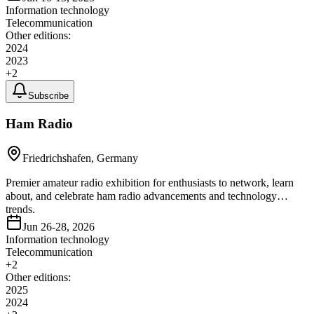
Information technology
Telecommunication
Other editions:
2024
2023
+
2
Subscribe
Ham Radio
Friedrichshafen, Germany
Premier amateur radio exhibition for enthusiasts to network, learn
about, and celebrate ham radio advancements and technology
trends.
Jun 26-28, 2026
Information technology
Telecommunication
+
2
Other editions:
2025
2024