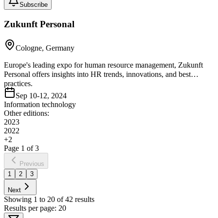
Subscribe
Zukunft Personal
Cologne, Germany
Europe's leading expo for human resource management, Zukunft
Personal offers insights into HR trends, innovations, and best
practices.
Sep 10-12, 2024
Information technology
Other editions:
2023
2022
+
2
Page
1
of
3
Previous
1
2
3
Next
Showing
1
to
20
of
42
results
Results per page:
20