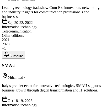
Leading technology tradeshow Com-Ex: innovation, networking,
and industry insights for communication professionals and
businesses.
Sep 20-22, 2022
Information technology
Telecommunication
Other editions:
2021
2020
+
1
Subscribe
SMAU
Milan, Italy
Italy's premier event for innovative technologies, SMAU supports
business growth through digital transformation and IT solutions.
Oct 18-19, 2023
Information technology