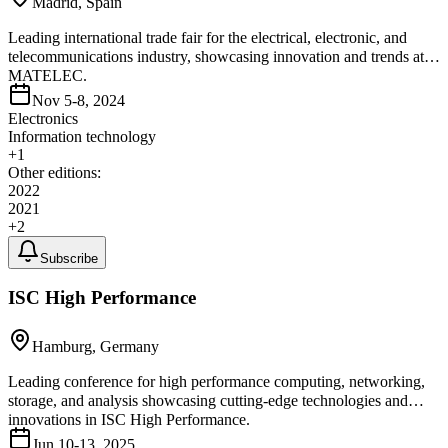
Madrid, Spain
Leading international trade fair for the electrical, electronic, and
telecommunications industry, showcasing innovation and trends at
MATELEC.
Nov 5-8, 2024
Electronics
Information technology
+
1
Other editions:
2022
2021
+
2
Subscribe
ISC High Performance
Hamburg, Germany
Leading conference for high performance computing, networking,
storage, and analysis showcasing cutting-edge technologies and
innovations in ISC High Performance.
Jun 10-13, 2025