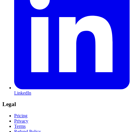
LinkedIn
Legal
Pricing
Privacy
Terms
Refund Policy