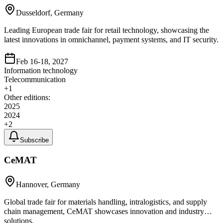
Dusseldorf, Germany
Leading European trade fair for retail technology, showcasing the
latest innovations in omnichannel, payment systems, and IT security.
Feb 16-18, 2027
Information technology
Telecommunication
+
1
Other editions:
2025
2024
+
2
Subscribe
CeMAT
Hannover, Germany
Global trade fair for materials handling, intralogistics, and supply
chain management, CeMAT showcases innovation and industry
solutions.