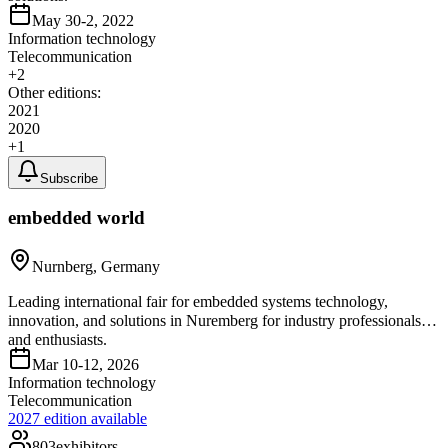
May 30-2, 2022
Information technology
Telecommunication
+
2
Other editions:
2021
2020
+
1
Subscribe
embedded world
Nurnberg, Germany
Leading international fair for embedded systems technology,
innovation, and solutions in Nuremberg for industry professionals
and enthusiasts.
Mar 10-12, 2026
Information technology
Telecommunication
2027
edition available
803
exhibitors