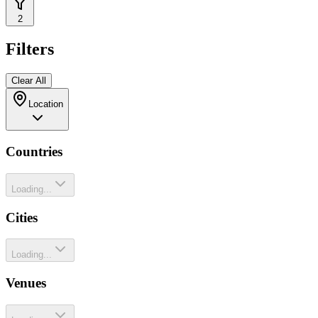
2
Filters
Clear All
Location
Countries
Loading...
Cities
Loading...
Venues