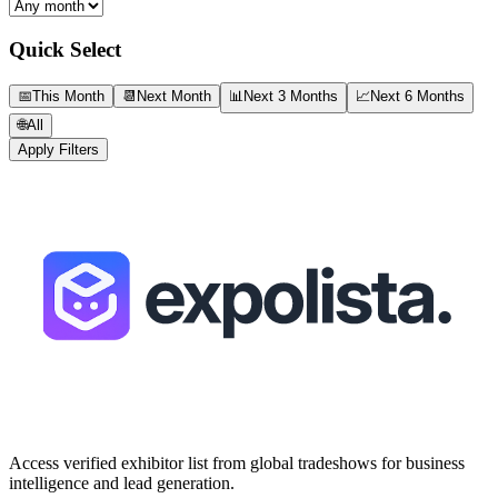
Quick Select
📅
This Month
📆
Next Month
📊
Next 3 Months
📈
Next 6 Months
🌐
All
Apply Filters
Access verified exhibitor list from global tradeshows for business
intelligence and lead generation.