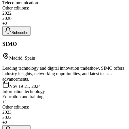
Telecommunication
Other editions:
2022
2020
+
2
Subscribe
SIMO
Madrid, Spain
Leading technology and digital innovation tradeshow, SIMO offers
industry insights, networking opportunities, and latest tech
advancements.
Nov 19-21, 2024
Information technology
Education and training
+
1
Other editions:
2023
2022
+
2