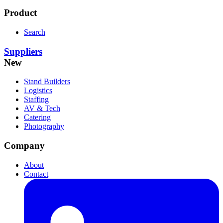
Product
Search
Suppliers
New
Stand Builders
Logistics
Staffing
AV & Tech
Catering
Photography
Company
About
Contact