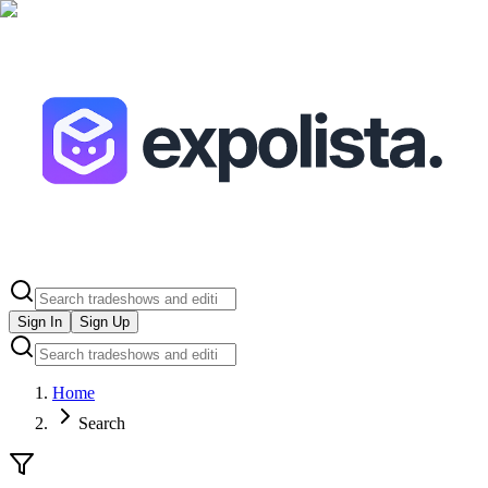
Sign In
Sign Up
Home
Search