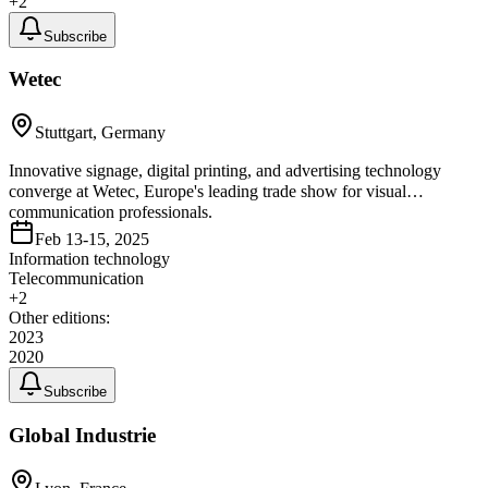
+
2
Subscribe
Wetec
Stuttgart, Germany
Innovative signage, digital printing, and advertising technology
converge at Wetec, Europe's leading trade show for visual
communication professionals.
Feb 13-15, 2025
Information technology
Telecommunication
+
2
Other editions:
2023
2020
Subscribe
Global Industrie