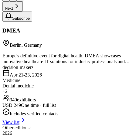
Next
Subscribe
DMEA
Berlin, Germany
Europe's definitive event for digital health, DMEA showcases
innovative healthcare IT solutions for industry professionals and
decision-makers.
Apr 21-23, 2026
Medicine
Dental medicine
+
2
940
exhibitors
USD
249
One-time · full list
Includes verified contacts
View list
Other editions:
2026