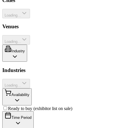
Cities
Loading...
Venues
Loading...
Industry
Industries
Loading...
Availability
Ready to buy (exhibitor list on sale)
Time Period