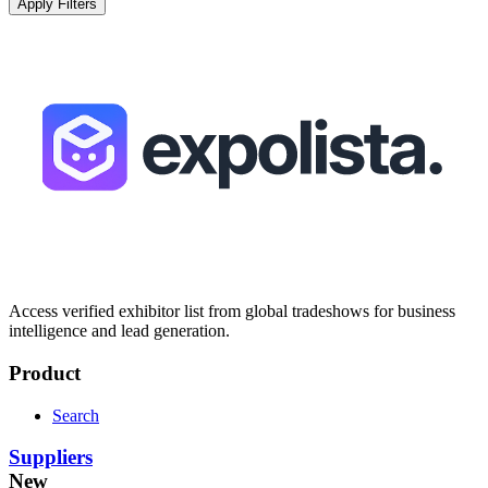
Apply Filters
Access verified exhibitor list from global tradeshows for business
intelligence and lead generation.
Product
Search
Suppliers
New