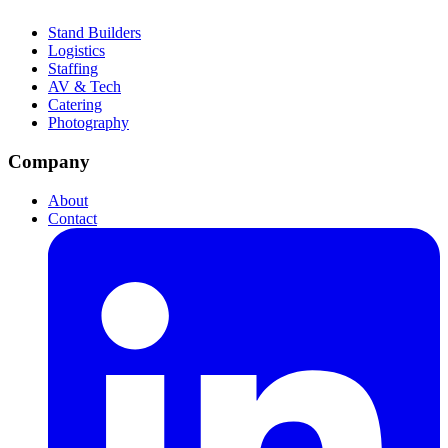
Stand Builders
Logistics
Staffing
AV & Tech
Catering
Photography
Company
About
Contact