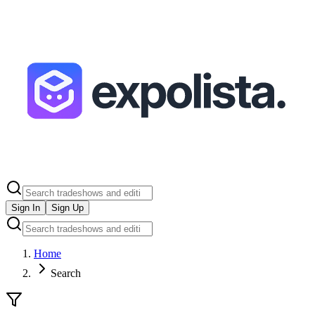
Sign In
Sign Up
Home
Search