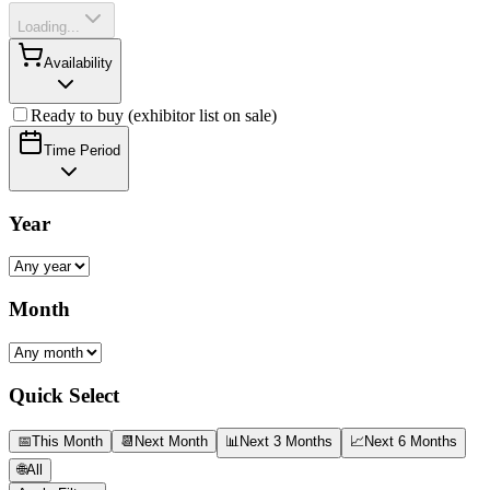
Loading...
Availability
Ready to buy (exhibitor list on sale)
Time Period
Year
Month
Quick Select
📅
This Month
📆
Next Month
📊
Next 3 Months
📈
Next 6 Months
🌐
All