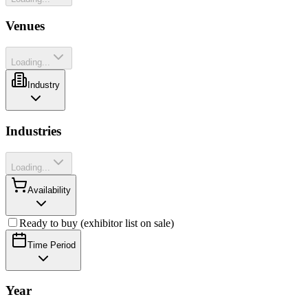
Venues
Loading...
Industry
Industries
Loading...
Availability
Ready to buy (exhibitor list on sale)
Time Period
Year