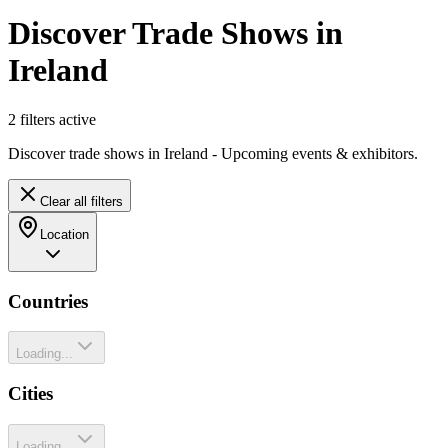
Discover Trade Shows in
Ireland
2
filter
s
active
Discover trade shows in Ireland - Upcoming events & exhibitors.
Clear all filters
Location
Countries
Loading...
Cities
Loading...