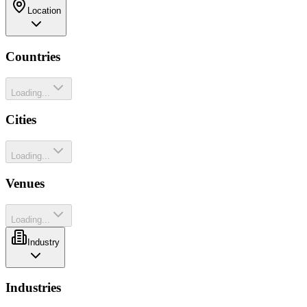
Location
Countries
Loading...
Cities
Loading...
Venues
Loading...
Industry
Industries