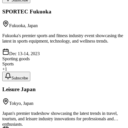
Subscribe
SPORTEC Fukuoka
Fukuoka, Japan
Fukuoka's premier sports and fitness industry event showcasing the
latest in sports equipment, technology, and wellness trends.
Dec 13-14, 2023
Sporting goods
Sports
+
1
Subscribe
Leisure Japan
Tokyo, Japan
Japan's premier tradeshow showcasing the latest trends in travel,
tourism, and leisure industry innovations for professionals and
enthusiasts.