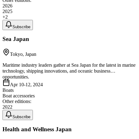
Other editions:
2026
2025
+
2
Subscribe
Sea Japan
Tokyo, Japan
Maritime industry leaders gather at Sea Japan for the latest in marine
technology, shipping innovations, and oceanic business
opportunities.
Apr 10-12, 2024
Boats
Boat accessories
Other editions:
2022
Subscribe
Health and Wellness Japan