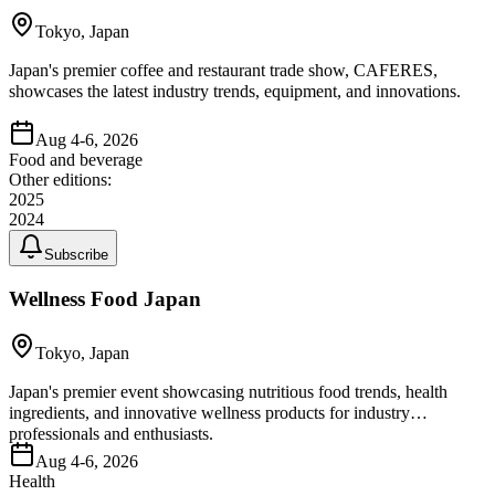
Tokyo, Japan
Japan's premier coffee and restaurant trade show, CAFERES,
showcases the latest industry trends, equipment, and innovations.
Aug 4-6, 2026
Food and beverage
Other editions:
2025
2024
Subscribe
Wellness Food Japan
Tokyo, Japan
Japan's premier event showcasing nutritious food trends, health
ingredients, and innovative wellness products for industry
professionals and enthusiasts.
Aug 4-6, 2026
Health