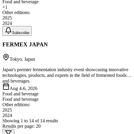
Food and beverage
+
1
Other editions:
2025
2024
Subscribe
FERMEX JAPAN
Tokyo, Japan
Japan's premier fermentation industry event showcasing innovative
technologies, products, and experts in the field of fermented foods
and beverages.
Aug 4-6, 2026
Food and beverage
Food and beverage
Other editions:
2025
2024
Showing
1
to
14
of
14
results
Results per page:
20