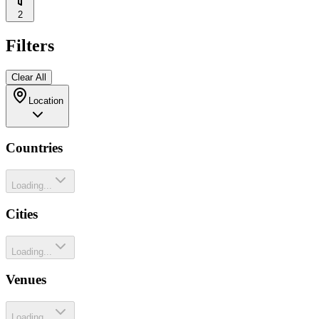
2
Filters
Clear All
Location
Countries
Loading...
Cities
Loading...
Venues
Loading...