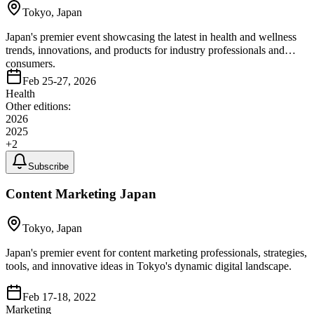
Tokyo, Japan
Japan's premier event showcasing the latest in health and wellness
trends, innovations, and products for industry professionals and
consumers.
Feb 25-27, 2026
Health
Other editions:
2026
2025
+
2
Subscribe
Content Marketing Japan
Tokyo, Japan
Japan's premier event for content marketing professionals, strategies,
tools, and innovative ideas in Tokyo's dynamic digital landscape.
Feb 17-18, 2022
Marketing