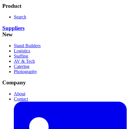
Product
Search
Suppliers
New
Stand Builders
Logistics
Staffing
AV & Tech
Catering
Photography
Company
About
Contact