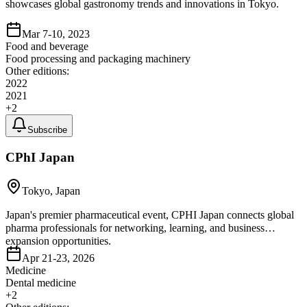
showcases global gastronomy trends and innovations in Tokyo.
Mar 7-10, 2023
Food and beverage
Food processing and packaging machinery
Other editions:
2022
2021
+
2
Subscribe
CPhI Japan
Tokyo, Japan
Japan's premier pharmaceutical event, CPHI Japan connects global
pharma professionals for networking, learning, and business
expansion opportunities.
Apr 21-23, 2026
Medicine
Dental medicine
+
2