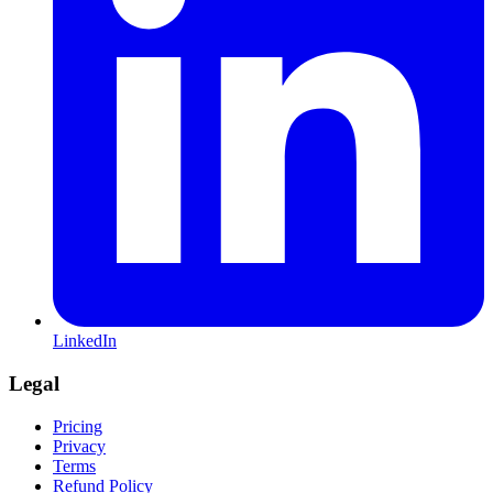
LinkedIn
Legal
Pricing
Privacy
Terms
Refund Policy