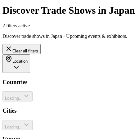
Discover Trade Shows in Japan
2
filter
s
active
Discover trade shows in Japan - Upcoming events & exhibitors.
Clear all filters
Location
Countries
Loading...
Cities
Loading...