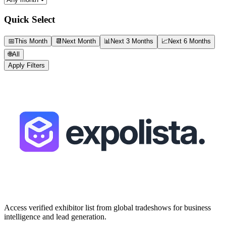
Quick Select
📅
This Month
📆
Next Month
📊
Next 3 Months
📈
Next 6 Months
🌐
All
Apply Filters
Access verified exhibitor list from global tradeshows for business
intelligence and lead generation.