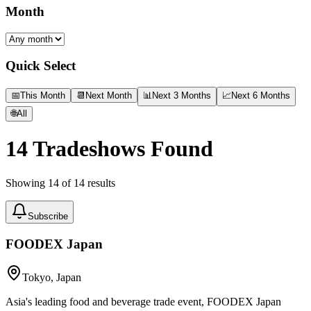
Month
Quick Select
📅
This Month
📆
Next Month
📊
Next 3 Months
📈
Next 6 Months
🌐
All
14
Tradeshows Found
Showing
14
of
14
results
Subscribe
FOODEX Japan
Tokyo, Japan
Asia's leading food and beverage trade event, FOODEX Japan