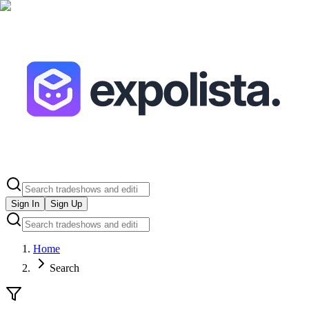
Sign In
Sign Up
Home
Search