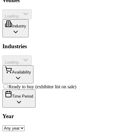
Venues
Loading...
Industry
Industries
Loading...
Availability
Ready to buy (exhibitor list on sale)
Time Period
Year