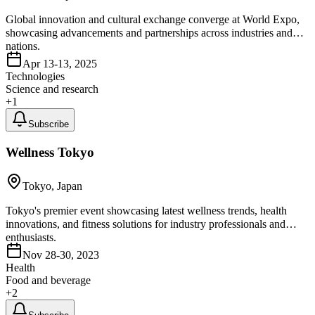
Global innovation and cultural exchange converge at World Expo,
showcasing advancements and partnerships across industries and
nations.
Apr 13-13, 2025
Technologies
Science and research
+
1
Subscribe
Wellness Tokyo
Tokyo, Japan
Tokyo's premier event showcasing latest wellness trends, health
innovations, and fitness solutions for industry professionals and
enthusiasts.
Nov 28-30, 2023
Health
Food and beverage
+
2