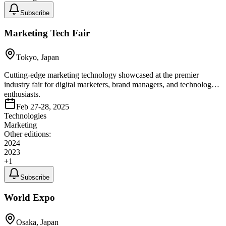
Subscribe
Marketing Tech Fair
Tokyo, Japan
Cutting-edge marketing technology showcased at the premier
industry fair for digital marketers, brand managers, and technology
enthusiasts.
Feb 27-28, 2025
Technologies
Marketing
Other editions:
2024
2023
+
1
Subscribe
World Expo
Osaka, Japan