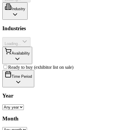
Industry
Industries
Loading...
Availability
Ready to buy (exhibitor list on sale)
Time Period
Year
Month