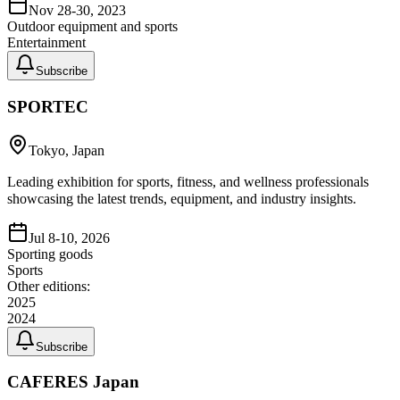
Nov 28-30, 2023
Outdoor equipment and sports
Entertainment
Subscribe
SPORTEC
Tokyo, Japan
Leading exhibition for sports, fitness, and wellness professionals
showcasing the latest trends, equipment, and industry insights.
Jul 8-10, 2026
Sporting goods
Sports
Other editions:
2025
2024
Subscribe
CAFERES Japan