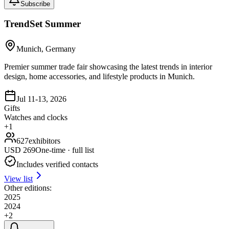
Subscribe
TrendSet Summer
Munich, Germany
Premier summer trade fair showcasing the latest trends in interior
design, home accessories, and lifestyle products in Munich.
Jul 11-13, 2026
Gifts
Watches and clocks
+
1
627
exhibitors
USD
269
One-time · full list
Includes verified contacts
View list
Other editions:
2025
2024
+
2