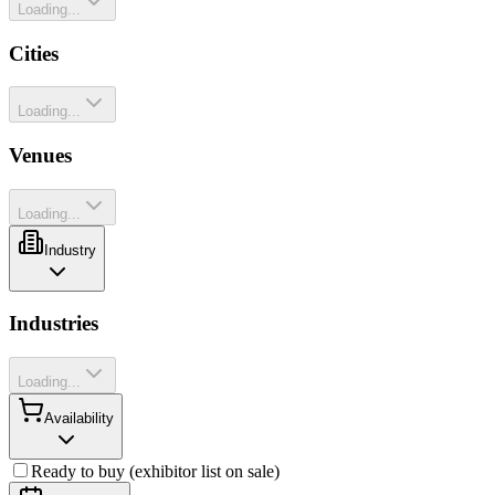
Loading...
Cities
Loading...
Venues
Loading...
Industry
Industries
Loading...
Availability
Ready to buy (exhibitor list on sale)