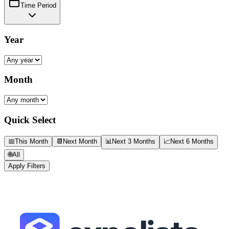
Time Period
Year
Month
Quick Select
📅
This Month
📆
Next Month
📊
Next 3 Months
📈
Next 6 Months
🌐
All
Apply Filters