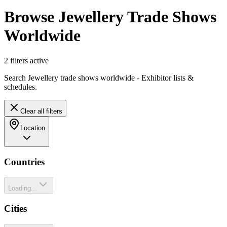
Browse Jewellery Trade Shows
Worldwide
2
filter
s
active
Search Jewellery trade shows worldwide - Exhibitor lists &
schedules.
Clear all filters
Location
Countries
Loading...
Cities