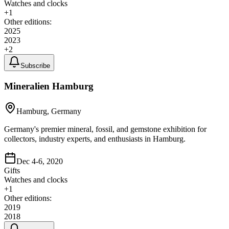
Watches and clocks
+
1
Other editions:
2025
2023
+
2
Subscribe
Mineralien Hamburg
Hamburg, Germany
Germany's premier mineral, fossil, and gemstone exhibition for
collectors, industry experts, and enthusiasts in Hamburg.
Dec 4-6, 2020
Gifts
Watches and clocks
+
1
Other editions:
2019
2018