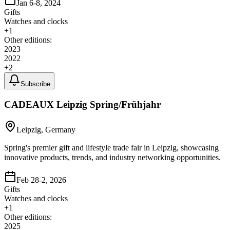
Jan 6-8, 2024
Gifts
Watches and clocks
+
1
Other editions:
2023
2022
+
2
Subscribe
CADEAUX Leipzig Spring/Frühjahr
Leipzig, Germany
Spring's premier gift and lifestyle trade fair in Leipzig, showcasing
innovative products, trends, and industry networking opportunities.
Feb 28-2, 2026
Gifts
Watches and clocks
+
1
Other editions:
2025