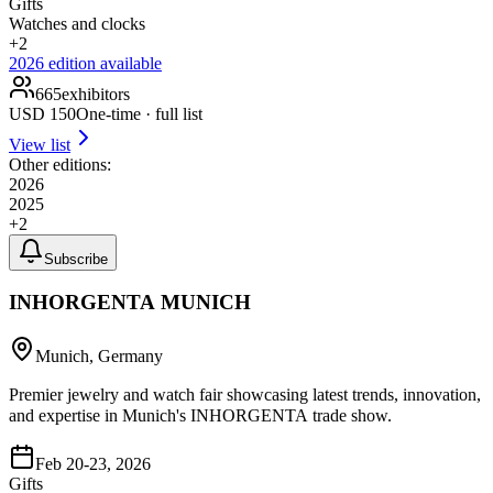
Gifts
Watches and clocks
+
2
2026
edition available
665
exhibitors
USD
150
One-time · full list
View list
Other editions:
2026
2025
+
2
Subscribe
INHORGENTA MUNICH
Munich, Germany
Premier jewelry and watch fair showcasing latest trends, innovation,
and expertise in Munich's INHORGENTA trade show.
Feb 20-23, 2026
Gifts