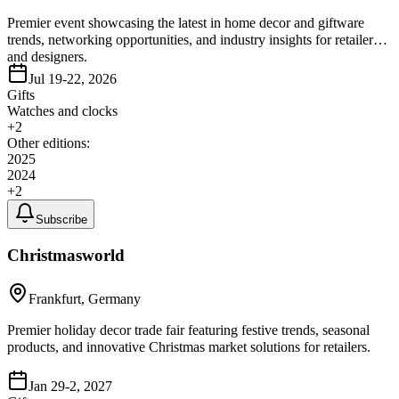
Premier event showcasing the latest in home decor and giftware
trends, networking opportunities, and industry insights for retailers
and designers.
Jul 19-22, 2026
Gifts
Watches and clocks
+
2
Other editions:
2025
2024
+
2
Subscribe
Christmasworld
Frankfurt, Germany
Premier holiday decor trade fair featuring festive trends, seasonal
products, and innovative Christmas market solutions for retailers.
Jan 29-2, 2027