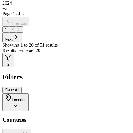
2024
+
2
Page
1
of
3
Previous
1
2
3
Next
Showing
1
to
20
of
51
results
Results per page:
20
2
Filters
Clear All
Location
Countries