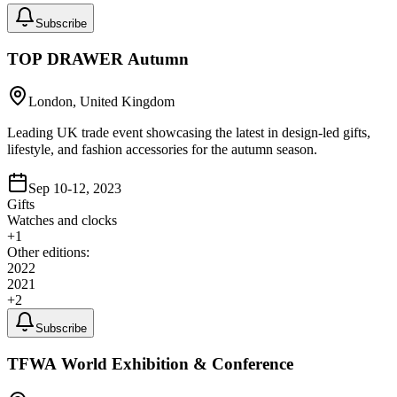
Subscribe
TOP DRAWER Autumn
London, United Kingdom
Leading UK trade event showcasing the latest in design-led gifts,
lifestyle, and fashion accessories for the autumn season.
Sep 10-12, 2023
Gifts
Watches and clocks
+
1
Other editions:
2022
2021
+
2
Subscribe
TFWA World Exhibition & Conference