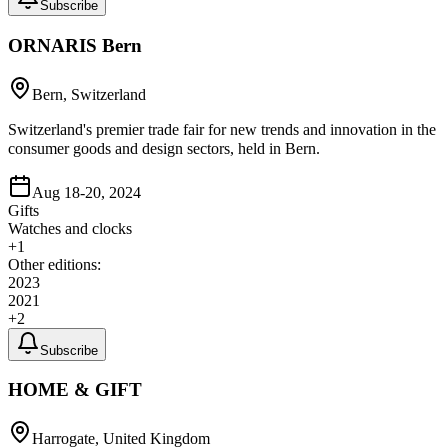
Subscribe
ORNARIS Bern
Bern, Switzerland
Switzerland's premier trade fair for new trends and innovation in the
consumer goods and design sectors, held in Bern.
Aug 18-20, 2024
Gifts
Watches and clocks
+
1
Other editions:
2023
2021
+
2
Subscribe
HOME & GIFT
Harrogate, United Kingdom