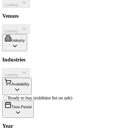
Loading...
Venues
Loading...
Industry
Industries
Loading...
Availability
Ready to buy (exhibitor list on sale)
Time Period
Year