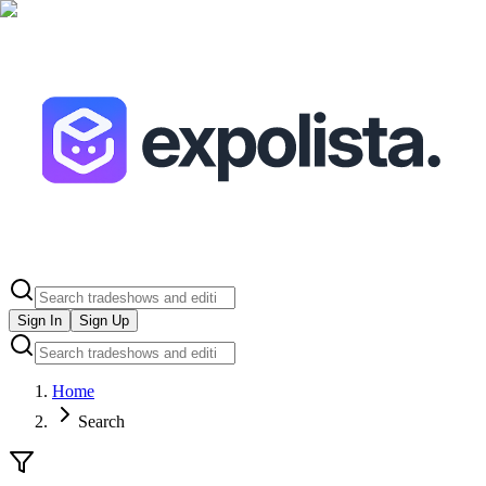
Sign In
Sign Up
Home
Search