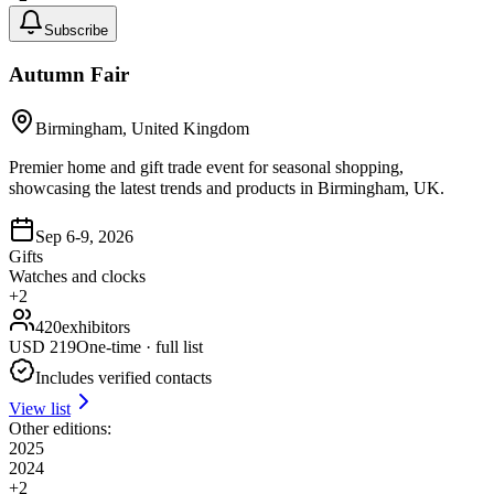
Subscribe
Autumn Fair
Birmingham, United Kingdom
Premier home and gift trade event for seasonal shopping,
showcasing the latest trends and products in Birmingham, UK.
Sep 6-9, 2026
Gifts
Watches and clocks
+
2
420
exhibitors
USD
219
One-time · full list
Includes verified contacts
View list
Other editions:
2025
2024
+
2