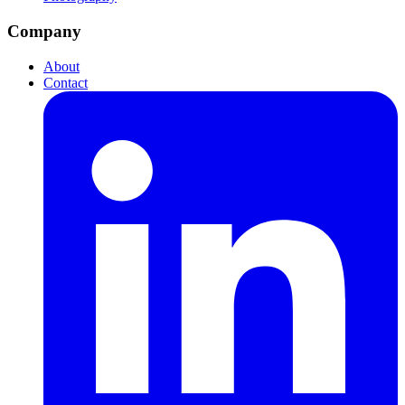
Company
About
Contact