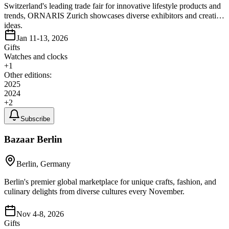
Switzerland's leading trade fair for innovative lifestyle products and
trends, ORNARIS Zurich showcases diverse exhibitors and creative
ideas.
Jan 11-13, 2026
Gifts
Watches and clocks
+
1
Other editions:
2025
2024
+
2
Subscribe
Bazaar Berlin
Berlin, Germany
Berlin's premier global marketplace for unique crafts, fashion, and
culinary delights from diverse cultures every November.
Nov 4-8, 2026
Gifts