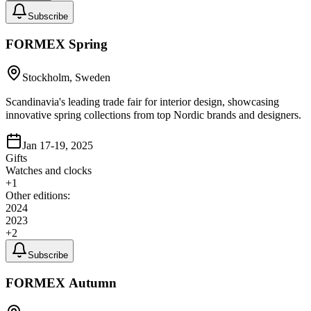
Subscribe
FORMEX Spring
Stockholm, Sweden
Scandinavia's leading trade fair for interior design, showcasing
innovative spring collections from top Nordic brands and designers.
Jan 17-19, 2025
Gifts
Watches and clocks
+
1
Other editions:
2024
2023
+
2
Subscribe
FORMEX Autumn