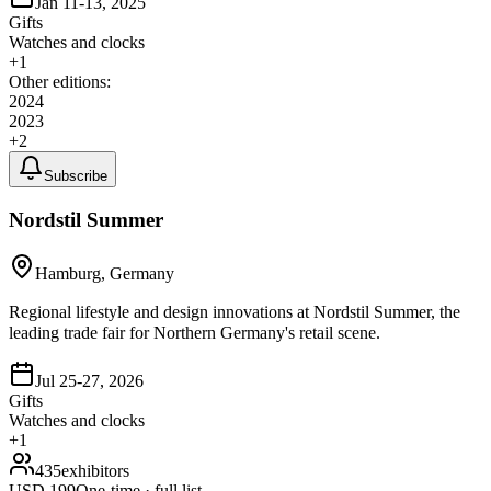
Jan 11-13, 2025
Gifts
Watches and clocks
+
1
Other editions:
2024
2023
+
2
Subscribe
Nordstil Summer
Hamburg, Germany
Regional lifestyle and design innovations at Nordstil Summer, the
leading trade fair for Northern Germany's retail scene.
Jul 25-27, 2026
Gifts
Watches and clocks
+
1
435
exhibitors
USD
199
One-time · full list