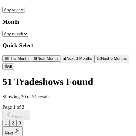
Month
Quick Select
📅
This Month
📆
Next Month
📊
Next 3 Months
📈
Next 6 Months
🌐
All
51
Tradeshows Found
Showing
20
of
51
results
Page
1
of
3
Previous
1
2
3
Next