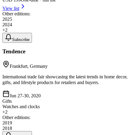
View list
Other editions:
2025
2024
+
2
Subscribe
Tendence
Frankfurt, Germany
International trade fair showcasing the latest trends in home decor,
gifts, and lifestyle products for retailers and buyers.
Jun 27-30, 2020
Gifts
Watches and clocks
+
2
Other editions:
2019
2018