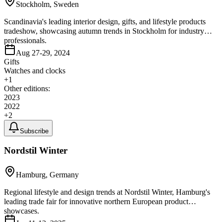
Stockholm, Sweden
Scandinavia's leading interior design, gifts, and lifestyle products
tradeshow, showcasing autumn trends in Stockholm for industry
professionals.
Aug 27-29, 2024
Gifts
Watches and clocks
+
1
Other editions:
2023
2022
+
2
Subscribe
Nordstil Winter
Hamburg, Germany
Regional lifestyle and design trends at Nordstil Winter, Hamburg's
leading trade fair for innovative northern European product
showcases.