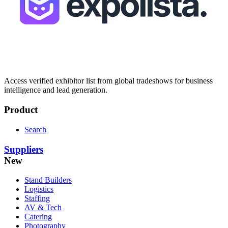
Access verified exhibitor list from global tradeshows for business
intelligence and lead generation.
Product
Search
Suppliers
New
Stand Builders
Logistics
Staffing
AV & Tech
Catering
Photography