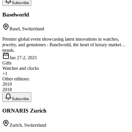
Subscribe
Baselworld
Basel, Switzerland
Premier global event showcasing latest innovations in watches,
jewelry, and gemstones - Baselworld, the heart of luxury market
trends.
Jan 27-2, 2021
Gifts
Watches and clocks
+
1
Other editions:
2019
2018
Subscribe
ORNARIS Zurich
Zurich, Switzerland