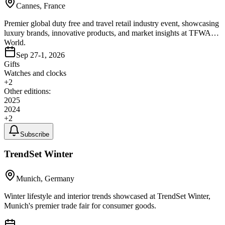
Cannes, France
Premier global duty free and travel retail industry event, showcasing
luxury brands, innovative products, and market insights at TFWA
World.
Sep 27-1, 2026
Gifts
Watches and clocks
+
2
Other editions:
2025
2024
+
2
Subscribe
TrendSet Winter
Munich, Germany
Winter lifestyle and interior trends showcased at TrendSet Winter,
Munich's premier trade fair for consumer goods.