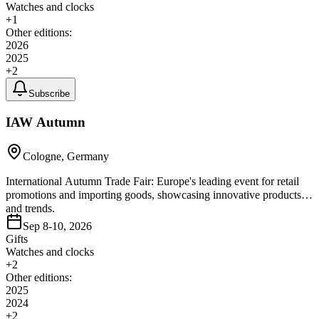
Watches and clocks
+
1
Other editions:
2026
2025
+
2
Subscribe
IAW Autumn
Cologne, Germany
International Autumn Trade Fair: Europe's leading event for retail
promotions and importing goods, showcasing innovative products
and trends.
Sep 8-10, 2026
Gifts
Watches and clocks
+
2
Other editions:
2025
2024
+
2