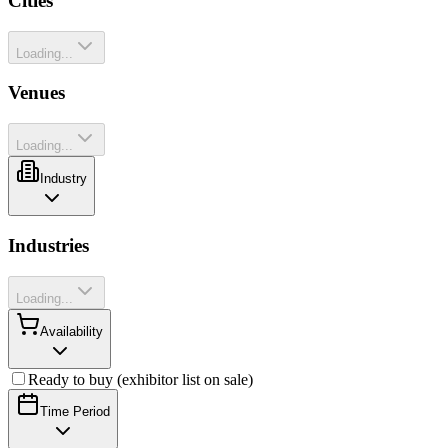
Cities
Loading...
Venues
Loading...
Industry
Industries
Loading...
Availability
Ready to buy (exhibitor list on sale)
Time Period