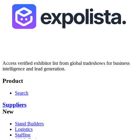
Access verified exhibitor list from global tradeshows for business
intelligence and lead generation.
Product
Search
Suppliers
New
Stand Builders
Logistics
Staffing