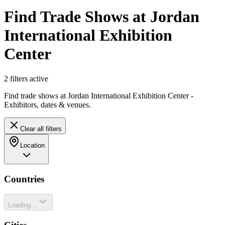
Find Trade Shows at Jordan
International Exhibition
Center
2
filter
s
active
Find trade shows at Jordan International Exhibition Center -
Exhibitors, dates & venues.
Clear all filters
Location
Countries
Loading...