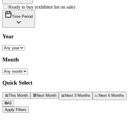
Ready to buy (exhibitor list on sale)
Time Period
Year
Month
Quick Select
📅
This Month
📆
Next Month
📊
Next 3 Months
📈
Next 6 Months
🌐
All
Apply Filters