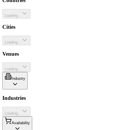
Countries
Loading...
Cities
Loading...
Venues
Loading...
Industry
Industries
Loading...
Availability