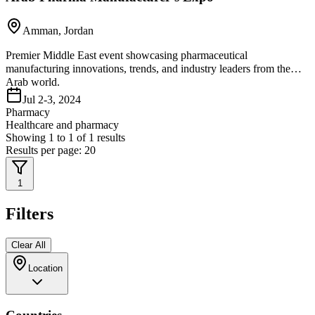
Amman, Jordan
Premier Middle East event showcasing pharmaceutical
manufacturing innovations, trends, and industry leaders from the
Arab world.
Jul 2-3, 2024
Pharmacy
Healthcare and pharmacy
Showing
1
to
1
of
1
results
Results per page:
20
1
Filters
Clear All
Location