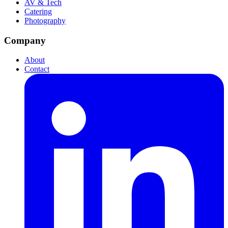
AV & Tech
Catering
Photography
Company
About
Contact