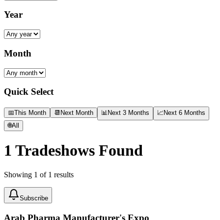
Year
Month
Quick Select
📅
This Month
📆
Next Month
📊
Next 3 Months
📈
Next 6 Months
🌐
All
1
Tradeshows Found
Showing
1
of
1
results
Subscribe
Arab Pharma Manufacturer's Expo