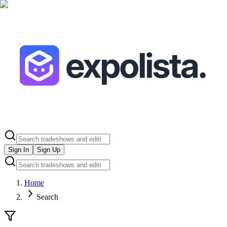
Sign In
Sign Up
Home
Search