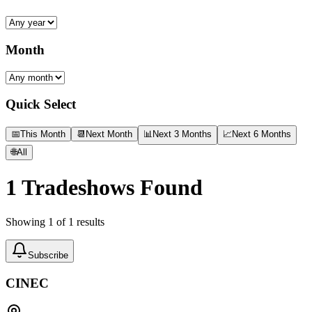
Month
Quick Select
📅
This Month
📆
Next Month
📊
Next 3 Months
📈
Next 6 Months
🌐
All
1
Tradeshows Found
Showing
1
of
1
results
Subscribe
CINEC