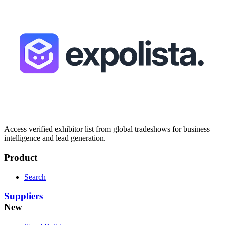
Access verified exhibitor list from global tradeshows for business
intelligence and lead generation.
Product
Search
Suppliers
New