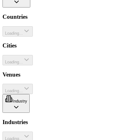
Countries
Loading...
Cities
Loading...
Venues
Loading...
Industry
Industries
Loading...