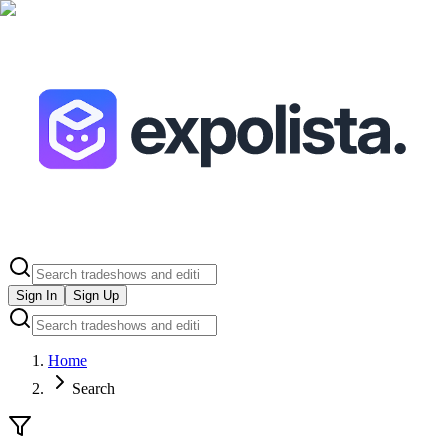
Sign In
Sign Up
Home
Search