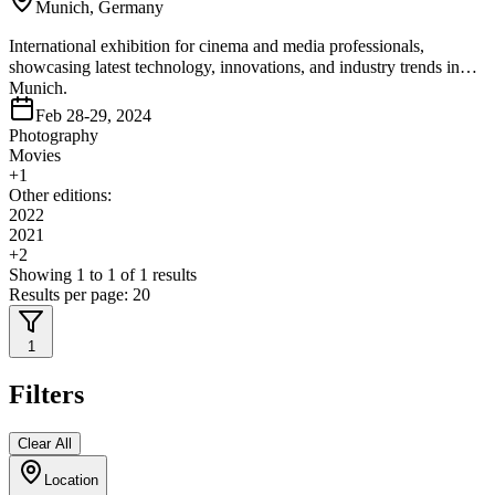
Munich, Germany
International exhibition for cinema and media professionals,
showcasing latest technology, innovations, and industry trends in
Munich.
Feb 28-29, 2024
Photography
Movies
+
1
Other editions:
2022
2021
+
2
Showing
1
to
1
of
1
results
Results per page:
20
1
Filters
Clear All
Location