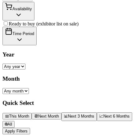
Availability
Ready to buy (exhibitor list on sale)
Time Period
Year
Month
Quick Select
📅
This Month
📆
Next Month
📊
Next 3 Months
📈
Next 6 Months
🌐
All
Apply Filters