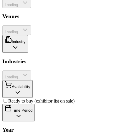
Loading...
Venues
Loading...
Industry
Industries
Loading...
Availability
Ready to buy (exhibitor list on sale)
Time Period
Year