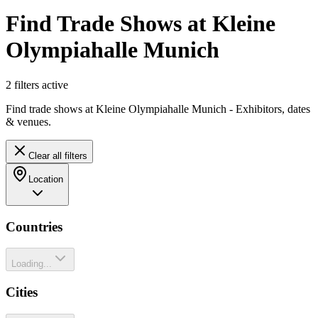
Find Trade Shows at Kleine
Olympiahalle Munich
2
filter
s
active
Find trade shows at Kleine Olympiahalle Munich - Exhibitors, dates
& venues.
Clear all filters
Location
Countries
Loading...
Cities