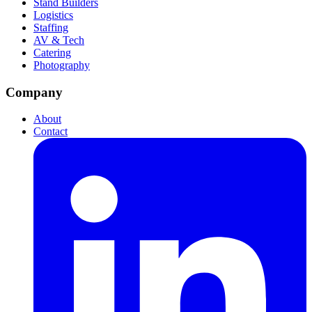
Stand Builders
Logistics
Staffing
AV & Tech
Catering
Photography
Company
About
Contact