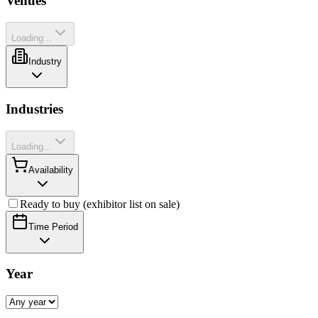
Venues
Loading...
Industry
Industries
Loading...
Availability
Ready to buy (exhibitor list on sale)
Time Period
Year