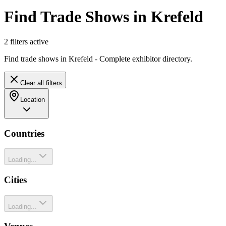
Find Trade Shows in Krefeld
2
filter
s
active
Find trade shows in Krefeld - Complete exhibitor directory.
Clear all filters
Location
Countries
Loading...
Cities
Loading...