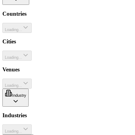
Countries
Loading...
Cities
Loading...
Venues
Loading...
Industry
Industries
Loading...