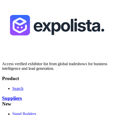
Access verified exhibitor list from global tradeshows for business
intelligence and lead generation.
Product
Search
Suppliers
New
Stand Builders