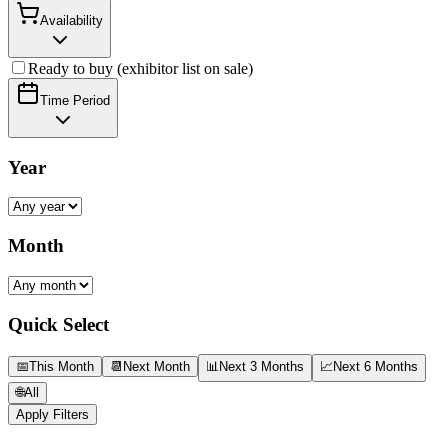
Availability
Ready to buy (exhibitor list on sale)
Time Period
Year
Month
Quick Select
📅
This Month
📆
Next Month
📊
Next 3 Months
📈
Next 6 Months
🌐
All
Apply Filters