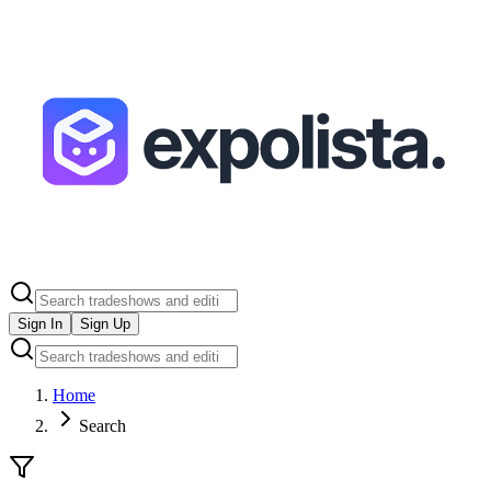
Sign In
Sign Up
Home
Search