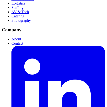
Logistics
Staffing
AV & Tech
Catering
Photography
Company
About
Contact