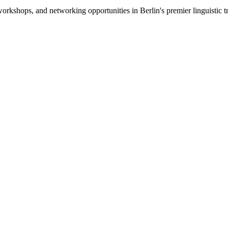
s, workshops, and networking opportunities in Berlin's premier lingui