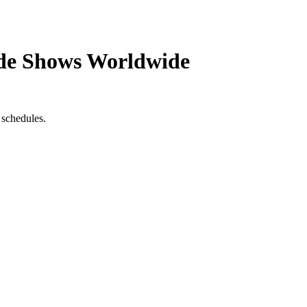
de Shows Worldwide
 schedules.