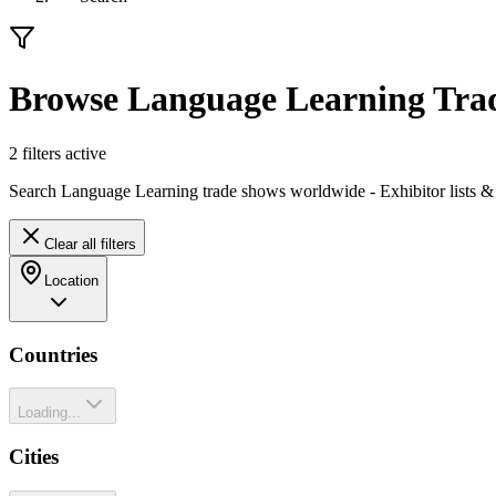
Browse Language Learning Tra
2
filter
s
active
Search Language Learning trade shows worldwide - Exhibitor lists &
Clear all filters
Location
Countries
Loading...
Cities