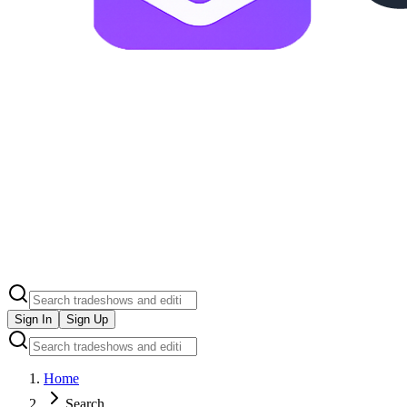
Sign In
Sign Up
Home
Search