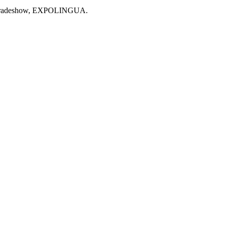
stic tradeshow, EXPOLINGUA.