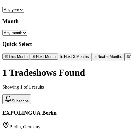
Month
Quick Select
📅
This Month
📆
Next Month
📊
Next 3 Months
📈
Next 6 Months
🌐
A
1
Tradeshows Found
Showing
1
of
1
results
Subscribe
EXPOLINGUA Berlin
Berlin, Germany