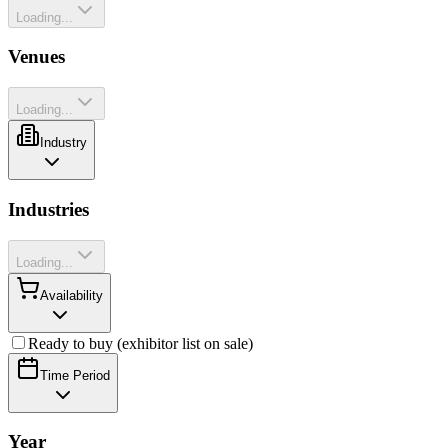
Loading...
Venues
Loading...
Industry
Industries
Loading...
Availability
Ready to buy (exhibitor list on sale)
Time Period
Year