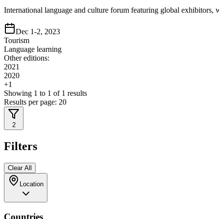
International language and culture forum featuring global exhibitor
Dec 1-2, 2023
Tourism
Language learning
Other editions:
2021
2020
+
1
Showing
1
to
1
of
1
results
Results per page:
20
2
Filters
Clear All
Location
Countries