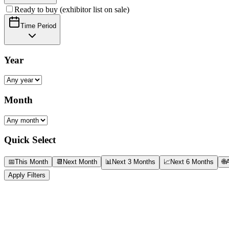
Ready to buy (exhibitor list on sale)
Time Period
Year
Month
Quick Select
📅
This Month
📆
Next Month
📊
Next 3 Months
📈
Next 6 Months
🌐
A
Apply Filters