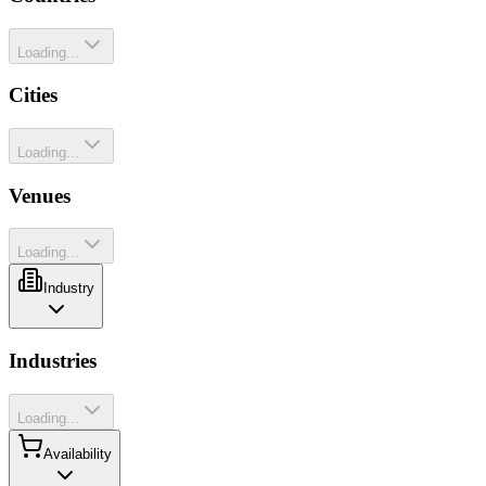
Loading...
Cities
Loading...
Venues
Loading...
Industry
Industries
Loading...
Availability