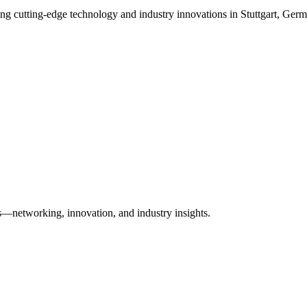
sing cutting-edge technology and industry innovations in Stuttgart, Ger
es—networking, innovation, and industry insights.