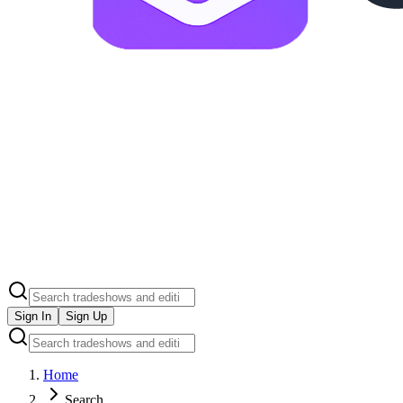
Sign In
Sign Up
Home
Search