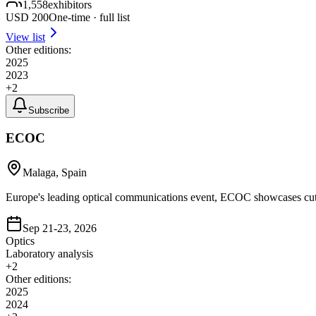
1,558
exhibitors
USD
200
One-time · full list
View list
Other editions:
2025
2023
+
2
Subscribe
ECOC
Malaga, Spain
Europe's leading optical communications event, ECOC showcases cutti
Sep 21-23, 2026
Optics
Laboratory analysis
+
2
Other editions:
2025
2024