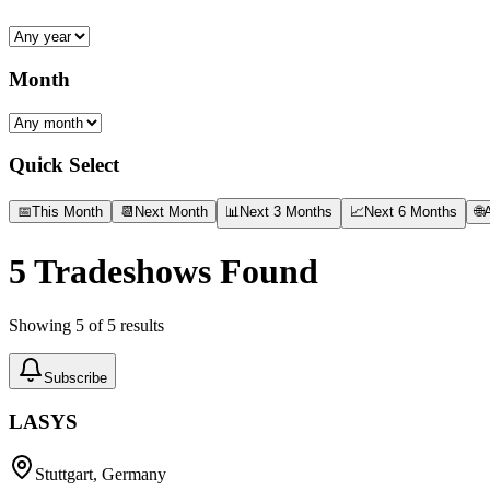
Month
Quick Select
📅
This Month
📆
Next Month
📊
Next 3 Months
📈
Next 6 Months
🌐
A
5
Tradeshows Found
Showing
5
of
5
results
Subscribe
LASYS
Stuttgart, Germany