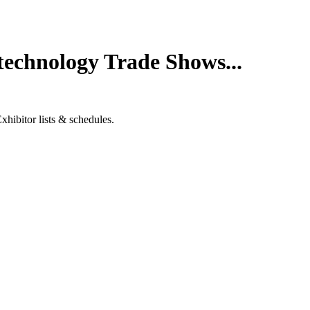
technology Trade Shows...
hibitor lists & schedules.