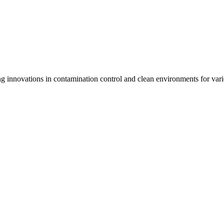
 innovations in contamination control and clean environments for varie