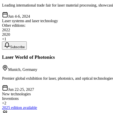
Leading international trade fair for laser material processing, showca
Jun 4-6, 2024
Laser systems and laser technology
Other editions:
2022
2020
+
1
Subscribe
Laser World of Photonics
Munich, Germany
Premier global exhibition for laser, photonics, and optical technologi
Jun 22-25, 2027
New technologies
Inventions
+
2
2025
edition available