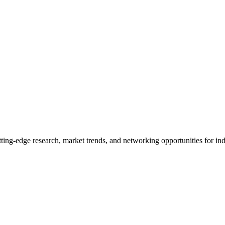
ng-edge research, market trends, and networking opportunities for indu