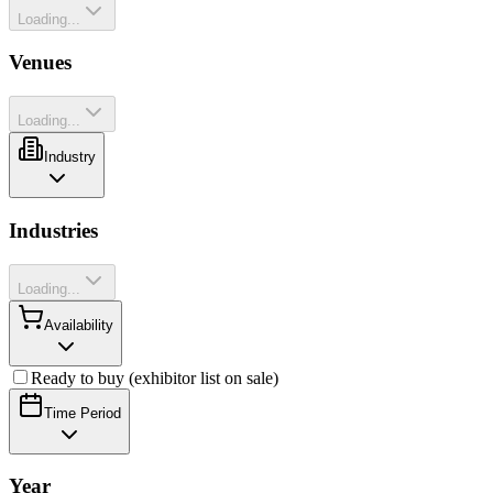
Loading...
Venues
Loading...
Industry
Industries
Loading...
Availability
Ready to buy (exhibitor list on sale)
Time Period
Year