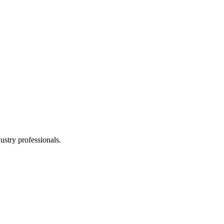
stry professionals.