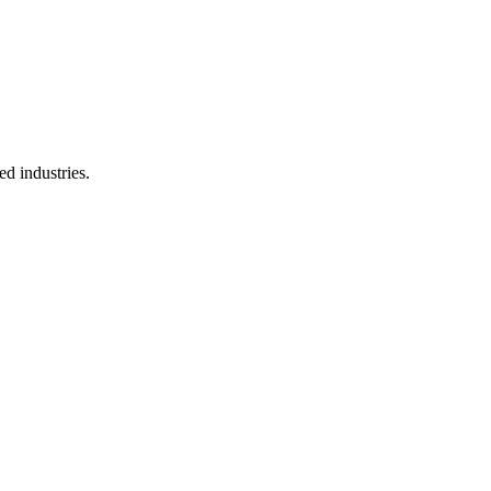
d industries.