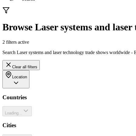
Browse Laser systems and laser 
2
filter
s
active
Search Laser systems and laser technology trade shows worldwide - Ex
Clear all filters
Location
Countries
Loading...
Cities