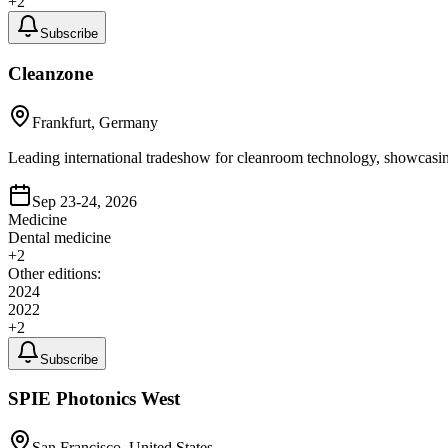
+
2
Subscribe
Cleanzone
Frankfurt, Germany
Leading international tradeshow for cleanroom technology, showcasing
Sep 23-24, 2026
Medicine
Dental medicine
+
2
Other editions:
2024
2022
+
2
Subscribe
SPIE Photonics West
San Francisco, United States