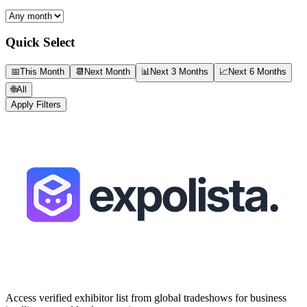
Quick Select
📅
This Month
📆
Next Month
📊
Next 3 Months
📈
Next 6 Months
🌐
All
Apply Filters
Access verified exhibitor list from global tradeshows for business