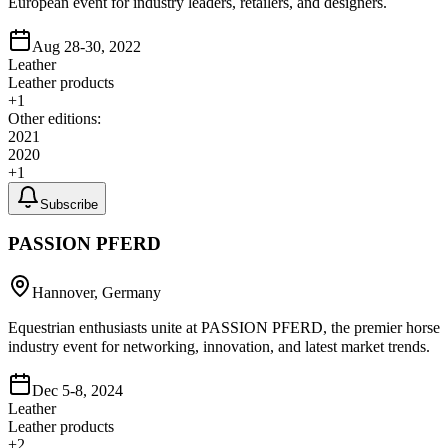
European event for industry leaders, retailers, and designers.
Aug 28-30, 2022
Leather
Leather products
+
1
Other editions:
2021
2020
+
1
Subscribe
PASSION PFERD
Hannover, Germany
Equestrian enthusiasts unite at PASSION PFERD, the premier horse
industry event for networking, innovation, and latest market trends.
Dec 5-8, 2024
Leather
Leather products
+
2