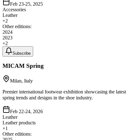
Feb 23-25, 2025
Accessories
Leather
+
2
Other editions:
2024
2023
+
2
Subscribe
MICAM Spring
Milan, Italy
Premier international footwear exhibition showcasing the latest
spring trends and designs in the shoe industry.
Feb 22-24, 2026
Leather
Leather products
+
1
Other editions:
2025