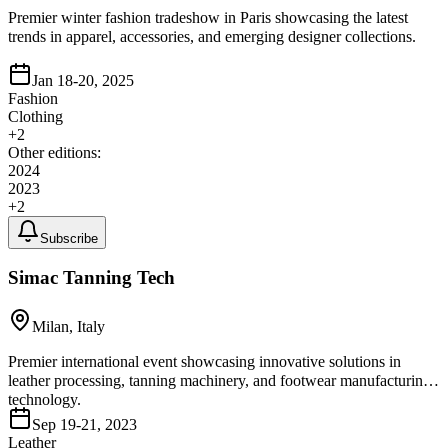
Premier winter fashion tradeshow in Paris showcasing the latest
trends in apparel, accessories, and emerging designer collections.
Jan 18-20, 2025
Fashion
Clothing
+
2
Other editions:
2024
2023
+
2
Subscribe
Simac Tanning Tech
Milan, Italy
Premier international event showcasing innovative solutions in
leather processing, tanning machinery, and footwear manufacturing
technology.
Sep 19-21, 2023
Leather