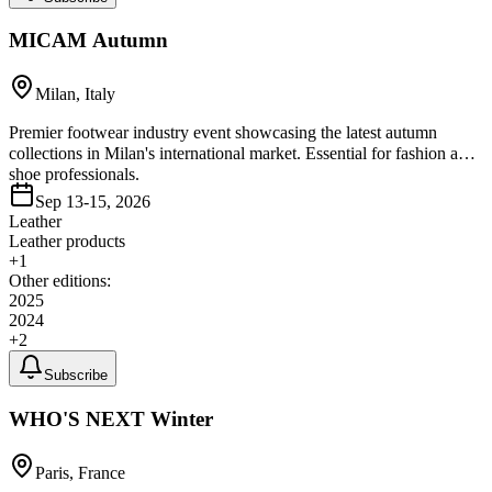
MICAM Autumn
Milan, Italy
Premier footwear industry event showcasing the latest autumn
collections in Milan's international market. Essential for fashion and
shoe professionals.
Sep 13-15, 2026
Leather
Leather products
+
1
Other editions:
2025
2024
+
2
Subscribe
WHO'S NEXT Winter
Paris, France