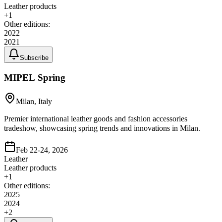
Leather products
+
1
Other editions:
2022
2021
Subscribe
MIPEL Spring
Milan, Italy
Premier international leather goods and fashion accessories
tradeshow, showcasing spring trends and innovations in Milan.
Feb 22-24, 2026
Leather
Leather products
+
1
Other editions:
2025
2024
+
2