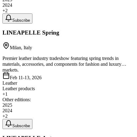
2024
+
2
Subscribe
LINEAPELLE Spring
Milan, Italy
Premier leather industry tradeshow featuring spring trends in
materials, accessories, and components for fashion and luxury
markets.
Feb 11-13, 2026
Leather
Leather products
+
1
Other editions:
2025
2024
+
2
Subscribe