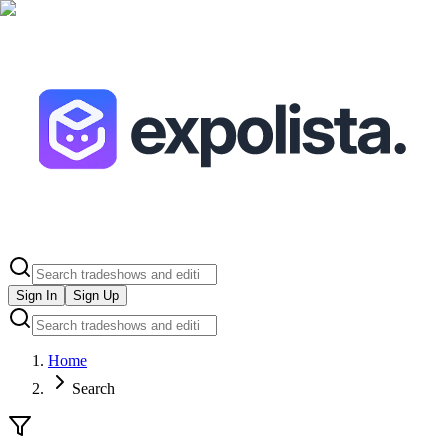
Sign In
Sign Up
Home
Search