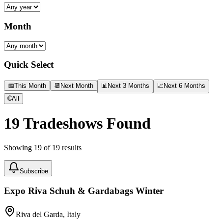
Month
Quick Select
📅
This Month
📆
Next Month
📊
Next 3 Months
📈
Next 6 Months
🌐
All
19
Tradeshows Found
Showing
19
of
19
results
Subscribe
Expo Riva Schuh & Gardabags Winter
Riva del Garda, Italy