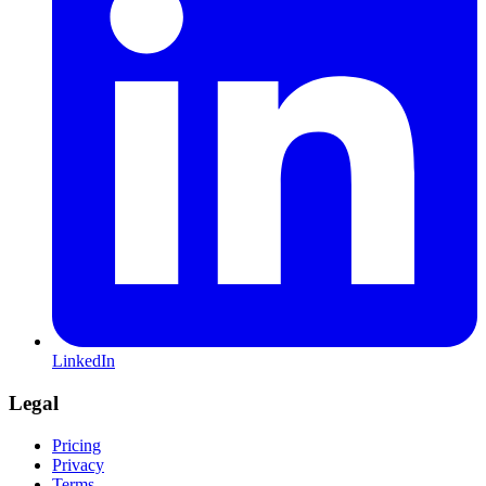
LinkedIn
Legal
Pricing
Privacy
Terms