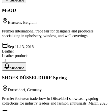
Subscribe
MoOD
Brussels, Belgium
Premier international trade fair for designers and producers
specializing in upholstery, window, and wall coverings.
Sep 11-13, 2018
Leather
Leather products
+
1
Subscribe
SHOES DÜSSELDORF Spring
Dusseldorf, Germany
Premier footwear tradeshow in Düsseldorf showcasing spring
collections for industry leaders and fashion enthusiasts, March 2023.