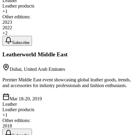
Leather
Leather products
+
1
Other editions:
2023
2022
+
2
Subscribe
Leatherworld Middle East
Dubai, United Arab Emirates
Premier Middle East event showcasing global leather goods, trends,
and accessories for industry professionals and fashion enthusiasts.
Mar 18-20, 2019
Leather
Leather products
+
1
Other editions:
2018