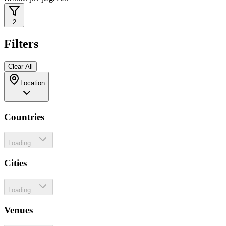
2
Filters
Clear All
Location
Countries
Loading...
Cities
Loading...
Venues