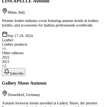
LINEAPELLE Autumn
Milan, Italy
Premier leather industry event featuring autumn trends in leather,
textiles, and accessories for fashion professionals worldwide.
Sep 17-19, 2024
Leather
Leather products
+
1
Other editions:
2022
2021
+
2
Subscribe
Gallery Shoes Autumn
Dusseldorf, Germany
Autumn footwear trends unveiled at Gallery Shoes, the premier