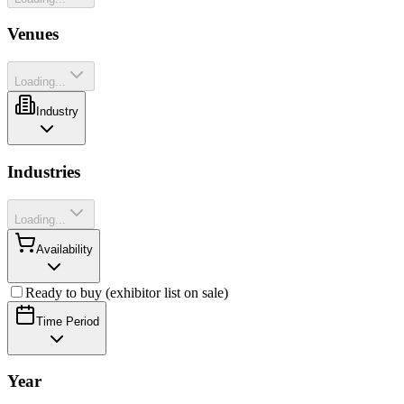
Venues
Loading...
Industry
Industries
Loading...
Availability
Ready to buy (exhibitor list on sale)
Time Period
Year