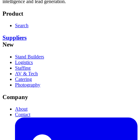
intelligence and lead generation.
Product
Search
Suppliers
New
Stand Builders
Logistics
Staffing
AV & Tech
Catering
Photography
Company
About
Contact