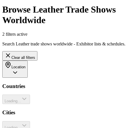
Browse Leather Trade Shows
Worldwide
2
filter
s
active
Search Leather trade shows worldwide - Exhibitor lists & schedules.
Clear all filters
Location
Countries
Loading...
Cities
Loading...