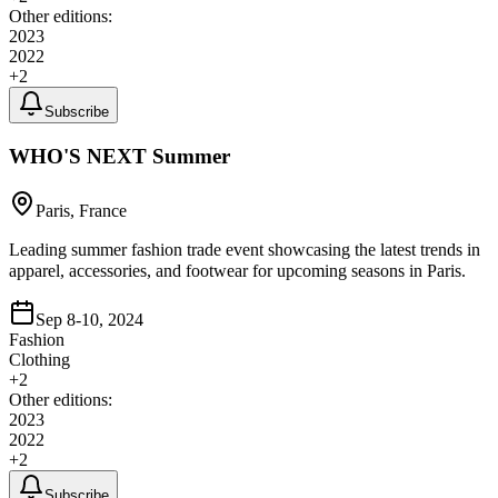
Other editions:
2023
2022
+
2
Subscribe
WHO'S NEXT Summer
Paris, France
Leading summer fashion trade event showcasing the latest trends in
apparel, accessories, and footwear for upcoming seasons in Paris.
Sep 8-10, 2024
Fashion
Clothing
+
2
Other editions:
2023
2022
+
2
Subscribe