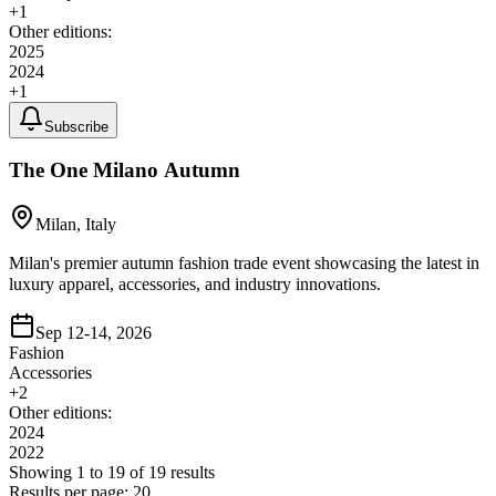
+
1
Other editions:
2025
2024
+
1
Subscribe
The One Milano Autumn
Milan, Italy
Milan's premier autumn fashion trade event showcasing the latest in
luxury apparel, accessories, and industry innovations.
Sep 12-14, 2026
Fashion
Accessories
+
2
Other editions:
2024
2022
Showing
1
to
19
of
19
results
Results per page:
20