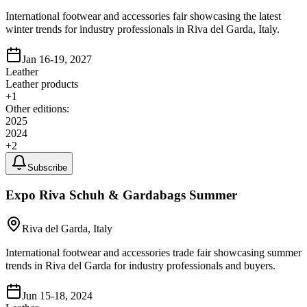
International footwear and accessories fair showcasing the latest
winter trends for industry professionals in Riva del Garda, Italy.
Jan 16-19, 2027
Leather
Leather products
+
1
Other editions:
2025
2024
+
2
Subscribe
Expo Riva Schuh & Gardabags Summer
Riva del Garda, Italy
International footwear and accessories trade fair showcasing summer
trends in Riva del Garda for industry professionals and buyers.
Jun 15-18, 2024