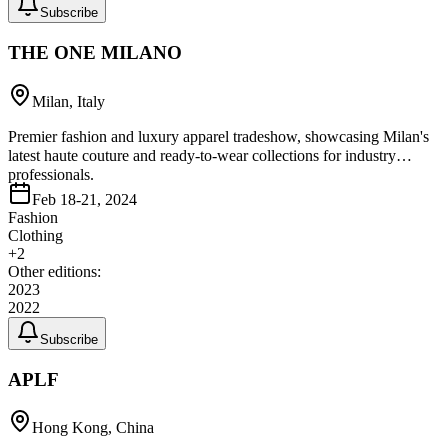
Subscribe
THE ONE MILANO
Milan, Italy
Premier fashion and luxury apparel tradeshow, showcasing Milan's
latest haute couture and ready-to-wear collections for industry
professionals.
Feb 18-21, 2024
Fashion
Clothing
+
2
Other editions:
2023
2022
Subscribe
APLF
Hong Kong, China