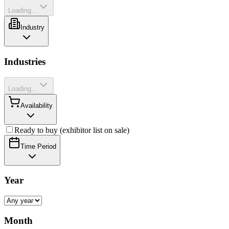
Loading...
Industry
Industries
Loading...
Availability
Ready to buy (exhibitor list on sale)
Time Period
Year
Month