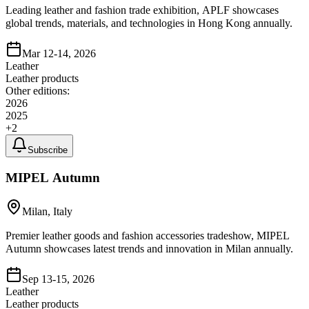
Leading leather and fashion trade exhibition, APLF showcases
global trends, materials, and technologies in Hong Kong annually.
Mar 12-14, 2026
Leather
Leather products
Other editions:
2026
2025
+
2
Subscribe
MIPEL Autumn
Milan, Italy
Premier leather goods and fashion accessories tradeshow, MIPEL
Autumn showcases latest trends and innovation in Milan annually.
Sep 13-15, 2026
Leather
Leather products