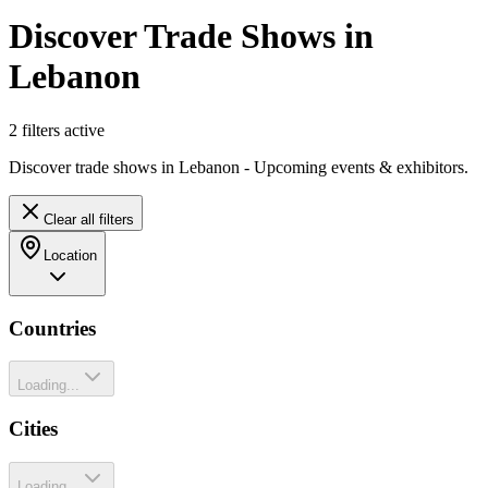
Discover Trade Shows in
Lebanon
2
filter
s
active
Discover trade shows in Lebanon - Upcoming events & exhibitors.
Clear all filters
Location
Countries
Loading...
Cities
Loading...