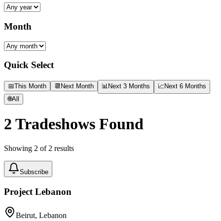
Month
Quick Select
📅
This Month
📆
Next Month
📊
Next 3 Months
📈
Next 6 Months
🌐
All
2
Tradeshows Found
Showing
2
of
2
results
Subscribe
Project Lebanon
Beirut, Lebanon