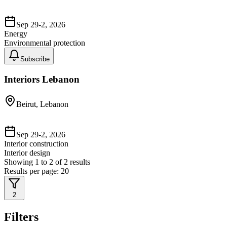
Sep 29-2, 2026
Energy
Environmental protection
Subscribe
Interiors Lebanon
Beirut, Lebanon
Sep 29-2, 2026
Interior construction
Interior design
Showing
1
to
2
of
2
results
Results per page:
20
2
Filters