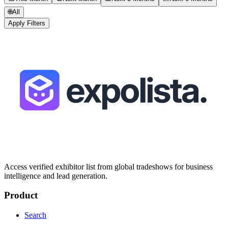
🌐
All
Apply Filters
Access verified exhibitor list from global tradeshows for business
intelligence and lead generation.
Product
Search