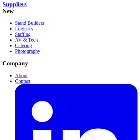
Suppliers
New
Stand Builders
Logistics
Staffing
AV & Tech
Catering
Photography
Company
About
Contact