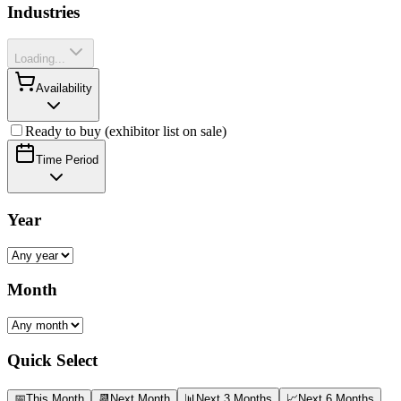
Industries
Loading...
Availability
Ready to buy (exhibitor list on sale)
Time Period
Year
Month
Quick Select
📅
This Month
📆
Next Month
📊
Next 3 Months
📈
Next 6 Months