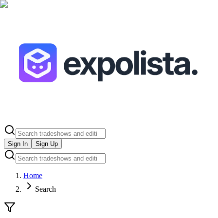
Sign In
Sign Up
Home
Search