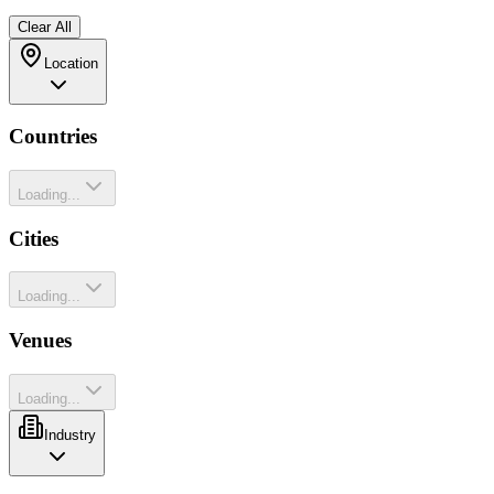
Clear All
Location
Countries
Loading...
Cities
Loading...
Venues
Loading...
Industry