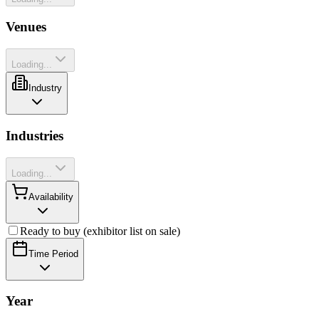
Venues
Loading...
Industry
Industries
Loading...
Availability
Ready to buy (exhibitor list on sale)
Time Period
Year