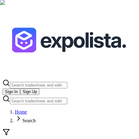
Sign In
Sign Up
Home
Search