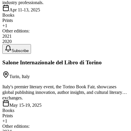
industry professionals.
Apr 11-13, 2025
Books
Prints
+
1
Other editions:
2021
2020
Subscribe
Salone Internazionale del Libro di Torino
Turin, Italy
Italy's premier literary event, the Torino Book Fair, showcases
global publishing innovation, author insights, and cultural literary
exchanges.
May 15-19, 2025
Books
Prints
+
1
Other editions: