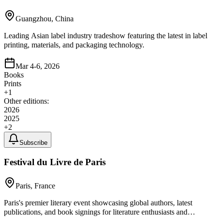
Guangzhou, China
Leading Asian label industry tradeshow featuring the latest in label
printing, materials, and packaging technology.
Mar 4-6, 2026
Books
Prints
+
1
Other editions:
2026
2025
+
2
Subscribe
Festival du Livre de Paris
Paris, France
Paris's premier literary event showcasing global authors, latest
publications, and book signings for literature enthusiasts and