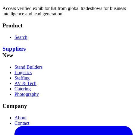
Access verified exhibitor list from global tradeshows for business
intelligence and lead generation.
Product
Search
Suppliers
New
Stand Builders
Logistics
Staffing
AV & Tech
Catering
Photography
Company
About
Contact