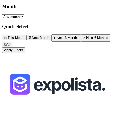
Month
Quick Select
📅
This Month
📆
Next Month
📊
Next 3 Months
📈
Next 6 Months
🌐
All
Apply Filters