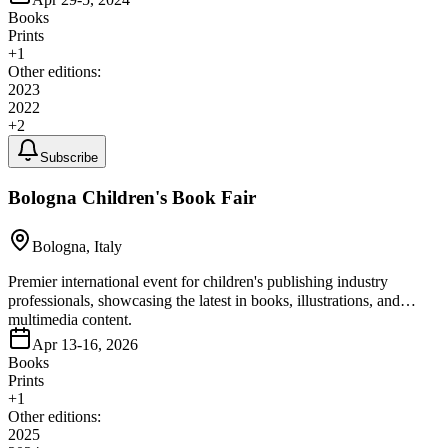
Books
Prints
+
1
Other editions:
2023
2022
+
2
Subscribe
Bologna Children's Book Fair
Bologna, Italy
Premier international event for children's publishing industry
professionals, showcasing the latest in books, illustrations, and
multimedia content.
Apr 13-16, 2026
Books
Prints
+
1
Other editions:
2025