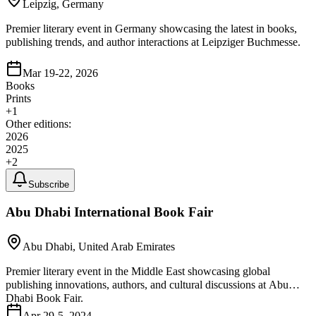
Leipzig, Germany
Premier literary event in Germany showcasing the latest in books,
publishing trends, and author interactions at Leipziger Buchmesse.
Mar 19-22, 2026
Books
Prints
+
1
Other editions:
2026
2025
+
2
Subscribe
Abu Dhabi International Book Fair
Abu Dhabi, United Arab Emirates
Premier literary event in the Middle East showcasing global
publishing innovations, authors, and cultural discussions at Abu
Dhabi Book Fair.
Apr 29-5, 2024