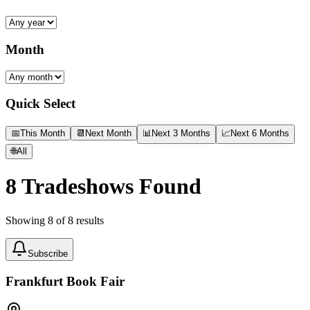
Month
Quick Select
📅
This Month
📆
Next Month
📊
Next 3 Months
📈
Next 6 Months
🌐
All
8
Tradeshows Found
Showing
8
of
8
results
Subscribe
Frankfurt Book Fair