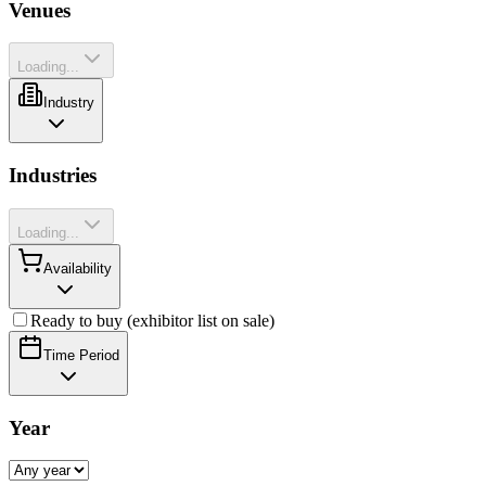
Venues
Loading...
Industry
Industries
Loading...
Availability
Ready to buy (exhibitor list on sale)
Time Period
Year