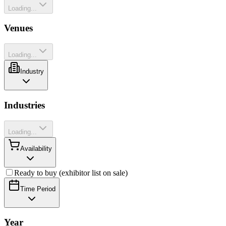
Loading...
Venues
Loading...
Industry
Industries
Loading...
Availability
Ready to buy (exhibitor list on sale)
Time Period
Year