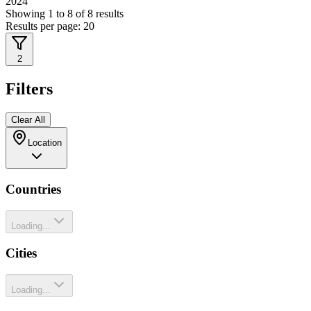
2024
Showing
1
to
8
of
8
results
Results per page:
20
2
Filters
Clear All
Location
Countries
Loading...
Cities
Loading...