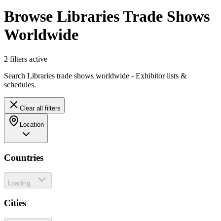
Browse Libraries Trade Shows
Worldwide
2
filter
s
active
Search Libraries trade shows worldwide - Exhibitor lists &
schedules.
Clear all filters
Location
Countries
Loading...
Cities