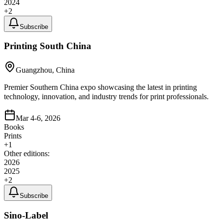
2024
+
2
Subscribe
Printing South China
Guangzhou, China
Premier Southern China expo showcasing the latest in printing
technology, innovation, and industry trends for print professionals.
Mar 4-6, 2026
Books
Prints
+
1
Other editions:
2026
2025
+
2
Subscribe
Sino-Label