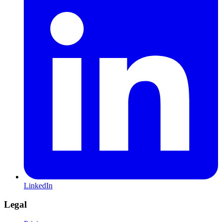
LinkedIn
Legal