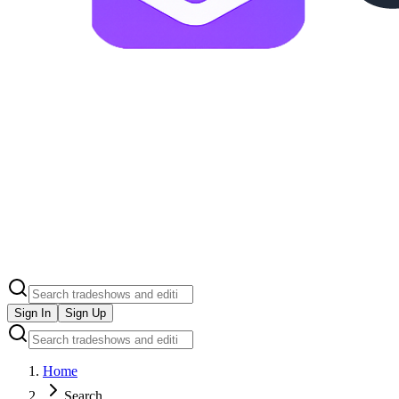
Sign In
Sign Up
Home
Search