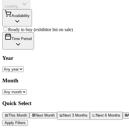
Loading...
Availability
Ready to buy (exhibitor list on sale)
Time Period
Year
Month
Quick Select
📅
This Month
📆
Next Month
📊
Next 3 Months
📈
Next 6 Months
🌐
A
Apply Filters