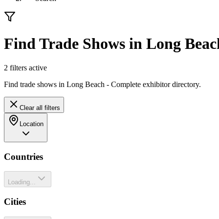
Find Trade Shows in Long Beac
2
filter
s
active
Find trade shows in Long Beach - Complete exhibitor directory.
Clear all filters
Location
Countries
Loading...
Cities