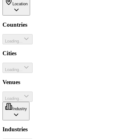
Location
Countries
Loading...
Cities
Loading...
Venues
Loading...
Industry
Industries