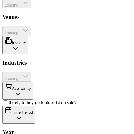
Loading...
Venues
Loading...
Industry
Industries
Loading...
Availability
Ready to buy (exhibitor list on sale)
Time Period
Year