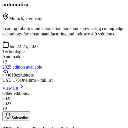
automatica
Munich, Germany
Leading robotics and automation trade fair showcasing cutting-edge
technology for smart manufacturing and industry 4.0 solutions.
Jun 22-25, 2027
Technologies
Automation
+
2
2025
edition available
818
exhibitors
USD
175
One-time · full list
View list
Other editions:
2025
2023
+
2
Subscribe