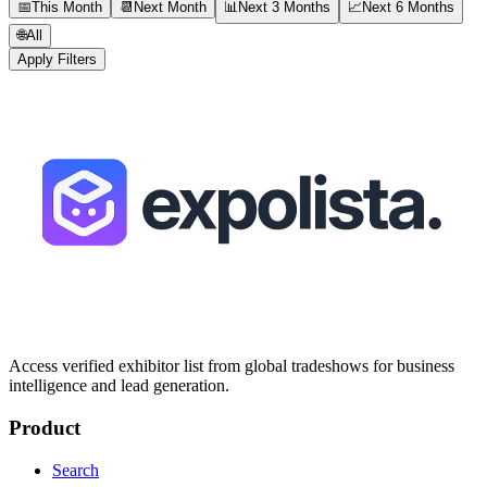
📅
This Month
📆
Next Month
📊
Next 3 Months
📈
Next 6 Months
🌐
All
Apply Filters
Access verified exhibitor list from global tradeshows for business
intelligence and lead generation.
Product
Search