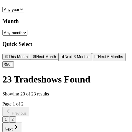
Month
Quick Select
📅
This Month
📆
Next Month
📊
Next 3 Months
📈
Next 6 Months
🌐
All
23
Tradeshows Found
Showing
20
of
23
results
Page
1
of
2
Previous
1
2
Next