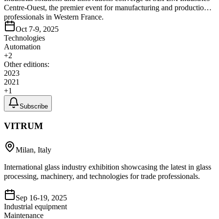
Centre-Ouest, the premier event for manufacturing and production
professionals in Western France.
Oct 7-9, 2025
Technologies
Automation
+
2
Other editions:
2023
2021
+
1
Subscribe
VITRUM
Milan, Italy
International glass industry exhibition showcasing the latest in glass
processing, machinery, and technologies for trade professionals.
Sep 16-19, 2025
Industrial equipment
Maintenance