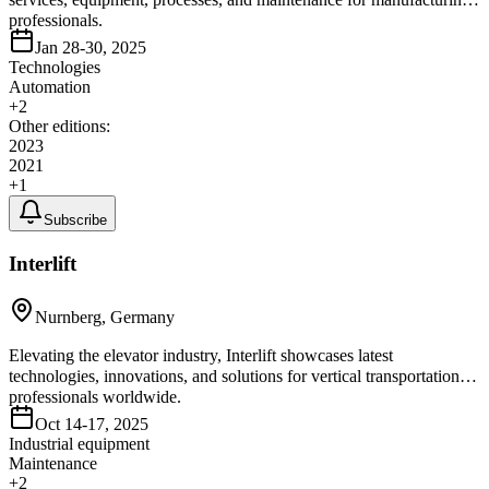
professionals.
Jan 28-30, 2025
Technologies
Automation
+
2
Other editions:
2023
2021
+
1
Subscribe
Interlift
Nurnberg, Germany
Elevating the elevator industry, Interlift showcases latest
technologies, innovations, and solutions for vertical transportation
professionals worldwide.
Oct 14-17, 2025
Industrial equipment
Maintenance
+
2