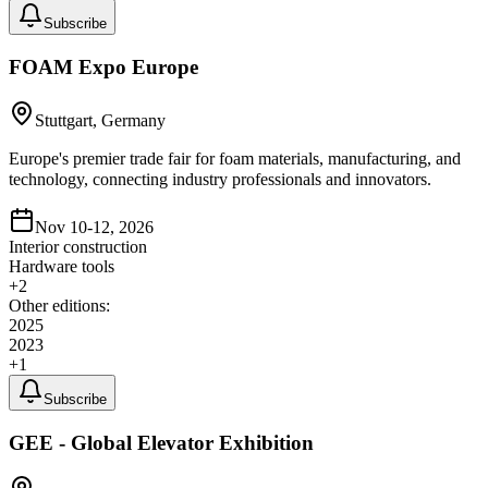
Subscribe
FOAM Expo Europe
Stuttgart, Germany
Europe's premier trade fair for foam materials, manufacturing, and
technology, connecting industry professionals and innovators.
Nov 10-12, 2026
Interior construction
Hardware tools
+
2
Other editions:
2025
2023
+
1
Subscribe
GEE - Global Elevator Exhibition