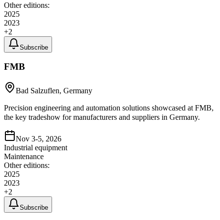
Other editions:
2025
2023
+
2
Subscribe
FMB
Bad Salzuflen, Germany
Precision engineering and automation solutions showcased at FMB,
the key tradeshow for manufacturers and suppliers in Germany.
Nov 3-5, 2026
Industrial equipment
Maintenance
Other editions:
2025
2023
+
2
Subscribe