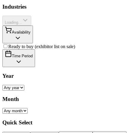
Industries
Loading...
Availability
Ready to buy (exhibitor list on sale)
Time Period
Year
Month
Quick Select