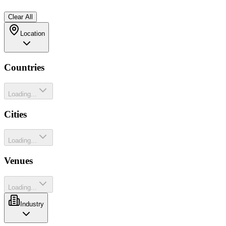
Clear All
Location
Countries
Loading...
Cities
Loading...
Venues
Loading...
Industry