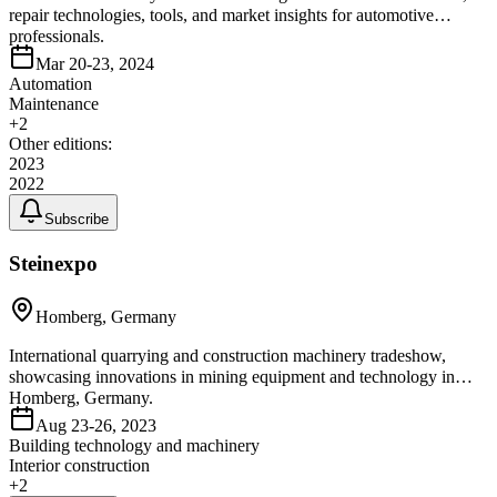
repair technologies, tools, and market insights for automotive
professionals.
Mar 20-23, 2024
Automation
Maintenance
+
2
Other editions:
2023
2022
Subscribe
Steinexpo
Homberg, Germany
International quarrying and construction machinery tradeshow,
showcasing innovations in mining equipment and technology in
Homberg, Germany.
Aug 23-26, 2023
Building technology and machinery
Interior construction
+
2