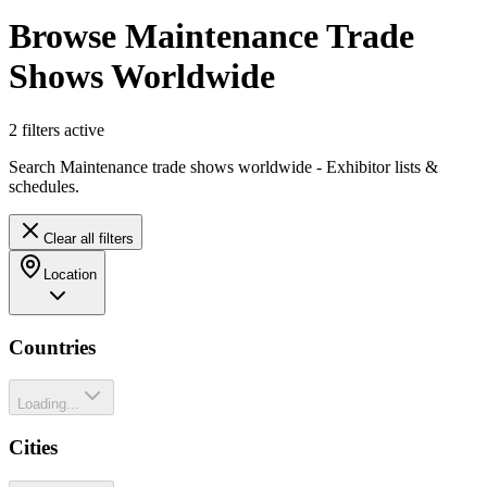
Browse Maintenance Trade
Shows Worldwide
2
filter
s
active
Search Maintenance trade shows worldwide - Exhibitor lists &
schedules.
Clear all filters
Location
Countries
Loading...
Cities