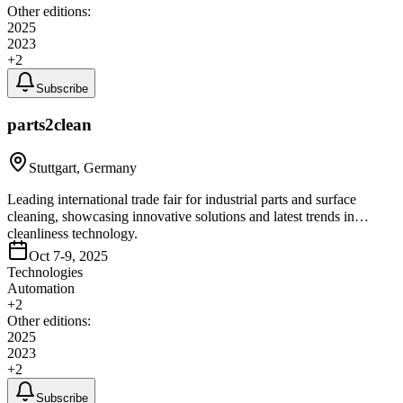
Other editions:
2025
2023
+
2
Subscribe
parts2clean
Stuttgart, Germany
Leading international trade fair for industrial parts and surface
cleaning, showcasing innovative solutions and latest trends in
cleanliness technology.
Oct 7-9, 2025
Technologies
Automation
+
2
Other editions:
2025
2023
+
2
Subscribe