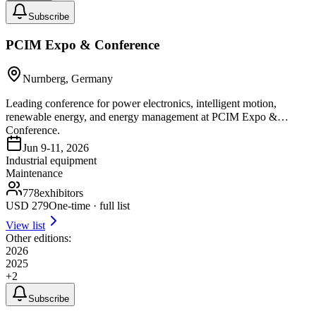
Subscribe
PCIM Expo & Conference
Nurnberg, Germany
Leading conference for power electronics, intelligent motion,
renewable energy, and energy management at PCIM Expo &
Conference.
Jun 9-11, 2026
Industrial equipment
Maintenance
778
exhibitors
USD
279
One-time · full list
View list
Other editions:
2026
2025
+
2
Subscribe