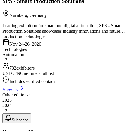
SPS - Smart Production Solutions
Nurnberg, Germany
Leading exhibition for smart and digital automation, SPS - Smart
Production Solutions showcases industry innovations and future
production technologies.
Nov 24-26, 2026
Technologies
Automation
+
2
732
exhibitors
USD
349
One-time · full list
Includes verified contacts
View list
Other editions:
2025
2024
+
2
Subscribe