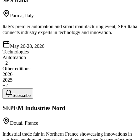
SPS Italia
Parma, Italy
Italy's premier automation and smart manufacturing event, SPS Italia
connects industry experts in technology and innovation.
May 26-28, 2026
Technologies
Automation
+
2
Other editions:
2026
2025
+
2
Subscribe
SEPEM Industries Nord
Douai, France
Industrial trade fair in Northern France showcasing innovations in
services, equipment, processes, and maintenance for manufacturing