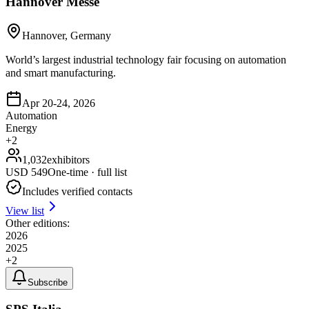
Hannover Messe
Hannover, Germany
World’s largest industrial technology fair focusing on automation
and smart manufacturing.
Apr 20-24, 2026
Automation
Energy
+
2
1,032
exhibitors
USD
549
One-time · full list
Includes verified contacts
View list
Other editions:
2026
2025
+
2
Subscribe