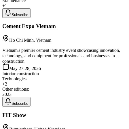
Maintenance
+
1
Subscribe
Cement Expo Vietnam
Ho Chi Minh, Vietnam
Vietnam's premier cement industry event showcasing innovation,
technology, and equipment for professionals and businesses in
construction.
May 27-28, 2026
Interior construction
Technologies
+
2
Other editions:
2023
Subscribe
FIT Show