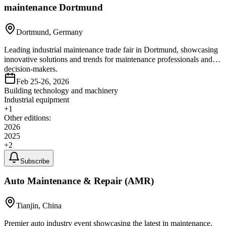
maintenance Dortmund
Dortmund, Germany
Leading industrial maintenance trade fair in Dortmund, showcasing
innovative solutions and trends for maintenance professionals and
decision-makers.
Feb 25-26, 2026
Building technology and machinery
Industrial equipment
+
1
Other editions:
2026
2025
+
2
Subscribe
Auto Maintenance & Repair (AMR)
Tianjin, China
Premier auto industry event showcasing the latest in maintenance,