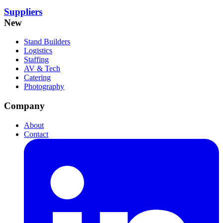
Suppliers
New
Stand Builders
Logistics
Staffing
AV & Tech
Catering
Photography
Company
About
Contact