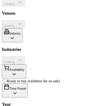
Loading...
Venues
Loading...
Industry
Industries
Loading...
Availability
Ready to buy (exhibitor list on sale)
Time Period
Year