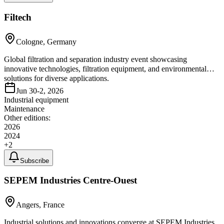
Filtech
Cologne, Germany
Global filtration and separation industry event showcasing
innovative technologies, filtration equipment, and environmental
solutions for diverse applications.
Jun 30-2, 2026
Industrial equipment
Maintenance
Other editions:
2026
2024
+
2
Subscribe
SEPEM Industries Centre-Ouest
Angers, France
Industrial solutions and innovations converge at SEPEM Industries