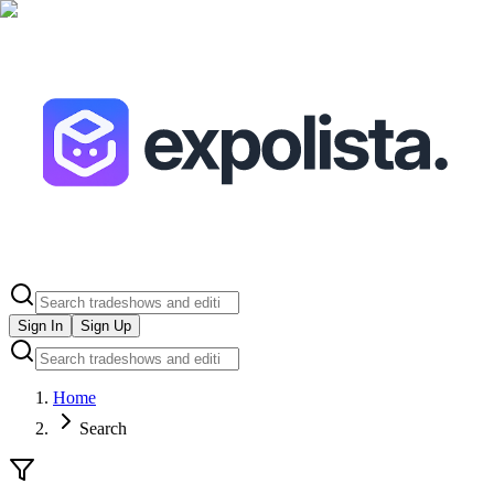
Sign In
Sign Up
Home
Search