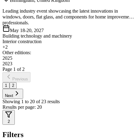
Birmingham, United Kingdom
Leading industry event showcasing the latest innovations in
windows, doors, flat glass, and components for home improvement
professionals.
May 18-20, 2027
Building technology and machinery
Interior construction
+
2
Other editions:
2025
2023
Page
1
of
2
Previous
1
2
Next
Showing
1
to
20
of
23
results
Results per page:
20
2
Filters