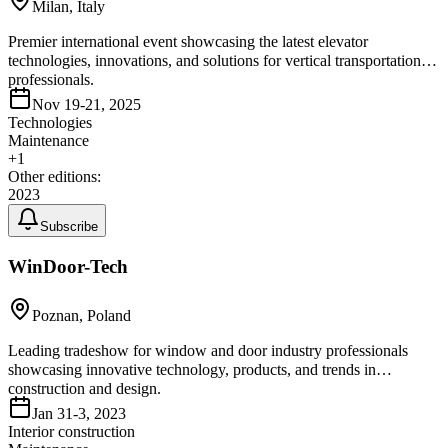
Milan, Italy
Premier international event showcasing the latest elevator
technologies, innovations, and solutions for vertical transportation
professionals.
Nov 19-21, 2025
Technologies
Maintenance
+
1
Other editions:
2023
Subscribe
WinDoor-Tech
Poznan, Poland
Leading tradeshow for window and door industry professionals
showcasing innovative technology, products, and trends in
construction and design.
Jan 31-3, 2023
Interior construction