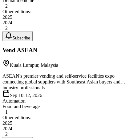
Dental medicine
+
2
Other editions:
2025
2024
+
2
Subscribe
Vend ASEAN
Kuala Lumpur, Malaysia
ASEAN's premier vending and self-service facilities expo
connecting global suppliers with Southeast Asian buyers and
industry professionals.
Sep 10-12, 2026
Automation
Food and beverage
+
1
Other editions:
2025
2024
+
2