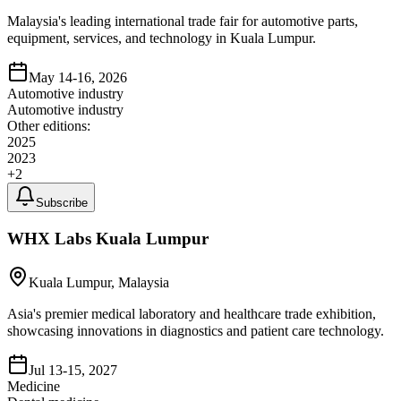
Malaysia's leading international trade fair for automotive parts,
equipment, services, and technology in Kuala Lumpur.
May 14-16, 2026
Automotive industry
Automotive industry
Other editions:
2025
2023
+
2
Subscribe
WHX Labs Kuala Lumpur
Kuala Lumpur, Malaysia
Asia's premier medical laboratory and healthcare trade exhibition,
showcasing innovations in diagnostics and patient care technology.
Jul 13-15, 2027
Medicine