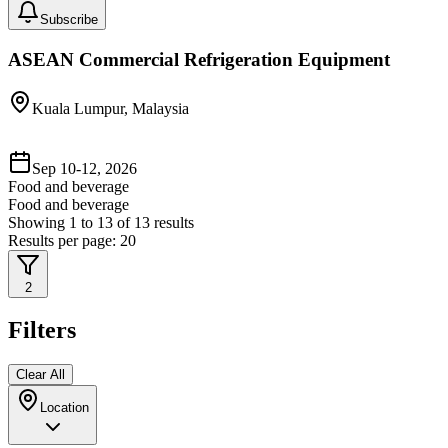
Subscribe
ASEAN Commercial Refrigeration Equipment
Kuala Lumpur, Malaysia
Sep 10-12, 2026
Food and beverage
Food and beverage
Showing
1
to
13
of
13
results
Results per page:
20
2
Filters
Clear All
Location