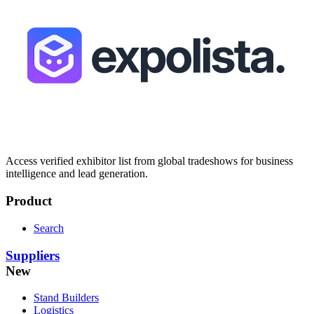
Access verified exhibitor list from global tradeshows for business
intelligence and lead generation.
Product
Search
Suppliers
New
Stand Builders
Logistics