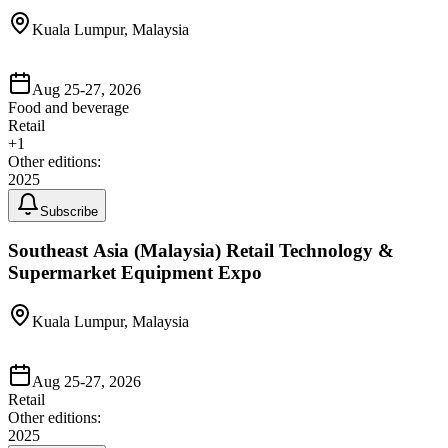
Kuala Lumpur, Malaysia
Aug 25-27, 2026
Food and beverage
Retail
+
1
Other editions:
2025
Subscribe
Southeast Asia (Malaysia) Retail Technology &
Supermarket Equipment Expo
Kuala Lumpur, Malaysia
Aug 25-27, 2026
Retail
Other editions:
2025