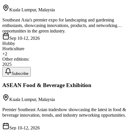
Kuala Lumpur, Malaysia
Southeast Asia's premier expo for landscaping and gardening
enthusiasts, showcasing innovations, products, and networking
opportunities in the green industry.
Sep 10-12, 2026
Hobby
Horticulture
+
2
Other editions:
2025
Subscribe
ASEAN Food & Beverage Exhibition
Kuala Lumpur, Malaysia
Premier Southeast Asian tradeshow showcasing the latest in food &
beverage innovation, trends, and industry networking opportunities.
Sep 10-12, 2026