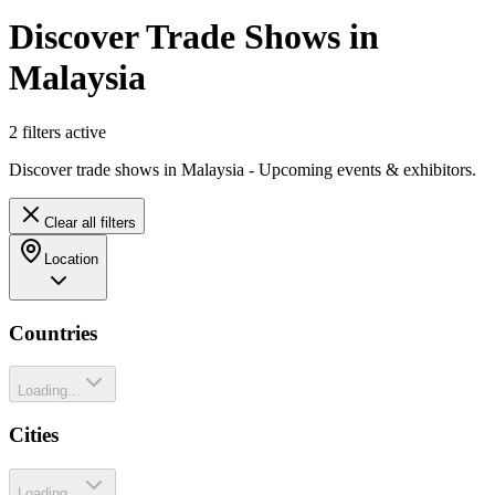
Discover Trade Shows in
Malaysia
2
filter
s
active
Discover trade shows in Malaysia - Upcoming events & exhibitors.
Clear all filters
Location
Countries
Loading...
Cities
Loading...