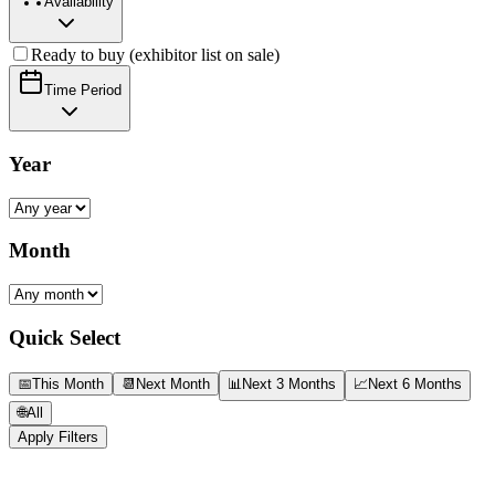
Availability
Ready to buy (exhibitor list on sale)
Time Period
Year
Month
Quick Select
📅
This Month
📆
Next Month
📊
Next 3 Months
📈
Next 6 Months
🌐
All
Apply Filters