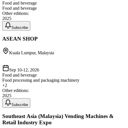
Food and beverage
Food and beverage
Other editions:
2025
Subscribe
ASEAN SHOP
Kuala Lumpur, Malaysia
Sep 10-12, 2026
Food and beverage
Food processing and packaging machinery
+
2
Other editions:
2025
Subscribe
Southeast Asia (Malaysia) Vending Machines &
Retail Industry Expo