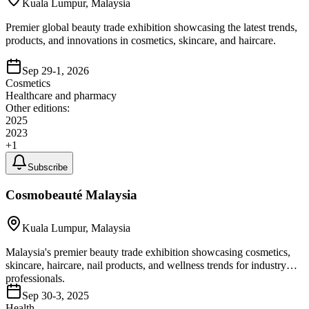
Kuala Lumpur, Malaysia
Premier global beauty trade exhibition showcasing the latest trends,
products, and innovations in cosmetics, skincare, and haircare.
Sep 29-1, 2026
Cosmetics
Healthcare and pharmacy
Other editions:
2025
2023
+
1
Subscribe
Cosmobeauté Malaysia
Kuala Lumpur, Malaysia
Malaysia's premier beauty trade exhibition showcasing cosmetics,
skincare, haircare, nail products, and wellness trends for industry
professionals.
Sep 30-3, 2025
Health