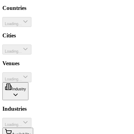
Countries
Loading...
Cities
Loading...
Venues
Loading...
Industry
Industries
Loading...