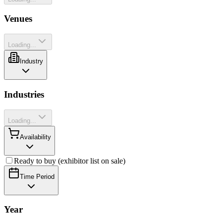
Venues
Loading...
Industry
Industries
Loading...
Availability
Ready to buy (exhibitor list on sale)
Time Period
Year