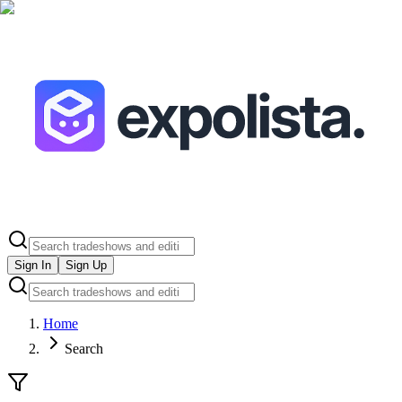
Sign In
Sign Up
Home
Search