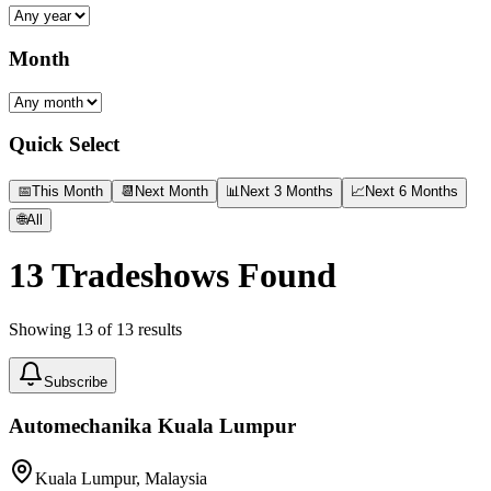
Month
Quick Select
📅
This Month
📆
Next Month
📊
Next 3 Months
📈
Next 6 Months
🌐
All
13
Tradeshows Found
Showing
13
of
13
results
Subscribe
Automechanika Kuala Lumpur
Kuala Lumpur, Malaysia