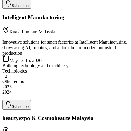
Subscribe
Intelligent Manufacturing
Kuala Lumpur, Malaysia
Innovative solutions for smart factories at Intelligent Manufacturing,
showcasing AI, robotics, and automation in modern industrial
production.
May 13-15, 2026
Building technology and machinery
Technologies
+
2
Other editions:
2025
2024
+
1
Subscribe
beautyexpo & Cosmobeauté Malaysia