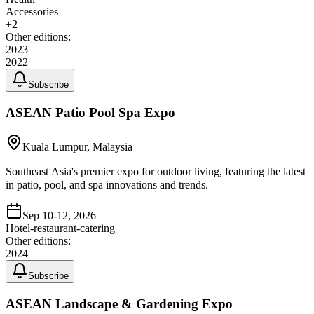
Accessories
+
2
Other editions:
2023
2022
Subscribe
ASEAN Patio Pool Spa Expo
Kuala Lumpur, Malaysia
Southeast Asia's premier expo for outdoor living, featuring the latest
in patio, pool, and spa innovations and trends.
Sep 10-12, 2026
Hotel-restaurant-catering
Other editions:
2024
Subscribe
ASEAN Landscape & Gardening Expo