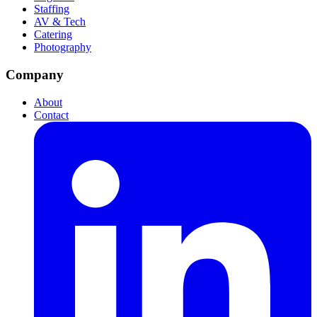
Staffing
AV & Tech
Catering
Photography
Company
About
Contact