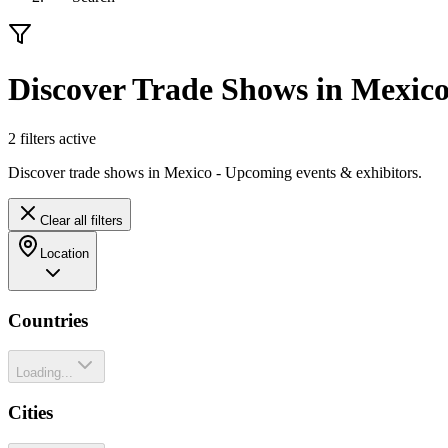
Discover Trade Shows in Mexic
2
filter
s
active
Discover trade shows in Mexico - Upcoming events & exhibitors.
Clear all filters
Location
Countries
Loading...
Cities