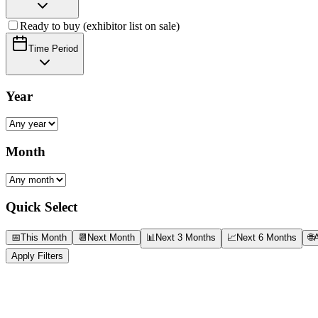
Ready to buy (exhibitor list on sale)
Time Period
Year
Month
Quick Select
📅
This Month
📆
Next Month
📊
Next 3 Months
📈
Next 6 Months
🌐
A
Apply Filters