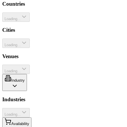
Countries
Loading...
Cities
Loading...
Venues
Loading...
Industry
Industries
Loading...
Availability