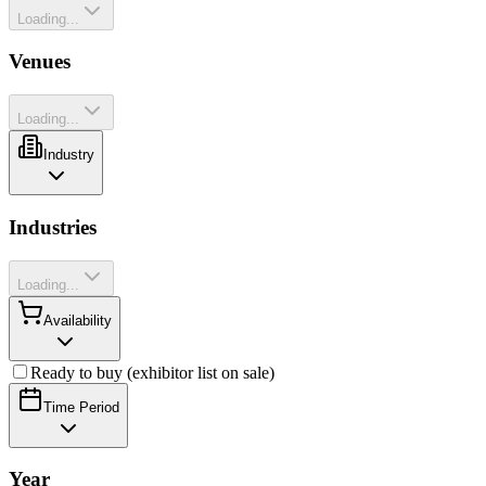
Loading...
Venues
Loading...
Industry
Industries
Loading...
Availability
Ready to buy (exhibitor list on sale)
Time Period
Year