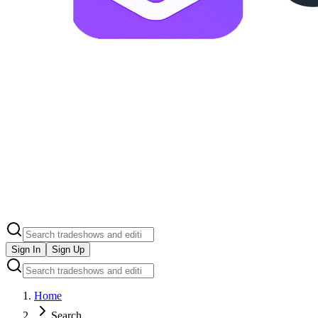
Sign In
Sign Up
Home
Search