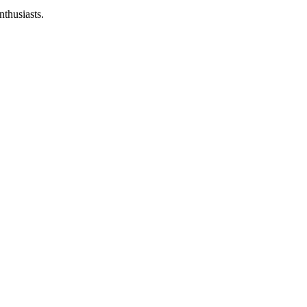
nthusiasts.