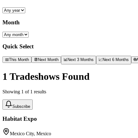
Month
Quick Select
📅
This Month
📆
Next Month
📊
Next 3 Months
📈
Next 6 Months
🌐
A
1
Tradeshows Found
Showing
1
of
1
results
Subscribe
Habitat Expo
Mexico City, Mexico