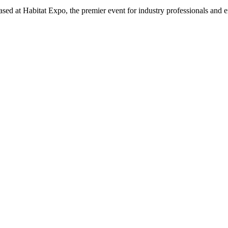
sed at Habitat Expo, the premier event for industry professionals and e