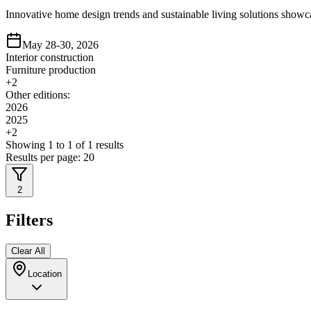
Innovative home design trends and sustainable living solutions showca
May 28-30, 2026
Interior construction
Furniture production
+
2
Other editions:
2026
2025
+
2
Showing
1
to
1
of
1
results
Results per page:
20
2
Filters
Clear All
Location