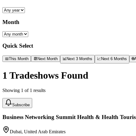
Month
Quick Select
📅
This Month
📆
Next Month
📊
Next 3 Months
📈
Next 6 Months
🌐
A
1
Tradeshows Found
Showing
1
of
1
results
Subscribe
Business Networking Summit Health & Health Touri
Dubai, United Arab Emirates