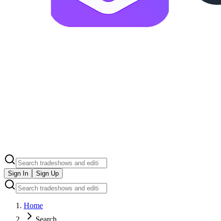
Sign In
Sign Up
Home
Search