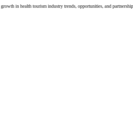
growth in health tourism industry trends, opportunities, and partnership