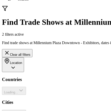
Find Trade Shows at Millenni
2
filter
s
active
Find trade shows at Millennium Plaza Downtown - Exhibitors, dates 
Clear all filters
Location
Countries
Loading...
Cities