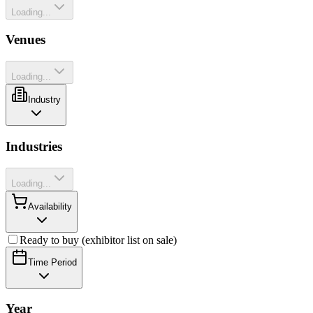
Loading...
Venues
Loading...
Industry
Industries
Loading...
Availability
Ready to buy (exhibitor list on sale)
Time Period
Year