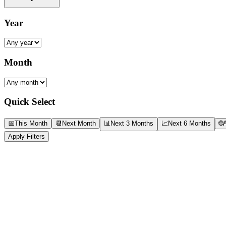
Year
Month
Quick Select
📅
This Month
📆
Next Month
📊
Next 3 Months
📈
Next 6 Months
🌐
A
Apply Filters