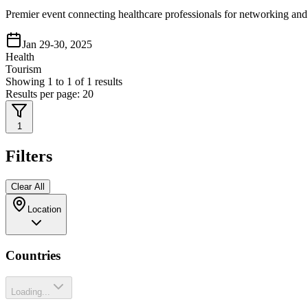
Premier event connecting healthcare professionals for networking and 
Jan 29-30, 2025
Health
Tourism
Showing
1
to
1
of
1
results
Results per page:
20
1
Filters
Clear All
Location
Countries
Loading...