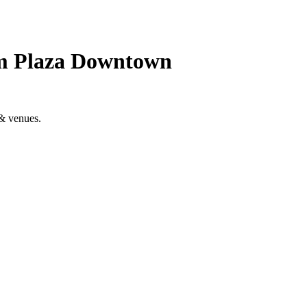
um Plaza Downtown
& venues.