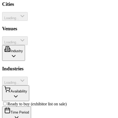
Cities
Loading...
Venues
Loading...
Industry
Industries
Loading...
Availability
Ready to buy (exhibitor list on sale)
Time Period