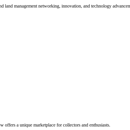
 and land management networking, innovation, and technology advancem
 offers a unique marketplace for collectors and enthusiasts.