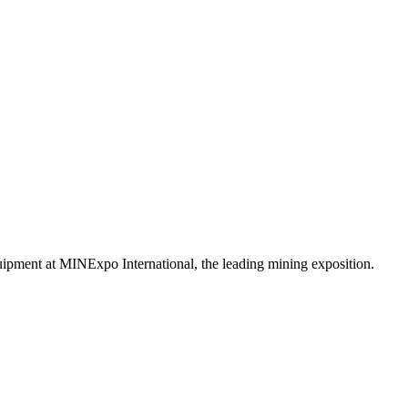
uipment at MINExpo International, the leading mining exposition.