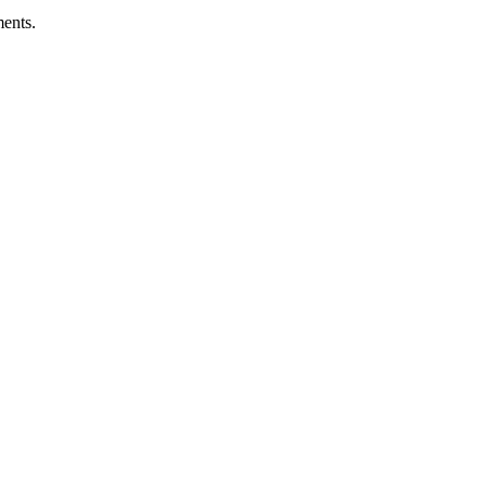
ents.