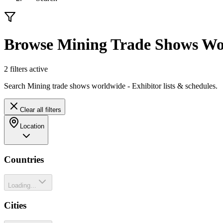
Browse Mining Trade Shows Wo
2
filter
s
active
Search Mining trade shows worldwide - Exhibitor lists & schedules.
Clear all filters
Location
Countries
Loading...
Cities