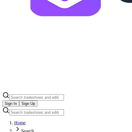
Sign In
Sign Up
Home
Search