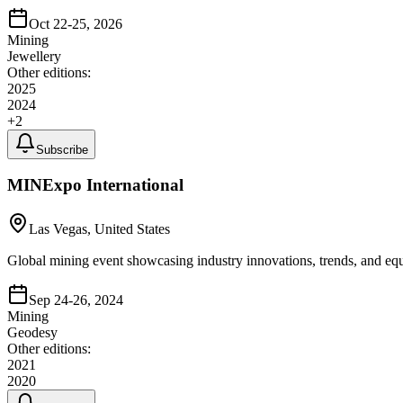
Oct 22-25, 2026
Mining
Jewellery
Other editions:
2025
2024
+
2
Subscribe
MINExpo International
Las Vegas, United States
Global mining event showcasing industry innovations, trends, and eq
Sep 24-26, 2024
Mining
Geodesy
Other editions:
2021
2020