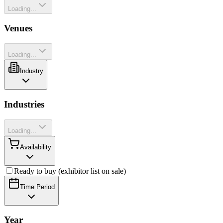
Loading...
Venues
Loading...
Industry
Industries
Loading...
Availability
Ready to buy (exhibitor list on sale)
Time Period
Year