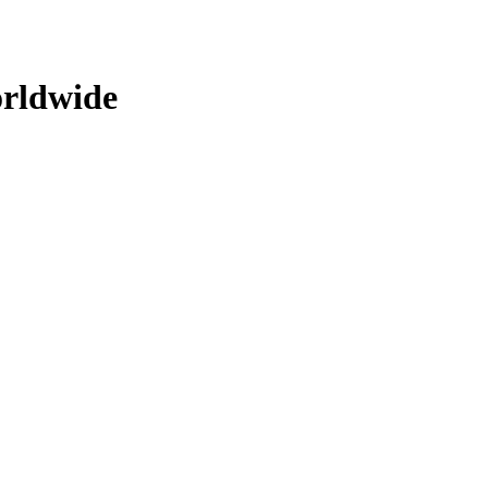
rldwide