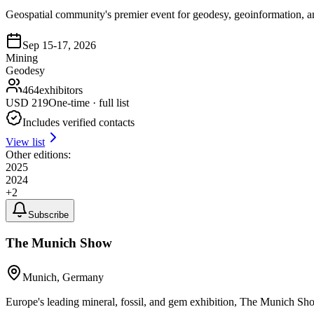
Geospatial community's premier event for geodesy, geoinformation,
Sep 15-17, 2026
Mining
Geodesy
464
exhibitors
USD
219
One-time · full list
Includes verified contacts
View list
Other editions:
2025
2024
+
2
Subscribe
The Munich Show
Munich, Germany
Europe's leading mineral, fossil, and gem exhibition, The Munich Show