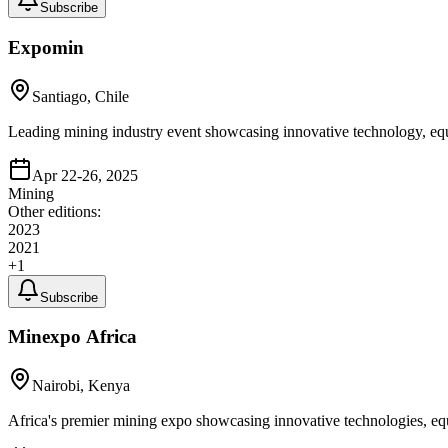
Subscribe
Expomin
Santiago, Chile
Leading mining industry event showcasing innovative technology, equ
Apr 22-26, 2025
Mining
Other editions:
2023
2021
+
1
Subscribe
Minexpo Africa
Nairobi, Kenya
Africa's premier mining expo showcasing innovative technologies, equ