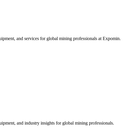
ipment, and services for global mining professionals at Expomin.
ipment, and industry insights for global mining professionals.