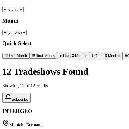
Month
Quick Select
📅
This Month
📆
Next Month
📊
Next 3 Months
📈
Next 6 Months
🌐
A
12
Tradeshows Found
Showing
12
of
12
results
Subscribe
INTERGEO
Munich, Germany