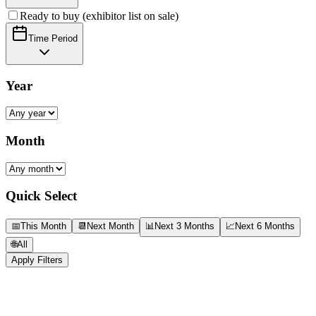
Ready to buy (exhibitor list on sale)
Time Period
Year
Month
Quick Select
📅
This Month
📆
Next Month
📊
Next 3 Months
📈
Next 6 Months
🌐
All
Apply Filters