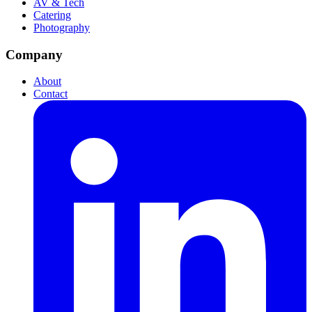
AV & Tech
Catering
Photography
Company
About
Contact