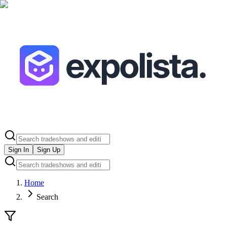
Sign In
Sign Up
Home
Search