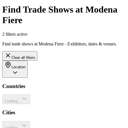
Find Trade Shows at Modena
Fiere
2
filter
s
active
Find trade shows at Modena Fiere - Exhibitors, dates & venues.
Clear all filters
Location
Countries
Loading...
Cities
Loading...