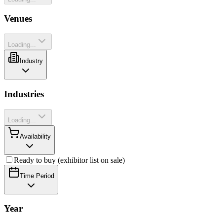
Venues
Loading...
Industry
Industries
Loading...
Availability
Ready to buy (exhibitor list on sale)
Time Period
Year