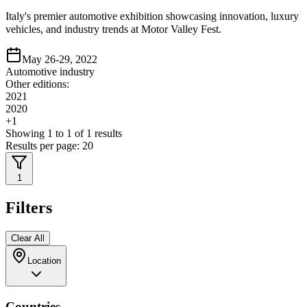
Italy's premier automotive exhibition showcasing innovation, luxury
vehicles, and industry trends at Motor Valley Fest.
May 26-29, 2022
Automotive industry
Other editions:
2021
2020
+
1
Showing
1
to
1
of
1
results
Results per page:
20
1
Filters
Clear All
Location
Countries