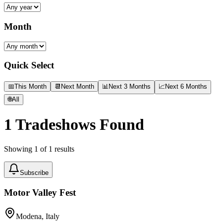
Month
Quick Select
📅
This Month
📆
Next Month
📊
Next 3 Months
📈
Next 6 Months
🌐
All
1
Tradeshows Found
Showing
1
of
1
results
Subscribe
Motor Valley Fest
Modena, Italy