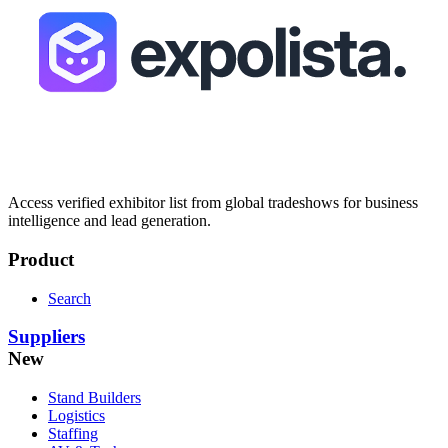
Access verified exhibitor list from global tradeshows for business
intelligence and lead generation.
Product
Search
Suppliers
New
Stand Builders
Logistics
Staffing