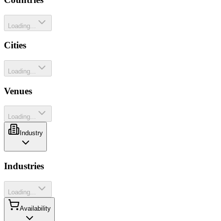
Loading...
Cities
Loading...
Venues
Loading...
Industry
Industries
Loading...
Availability