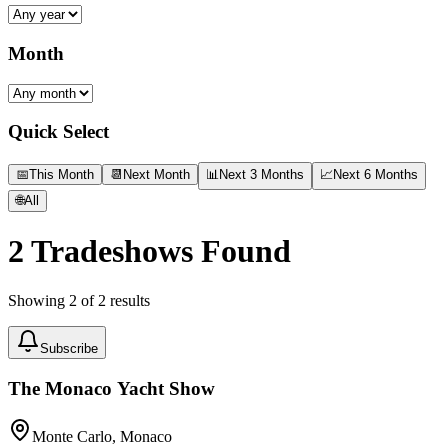
Month
Quick Select
📅
This Month
📆
Next Month
📊
Next 3 Months
📈
Next 6 Months
🌐
All
2
Tradeshows Found
Showing
2
of
2
results
Subscribe
The Monaco Yacht Show
Monte Carlo, Monaco