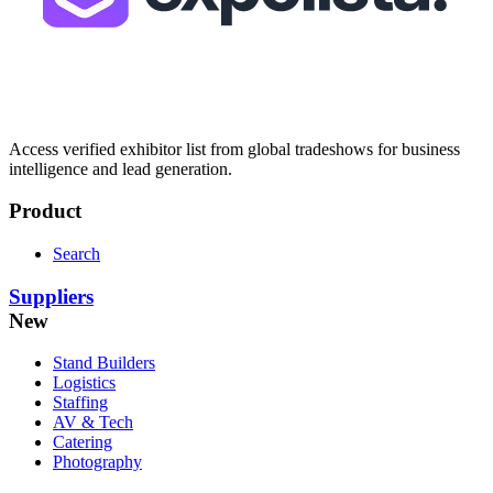
Access verified exhibitor list from global tradeshows for business
intelligence and lead generation.
Product
Search
Suppliers
New
Stand Builders
Logistics
Staffing
AV & Tech
Catering
Photography