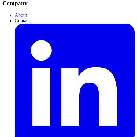
Company
About
Contact