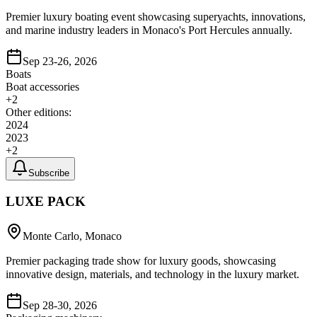
Premier luxury boating event showcasing superyachts, innovations,
and marine industry leaders in Monaco's Port Hercules annually.
Sep 23-26, 2026
Boats
Boat accessories
+
2
Other editions:
2024
2023
+
2
Subscribe
LUXE PACK
Monte Carlo, Monaco
Premier packaging trade show for luxury goods, showcasing
innovative design, materials, and technology in the luxury market.
Sep 28-30, 2026