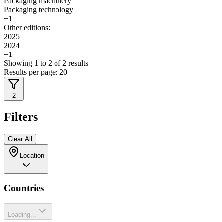
Packaging machinery
Packaging technology
+
1
Other editions:
2025
2024
+
1
Showing
1
to
2
of
2
results
Results per page:
20
2
Filters
Clear All
Location
Countries
Loading...