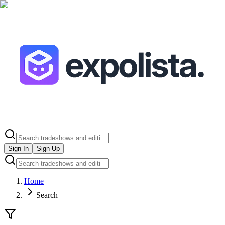
Sign In
Sign Up
Home
Search