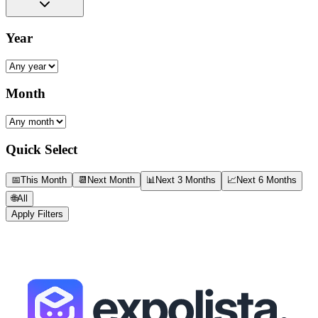
Year
Month
Quick Select
📅
This Month
📆
Next Month
📊
Next 3 Months
📈
Next 6 Months
🌐
All
Apply Filters