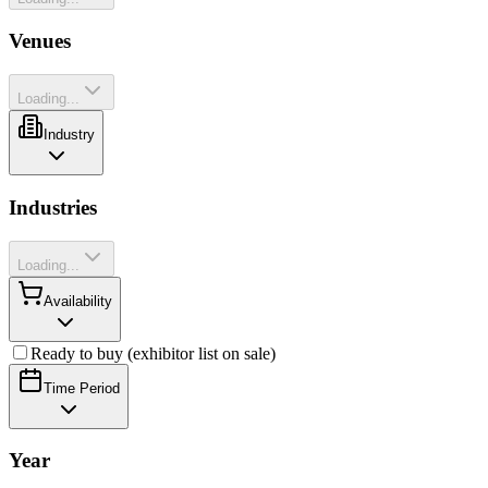
Venues
Loading...
Industry
Industries
Loading...
Availability
Ready to buy (exhibitor list on sale)
Time Period
Year