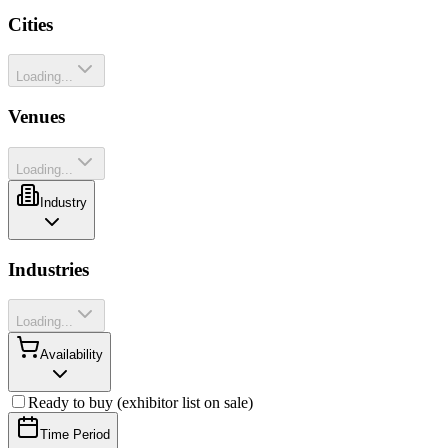
Cities
Loading...
Venues
Loading...
Industry
Industries
Loading...
Availability
Ready to buy (exhibitor list on sale)
Time Period