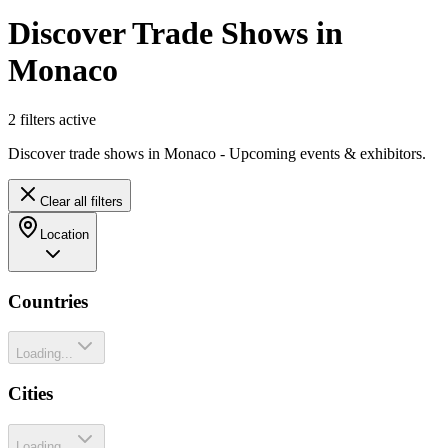
Discover Trade Shows in
Monaco
2
filter
s
active
Discover trade shows in Monaco - Upcoming events & exhibitors.
Clear all filters
Location
Countries
Loading...
Cities
Loading...