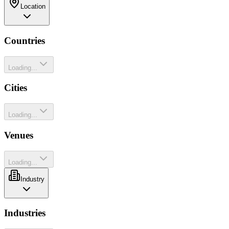
Location
Countries
Loading...
Cities
Loading...
Venues
Loading...
Industry
Industries