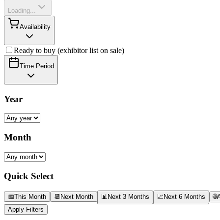
Loading...
Availability
Ready to buy (exhibitor list on sale)
Time Period
Year
Month
Quick Select
📅
This Month
📆
Next Month
📊
Next 3 Months
📈
Next 6 Months
🌐
A
Apply Filters