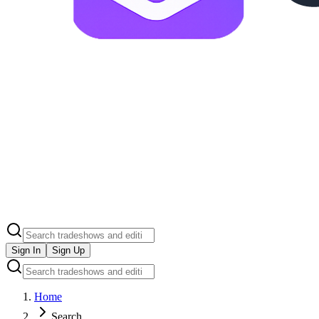
Sign In
Sign Up
Home
Search