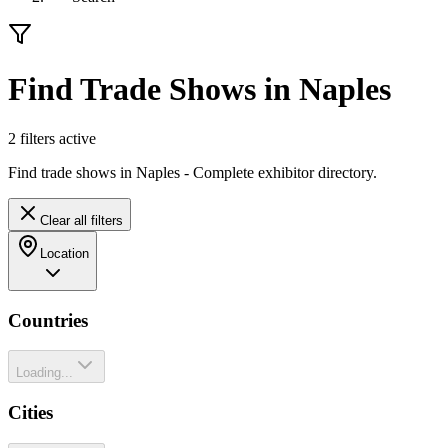
Find Trade Shows in Naples
2
filter
s
active
Find trade shows in Naples - Complete exhibitor directory.
Clear all filters
Location
Countries
Loading...
Cities