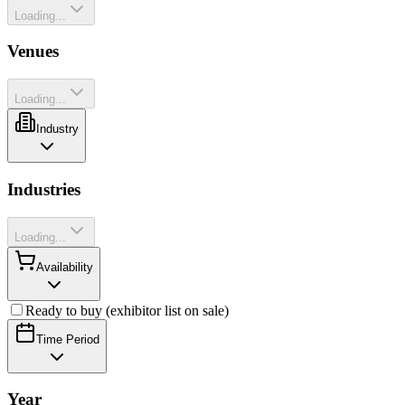
Loading...
Venues
Loading...
Industry
Industries
Loading...
Availability
Ready to buy (exhibitor list on sale)
Time Period
Year