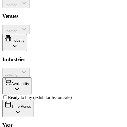
Loading...
Venues
Loading...
Industry
Industries
Loading...
Availability
Ready to buy (exhibitor list on sale)
Time Period
Year