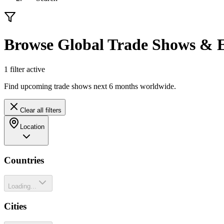
Browse Global Trade Shows & E
1
filter
active
Find upcoming trade shows next 6 months worldwide.
Clear all filters
Location
Countries
Loading...
Cities