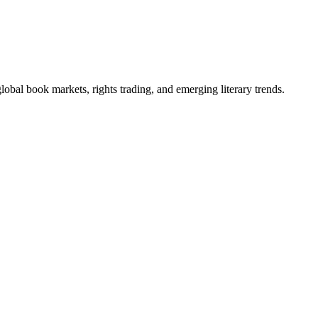
obal book markets, rights trading, and emerging literary trends.