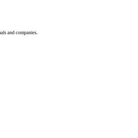
onals and companies.