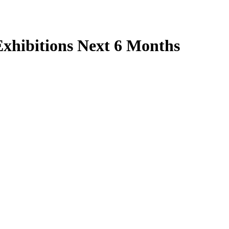
xhibitions Next 6 Months