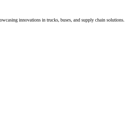
 showcasing innovations in trucks, buses, and supply chain solutions.