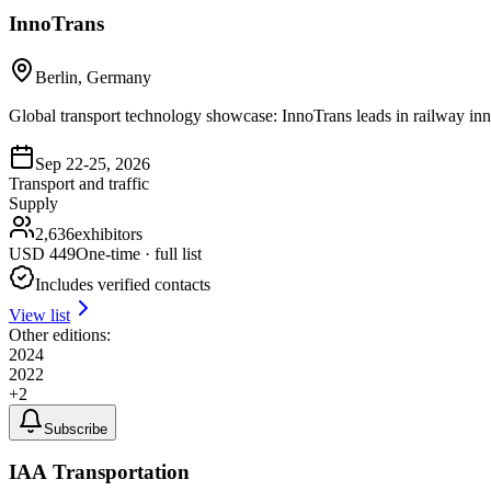
InnoTrans
Berlin, Germany
Global transport technology showcase: InnoTrans leads in railway inno
Sep 22-25, 2026
Transport and traffic
Supply
2,636
exhibitors
USD
449
One-time · full list
Includes verified contacts
View list
Other editions:
2024
2022
+
2
Subscribe
IAA Transportation