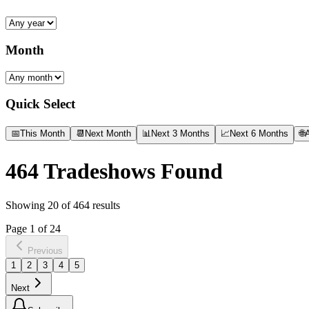
Month
Quick Select
📅
This Month
📆
Next Month
📊
Next 3 Months
📈
Next 6 Months
🌐
A
464
Tradeshows Found
Showing
20
of
464
results
Page
1
of
24
Previous
1
2
3
4
5
Next