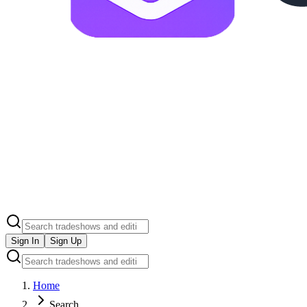
Sign In
Sign Up
Home
Search