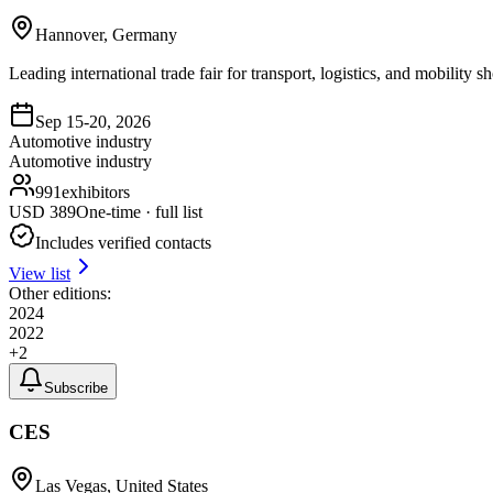
Hannover, Germany
Leading international trade fair for transport, logistics, and mobility
Sep 15-20, 2026
Automotive industry
Automotive industry
991
exhibitors
USD
389
One-time · full list
Includes verified contacts
View list
Other editions:
2024
2022
+
2
Subscribe
CES
Las Vegas, United States