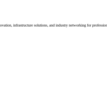
vation, infrastructure solutions, and industry networking for professi