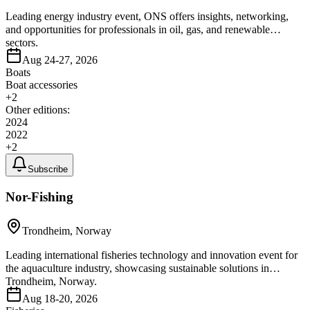
Leading energy industry event, ONS offers insights, networking,
and opportunities for professionals in oil, gas, and renewable
sectors.
Aug 24-27, 2026
Boats
Boat accessories
+
2
Other editions:
2024
2022
+
2
Subscribe
Nor-Fishing
Trondheim, Norway
Leading international fisheries technology and innovation event for
the aquaculture industry, showcasing sustainable solutions in
Trondheim, Norway.
Aug 18-20, 2026