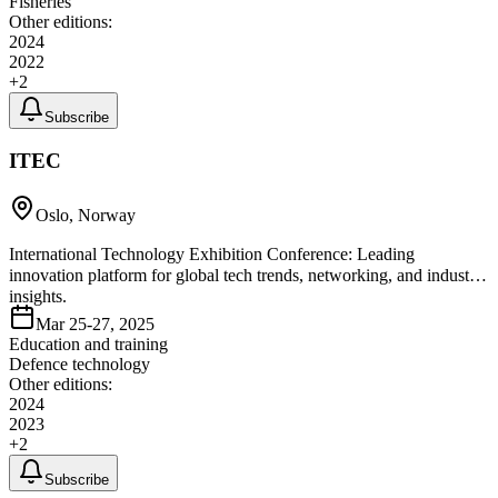
Fisheries
Other editions:
2024
2022
+
2
Subscribe
ITEC
Oslo, Norway
International Technology Exhibition Conference: Leading
innovation platform for global tech trends, networking, and industry
insights.
Mar 25-27, 2025
Education and training
Defence technology
Other editions:
2024
2023
+
2
Subscribe