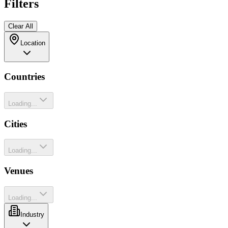
Filters
Clear All
Location
Countries
Loading...
Cities
Loading...
Venues
Loading...
Industry