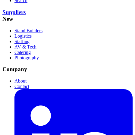
Search
Suppliers
New
Stand Builders
Logistics
Staffing
AV & Tech
Catering
Photography
Company
About
Contact