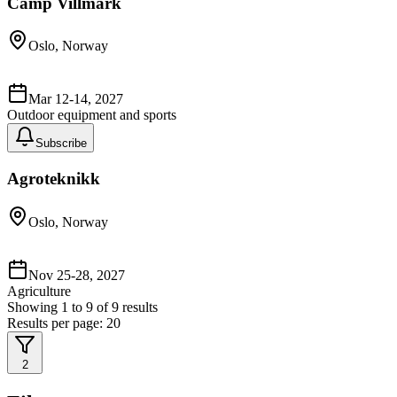
Camp Villmark
Oslo, Norway
Mar 12-14, 2027
Outdoor equipment and sports
Subscribe
Agroteknikk
Oslo, Norway
Nov 25-28, 2027
Agriculture
Showing
1
to
9
of
9
results
Results per page:
20
2