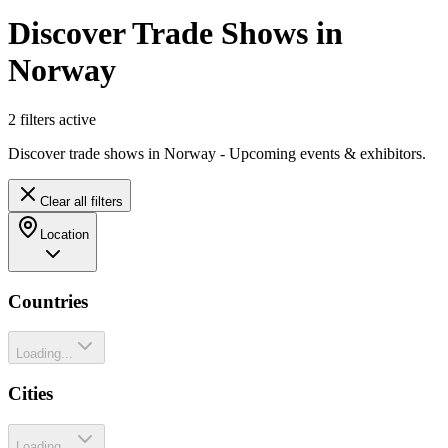
Discover Trade Shows in
Norway
2
filter
s
active
Discover trade shows in Norway - Upcoming events & exhibitors.
Clear all filters
Location
Countries
Loading...
Cities
Loading...