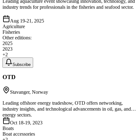
Leading aquaculture event showcasing innovation, technology, and
industry trends for professionals in the fisheries and seafood sector.
Aug 19-21, 2025
Agriculture
Fisheries
Other editions:
2025
2023
+
2
Subscribe
OTD
Stavanger, Norway
Leading offshore energy tradeshow, OTD offers networking,
industry insights, and technological advancements in oil, gas, and
energy sectors.
Oct 18-19, 2023
Boats
Boat accessories
+
2