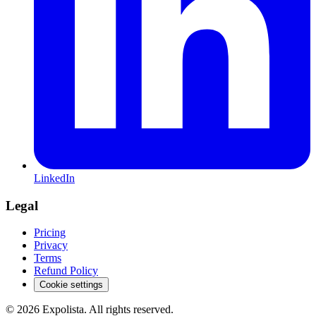
LinkedIn
Legal
Pricing
Privacy
Terms
Refund Policy
Cookie settings
©
2026
Expolista. All rights reserved.