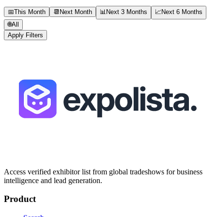
📅
This Month
📆
Next Month
📊
Next 3 Months
📈
Next 6 Months
🌐
All
Apply Filters
Access verified exhibitor list from global tradeshows for business
intelligence and lead generation.
Product