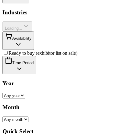
Industries
Loading...
Availability
Ready to buy (exhibitor list on sale)
Time Period
Year
Month
Quick Select