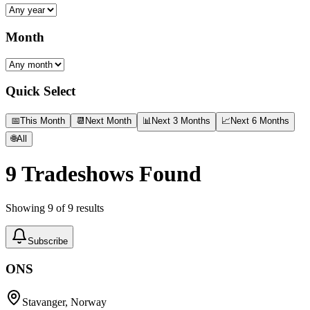
Month
Quick Select
📅
This Month
📆
Next Month
📊
Next 3 Months
📈
Next 6 Months
🌐
All
9
Tradeshows Found
Showing
9
of
9
results
Subscribe
ONS
Stavanger, Norway