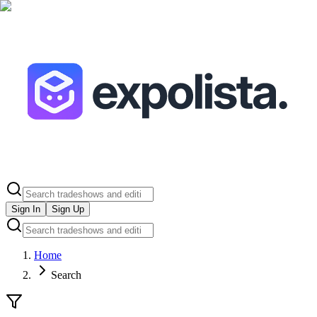
Sign In
Sign Up
Home
Search