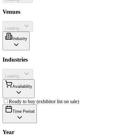
Venues
Loading...
Industry
Industries
Loading...
Availability
Ready to buy (exhibitor list on sale)
Time Period
Year