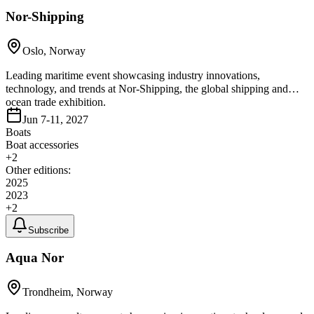
Nor-Shipping
Oslo, Norway
Leading maritime event showcasing industry innovations,
technology, and trends at Nor-Shipping, the global shipping and
ocean trade exhibition.
Jun 7-11, 2027
Boats
Boat accessories
+
2
Other editions:
2025
2023
+
2
Subscribe
Aqua Nor
Trondheim, Norway