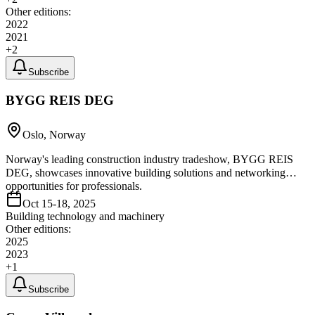
Other editions:
2022
2021
+
2
Subscribe
BYGG REIS DEG
Oslo, Norway
Norway's leading construction industry tradeshow, BYGG REIS
DEG, showcases innovative building solutions and networking
opportunities for professionals.
Oct 15-18, 2025
Building technology and machinery
Other editions:
2025
2023
+
1
Subscribe